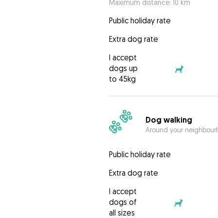
Maximum distance: 10 km
Public holiday rate
Extra dog rate
I accept
dogs up
to 45kg
Dog walking
Around your neighbourh
Public holiday rate
Extra dog rate
I accept
dogs of
all sizes