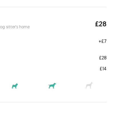
£28
og sitter's home
+
£7
£28
£14