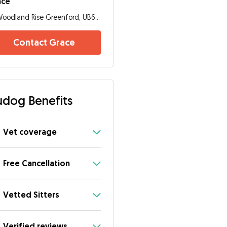
ace
Woodland Rise Greenford, UB6 0RE, London
Contact Grace
dog Benefits
Vet coverage
Free Cancellation
Vetted Sitters
Verified reviews