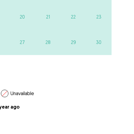
20
21
22
23
27
28
29
30
Unavailable
 year ago