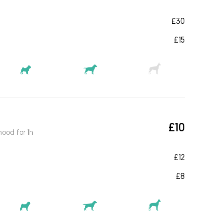
£30
£15
£10
ood for 1h
£12
£8