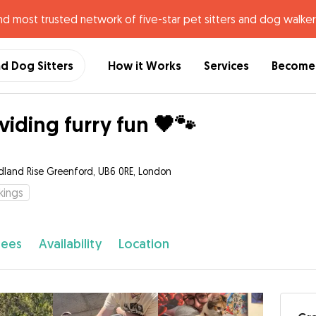
nd most trusted network of five-star pet sitters and dog walker
nd Dog Sitters
How it Works
Services
Become 
viding furry fun 🖤🐾
land Rise Greenford, UB6 0RE, London
kings
fees
Availability
Location