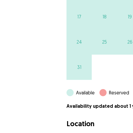
17
18
19
24
25
26
31
Available
Reserved
Availability updated about 1
Location