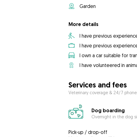
Garden
More details
I have previous experienc
I have previous experienc
I own a car suitable for tr
I have volunteered in anima
Services and fees
Veterinary coverage & 24/7 phone
Dog boarding
Overnight in the dog s
Pick-up / drop-off