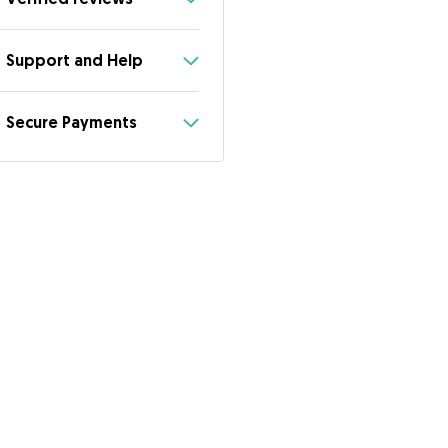
Support and Help
Secure Payments