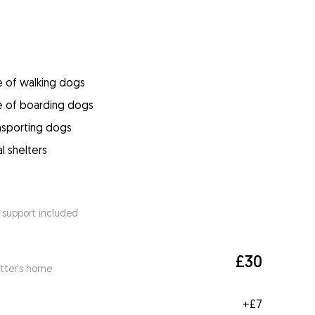
e of walking dogs
e of boarding dogs
ansporting dogs
l shelters
 support included
£30
itter's home
+
£7