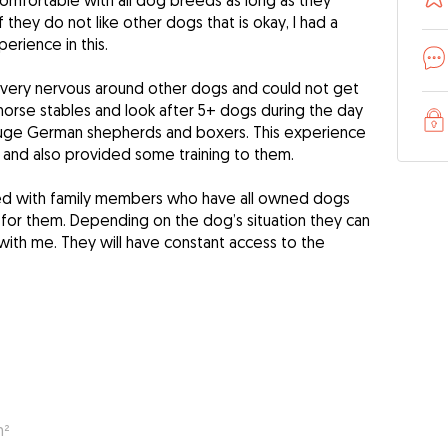
 comfortable with all dog breeds as long as they
 they do not like other dogs that is okay, I had a
rience in this.
 very nervous around other dogs and could not get
 horse stables and look after 5+ dogs during the day
 huge German shepherds and boxers. This experience
and also provided some training to them.
red with family members who have all owned dogs
g for them. Depending on the dog’s situation they can
 with me. They will have constant access to the
m²