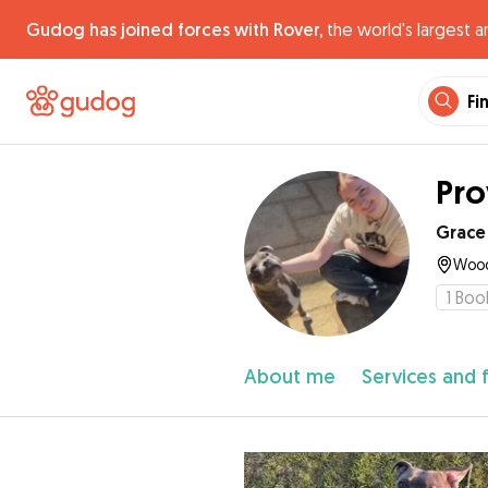
Gudog has joined forces with Rover,
the world's largest a
Fi
Pro
Grace
Wood
1
Boo
About me
Services and 