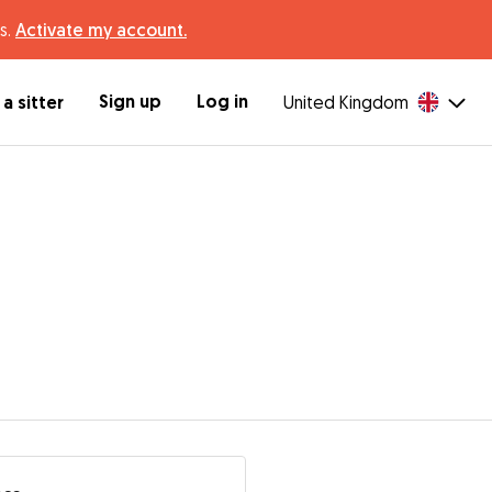
s.
Activate my account.
Sign up
Log in
a sitter
United Kingdom