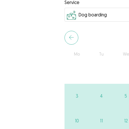
Service
Mo
Tu
We
3
4
5
10
11
12