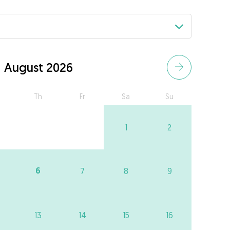
August 2026
Th
Fr
Sa
Su
1
2
6
7
8
9
13
14
15
16