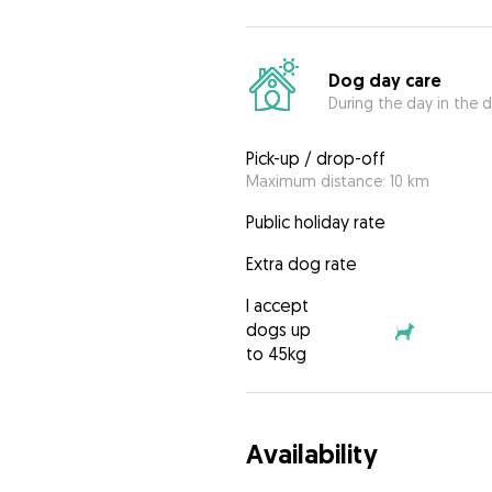
Dog day care
During the day in the d
Pick-up / drop-off
Maximum distance: 10 km
Public holiday rate
Extra dog rate
I accept
dogs up
to 45kg
Availability