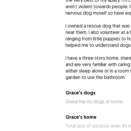
the very best of my ability. I’m
aren’t violent towards people. If
nervous dog myself so have expe
I owned a rescue dog that was
near them. I also volunteer at a
ranging from little puppies to
helped me to understand dogs 
I have a three story home, sha
and are very familiar with carin
either sleep alone or in a room
garden to use the bathroom.
Grace's dogs
Grace has no dogs at home
Grace's home
Total size of outdoor area: 40 