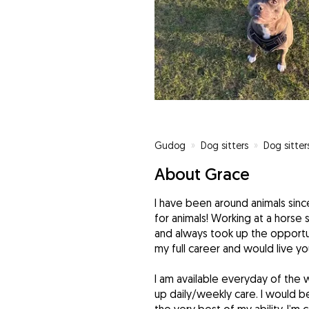
Gudog
»
Dog sitters
»
Dog sitter
About Grace
I have been around animals sinc
for animals! Working at a horse
and always took up the opportu
my full career and would live y
I am available everyday of the
up daily/weekly care. I would b