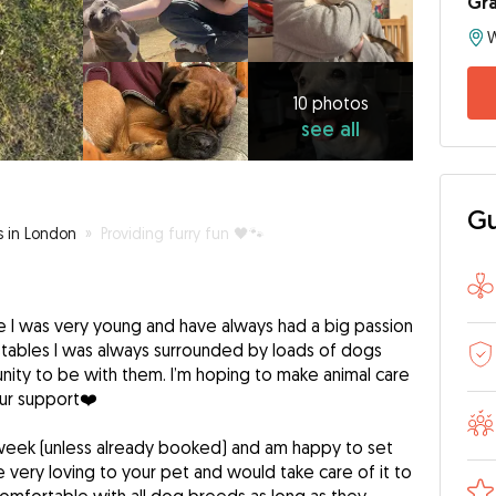
Gr
10
photos
see
10 photos
see all
all
Gu
s in London
»
Providing furry fun 🖤🐾
e I was very young and have always had a big passion
 stables I was always surrounded by loads of dogs
nity to be with them. I’m hoping to make animal care
our support❤️
 week (unless already booked) and am happy to set
e very loving to your pet and would take care of it to