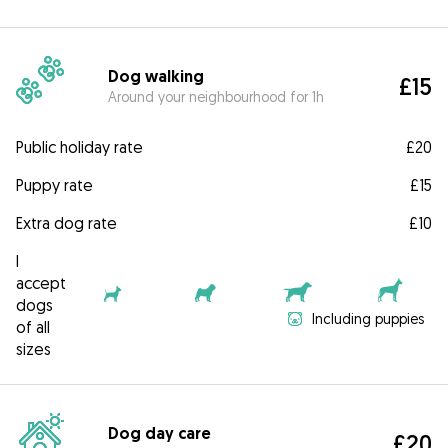
Dog walking
£15
Around your neighbourhood for 1h
Public holiday rate
£20
Puppy rate
£15
Extra dog rate
£10
I
accept
dogs
Including puppies
of all
sizes
Dog day care
£20