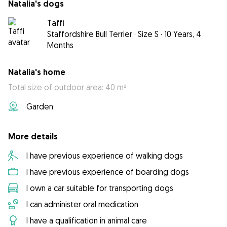
Natalia's dogs
Taffi
Staffordshire Bull Terrier
·
Size S
·
10 Years, 4
Months
Natalia's home
Total size of outdoor area: 40 m²
Garden
More details
I have previous experience of walking dogs
I have previous experience of boarding dogs
I own a car suitable for transporting dogs
I can administer oral medication
I have a qualification in animal care