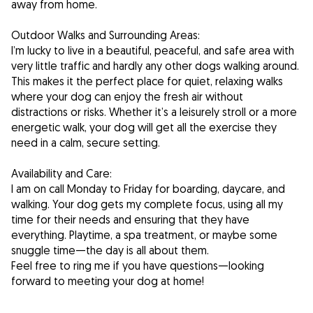
away from home.
Outdoor Walks and Surrounding Areas:
I’m lucky to live in a beautiful, peaceful, and safe area with
very little traffic and hardly any other dogs walking around.
This makes it the perfect place for quiet, relaxing walks
where your dog can enjoy the fresh air without
distractions or risks. Whether it’s a leisurely stroll or a more
energetic walk, your dog will get all the exercise they
need in a calm, secure setting.
Availability and Care:
I am on call Monday to Friday for boarding, daycare, and
walking. Your dog gets my complete focus, using all my
time for their needs and ensuring that they have
everything. Playtime, a spa treatment, or maybe some
snuggle time—the day is all about them.
Feel free to ring me if you have questions—looking
forward to meeting your dog at home!