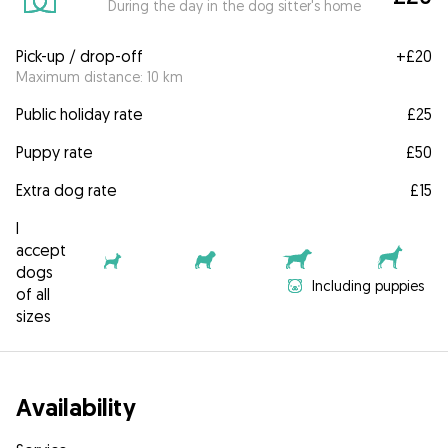
During the day in the dog sitter's home
Pick-up / drop-off
+
£20
Maximum distance: 10 km
Public holiday rate
£25
Puppy rate
£50
Extra dog rate
£15
I
accept
dogs
Including puppies
of all
sizes
Availability