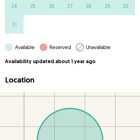
24
25
26
27
28
29
30
31
Available
Reserved
Unavailable
Availability updated about 1 year ago
Location