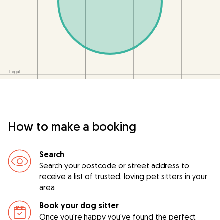
How to make a booking
Search
Search your postcode or street address to
receive a list of trusted, loving pet sitters in your
area.
Book your dog sitter
Once you're happy you've found the perfect