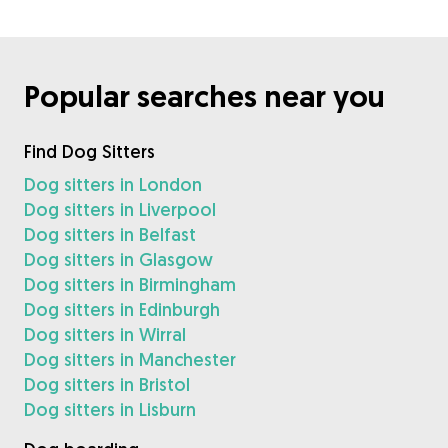
Popular searches near you
Find Dog Sitters
Dog sitters in London
Dog sitters in Liverpool
Dog sitters in Belfast
Dog sitters in Glasgow
Dog sitters in Birmingham
Dog sitters in Edinburgh
Dog sitters in Wirral
Dog sitters in Manchester
Dog sitters in Bristol
Dog sitters in Lisburn