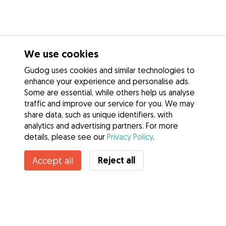
We use cookies
Gudog uses cookies and similar technologies to
enhance your experience and personalise ads.
Some are essential, while others help us analyse
traffic and improve our service for you. We may
share data, such as unique identifiers, with
analytics and advertising partners. For more
details, please see our
Privacy Policy
.
Contact Natalia
Reject all
Accept all
Do you know Gudog Benefits? See more
Services