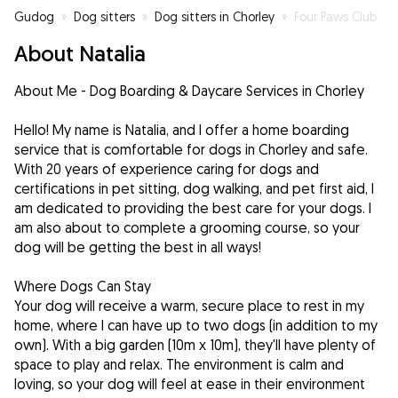
Gudog
»
Dog sitters
»
Dog sitters in Chorley
»
Four Paws Club
About Natalia
About Me - Dog Boarding & Daycare Services in Chorley
Hello! My name is Natalia, and I offer a home boarding
service that is comfortable for dogs in Chorley and safe.
With 20 years of experience caring for dogs and
certifications in pet sitting, dog walking, and pet first aid, I
am dedicated to providing the best care for your dogs. I
am also about to complete a grooming course, so your
dog will be getting the best in all ways!
Where Dogs Can Stay
Your dog will receive a warm, secure place to rest in my
home, where I can have up to two dogs (in addition to my
own). With a big garden (10m x 10m), they'll have plenty of
space to play and relax. The environment is calm and
loving, so your dog will feel at ease in their environment