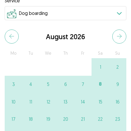
Service
August 2026
Mo
Tu
We
Th
Fr
Sa
Su
1
2
8
3
4
5
6
7
9
10
11
12
13
14
15
16
17
18
19
20
21
22
23