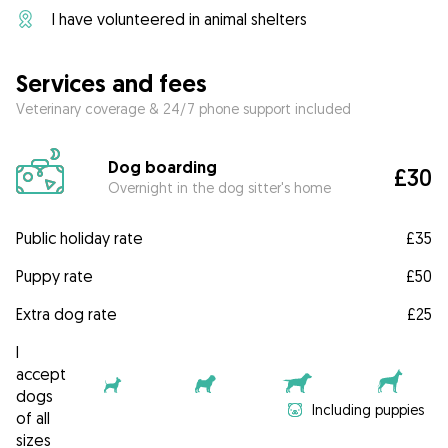
I have volunteered in animal shelters
Services and fees
Veterinary coverage & 24/7 phone support included
Dog boarding
£30
Overnight in the dog sitter's home
Public holiday rate
£35
Puppy rate
£50
Extra dog rate
£25
I
accept
dogs
Including puppies
of all
sizes