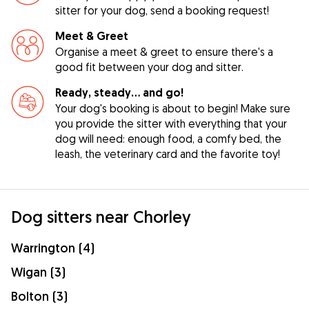
sitter for your dog, send a booking request!
Meet & Greet
Organise a meet & greet to ensure there's a
good fit between your dog and sitter.
Ready, steady… and go!
Your dog's booking is about to begin! Make sure
you provide the sitter with everything that your
dog will need: enough food, a comfy bed, the
leash, the veterinary card and the favorite toy!
Dog sitters near Chorley
Warrington (4)
Wigan (3)
Bolton (3)