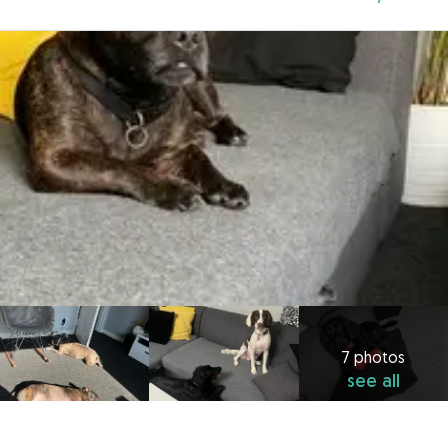
7 photos
see all