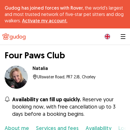
Gudog has joined forces with Rover,
the world's largest
and most trusted network of five-star pet sitters and dog
walkers.
Activate my account.
|
Four Paws Club
Natalia
Ullswater Road, PR7 2JB, Chorley
Availability can fill up quickly.
Reserve your
booking now, with free cancellation up to 3
days before a booking begins.
About me
Services and fees
Availability
Loca