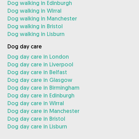
Dog walking in Edinburgh
Dog walking in Wirral
Dog walking in Manchester
Dog walking in Bristol
Dog walking in Lisburn
Dog day care
Dog day care in London
Dog day care in Liverpool
Dog day care in Belfast
Dog day care in Glasgow
Dog day care in Birmingham
Dog day care in Edinburgh
Dog day care in Wirral
Dog day care in Manchester
Dog day care in Bristol
Dog day care in Lisburn