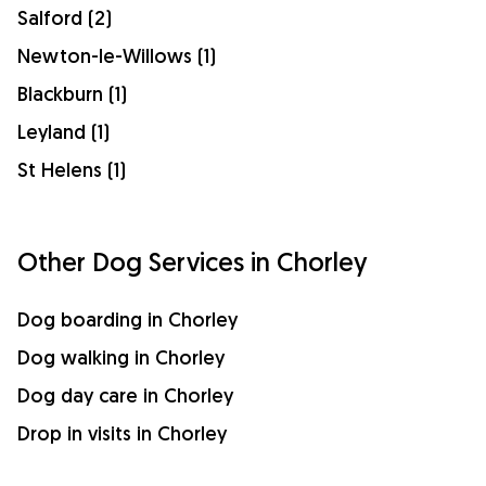
Salford (2)
Newton-le-Willows (1)
Blackburn (1)
Leyland (1)
St Helens (1)
Other Dog Services in Chorley
Dog boarding in Chorley
Dog walking in Chorley
Dog day care in Chorley
Drop in visits in Chorley