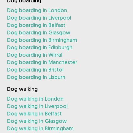
Dog boarding
Dog boarding in London
Dog boarding in Liverpool
Dog boarding in Belfast
Dog boarding in Glasgow
Dog boarding in Birmingham
Dog boarding in Edinburgh
Dog boarding in Wirral
Dog boarding in Manchester
Dog boarding in Bristol
Dog boarding in Lisburn
Dog walking
Dog walking in London
Dog walking in Liverpool
Dog walking in Belfast
Dog walking in Glasgow
Dog walking in Birmingham