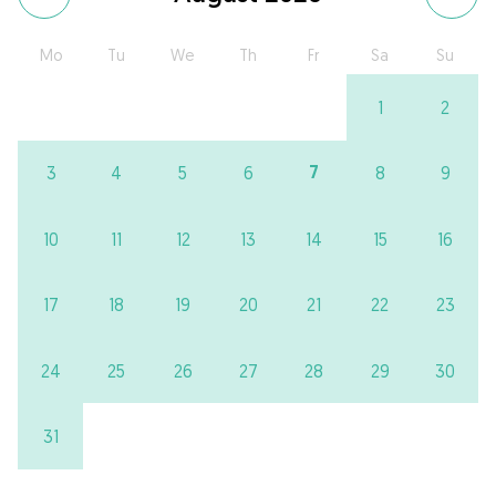
Mo
Tu
We
Th
Fr
Sa
Su
1
2
7
3
4
5
6
8
9
10
11
12
13
14
15
16
17
18
19
20
21
22
23
24
25
26
27
28
29
30
31