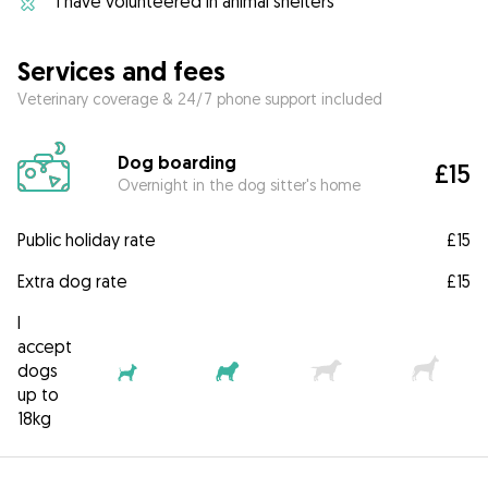
I have volunteered in animal shelters
Services and fees
Veterinary coverage & 24/7 phone support included
Dog boarding
£15
Overnight in the dog sitter's home
Public holiday rate
£15
Extra dog rate
£15
I
accept
dogs
up to
18kg