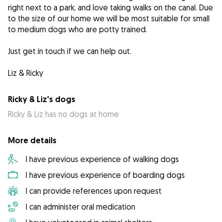
right next to a park, and love taking walks on the canal. Due
to the size of our home we will be most suitable for small
to medium dogs who are potty trained.
Just get in touch if we can help out.
Liz & Ricky
Ricky & Liz's dogs
Ricky & Liz has no dogs at home
More details
I have previous experience of walking dogs
I have previous experience of boarding dogs
I can provide references upon request
I can administer oral medication