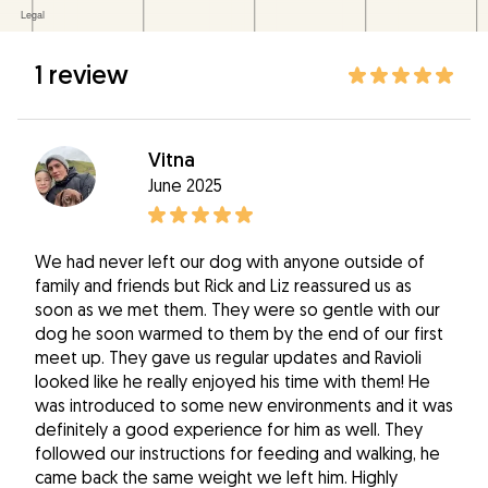
1 review
Vitna
June 2025
We had never left our dog with anyone outside of
family and friends but Rick and Liz reassured us as
soon as we met them. They were so gentle with our
dog he soon warmed to them by the end of our first
meet up. They gave us regular updates and Ravioli
looked like he really enjoyed his time with them! He
was introduced to some new environments and it was
definitely a good experience for him as well. They
followed our instructions for feeding and walking, he
came back the same weight we left him. Highly