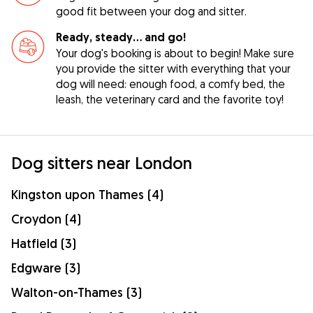
good fit between your dog and sitter.
Ready, steady… and go!
Your dog's booking is about to begin! Make sure
you provide the sitter with everything that your
dog will need: enough food, a comfy bed, the
leash, the veterinary card and the favorite toy!
Dog sitters near London
Kingston upon Thames (4)
Croydon (4)
Hatfield (3)
Edgware (3)
Walton-on-Thames (3)