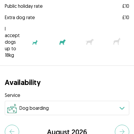
Public holiday rate
£10
Extra dog rate
£10
I
accept
dogs
up to
18kg
Availability
Service
August 2026