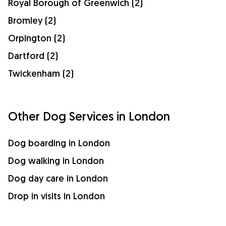
Royal Borough of Greenwich (2)
Bromley (2)
Orpington (2)
Dartford (2)
Twickenham (2)
Other Dog Services in London
Dog boarding in London
Dog walking in London
Dog day care in London
Drop in visits in London