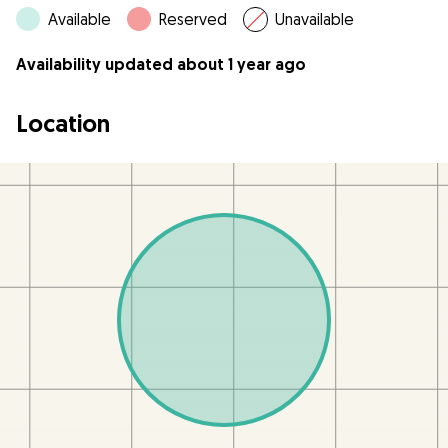
Available
Reserved
Unavailable
Availability updated about 1 year ago
Location