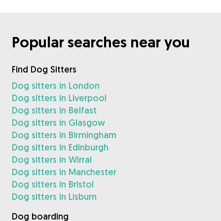
Popular searches near you
Find Dog Sitters
Dog sitters in London
Dog sitters in Liverpool
Dog sitters in Belfast
Dog sitters in Glasgow
Dog sitters in Birmingham
Dog sitters in Edinburgh
Dog sitters in Wirral
Dog sitters in Manchester
Dog sitters in Bristol
Dog sitters in Lisburn
Dog boarding