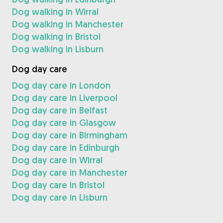
Dog walking in Wirral
Dog walking in Manchester
Dog walking in Bristol
Dog walking in Lisburn
Dog day care
Dog day care in London
Dog day care in Liverpool
Dog day care in Belfast
Dog day care in Glasgow
Dog day care in Birmingham
Dog day care in Edinburgh
Dog day care in Wirral
Dog day care in Manchester
Dog day care in Bristol
Dog day care in Lisburn