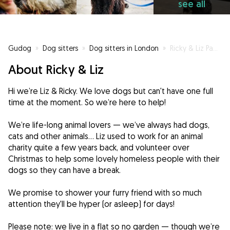
see all
Gudog
»
Dog sitters
»
Dog sitters in London
»
Ricky & Liz Pampering Your Pooch
About Ricky & Liz
Hi we’re Liz & Ricky. We love dogs but can't have one full
time at the moment. So we’re here to help!
We’re life-long animal lovers — we’ve always had dogs,
cats and other animals... Liz used to work for an animal
charity quite a few years back, and volunteer over
Christmas to help some lovely homeless people with their
dogs so they can have a break.
We promise to shower your furry friend with so much
attention they'll be hyper (or asleep) for days!
Please note: we live in a flat so no garden — though we’re