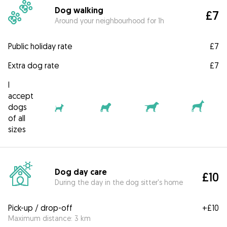
Dog walking
£7
Around your neighbourhood for 1h
Public holiday rate
£7
Extra dog rate
£7
I
accept
dogs
of all
sizes
Dog day care
£10
During the day in the dog sitter's home
Pick-up / drop-off
+
£10
Maximum distance: 3 km