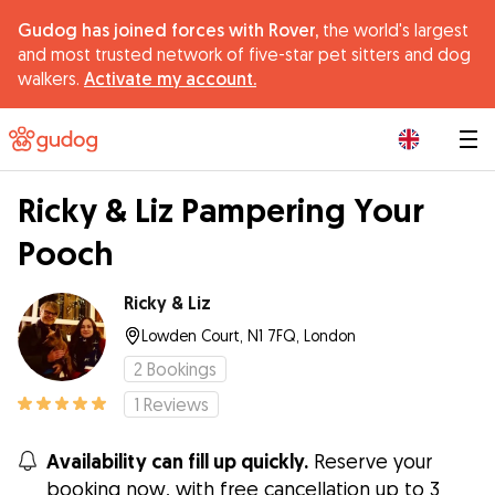
Gudog has joined forces with Rover,
the world's largest
and most trusted network of five-star pet sitters and dog
walkers.
Activate my account.
|
Ricky & Liz Pampering Your
Pooch
Ricky & Liz
Lowden Court, N1 7FQ, London
2
Bookings
1
Reviews
Availability can fill up quickly.
Reserve your
booking now, with free cancellation up to 3