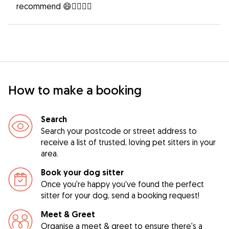
recommend 😄👍🏻👍🏻
How to make a booking
Search
Search your postcode or street address to
receive a list of trusted, loving pet sitters in your
area.
Book your dog sitter
Once you're happy you've found the perfect
sitter for your dog, send a booking request!
Meet & Greet
Organise a meet & greet to ensure there's a