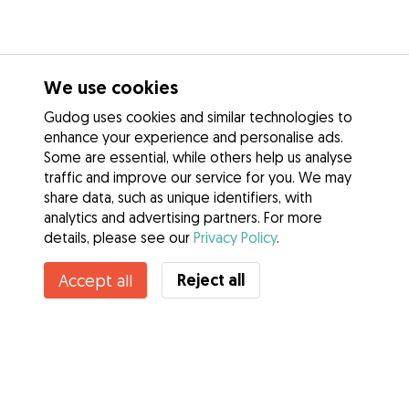
We use cookies
Gudog uses cookies and similar technologies to
enhance your experience and personalise ads.
Some are essential, while others help us analyse
traffic and improve our service for you. We may
share data, such as unique identifiers, with
analytics and advertising partners. For more
details, please see our
Privacy Policy
.
Contact Ricky & Liz
Reject all
Accept all
Do you know Gudog Benefits? See more
Services