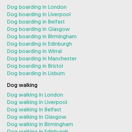
Dog boarding in London
Dog boarding in Liverpool
Dog boarding in Belfast
Dog boarding in Glasgow
Dog boarding in Birmingham
Dog boarding in Edinburgh
Dog boarding in Wirral
Dog boarding in Manchester
Dog boarding in Bristol
Dog boarding in Lisburn
Dog walking
Dog walking in London
Dog walking in Liverpool
Dog walking in Belfast
Dog walking in Glasgow
Dog walking in Birmingham
Dog walking in Edinburgh