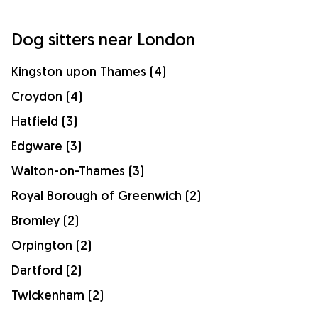
Dog sitters near London
Kingston upon Thames (4)
Croydon (4)
Hatfield (3)
Edgware (3)
Walton-on-Thames (3)
Royal Borough of Greenwich (2)
Bromley (2)
Orpington (2)
Dartford (2)
Twickenham (2)