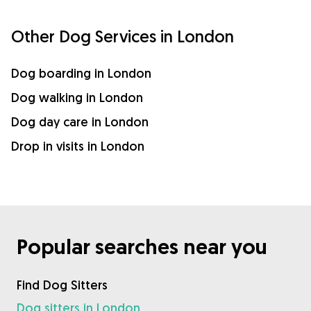
Other Dog Services in London
Dog boarding in London
Dog walking in London
Dog day care in London
Drop in visits in London
Popular searches near you
Find Dog Sitters
Dog sitters in London