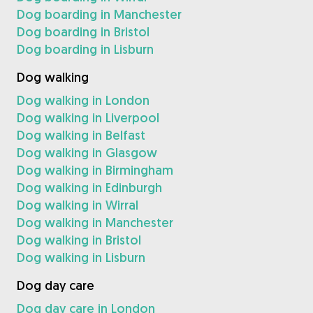
Dog boarding in Manchester
Dog boarding in Bristol
Dog boarding in Lisburn
Dog walking
Dog walking in London
Dog walking in Liverpool
Dog walking in Belfast
Dog walking in Glasgow
Dog walking in Birmingham
Dog walking in Edinburgh
Dog walking in Wirral
Dog walking in Manchester
Dog walking in Bristol
Dog walking in Lisburn
Dog day care
Dog day care in London