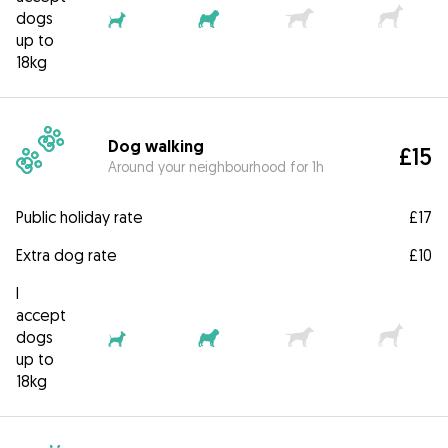
dogs
up to
18kg
Dog walking
£15
Around your neighbourhood for 1h
Public holiday rate
£17
Extra dog rate
£10
I
accept
dogs
up to
18kg