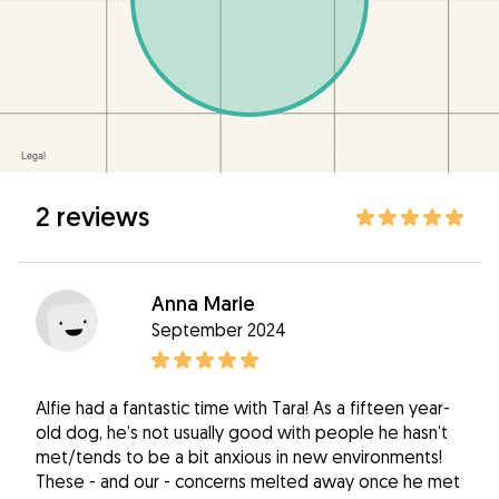
2 reviews
Anna Marie
September 2024
Alfie had a fantastic time with Tara! As a fifteen year-
old dog, he’s not usually good with people he hasn’t
met/tends to be a bit anxious in new environments!
These - and our - concerns melted away once he met