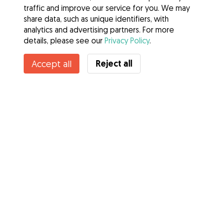
traffic and improve our service for you. We may
share data, such as unique identifiers, with
analytics and advertising partners. For more
details, please see our
Privacy Policy
.
Contact Tara
Reject all
Accept all
Do you know Gudog Benefits? See more
Services
How it works
About Gudog
Reviews
Veterinary Cover
Tips for dog owners