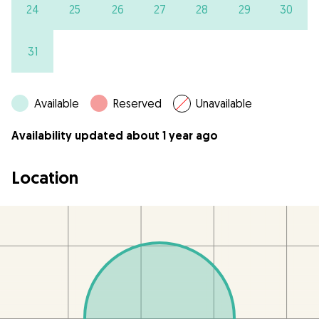
24
25
26
27
28
29
30
31
Available
Reserved
Unavailable
Availability updated about 1 year ago
Location