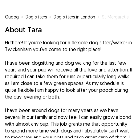
Gudog
»
Dog sitters
»
Dog sitters in London
»
St Margaret's Doggy day care
About Tara
Hi there! If you're looking for a flexible dog sitter/walker in
Twickenham you've come to the right place!
I have been dogsitting and dog walking for the last few
years and your pup will receive all the love and attention. If
required I can take them for runs or particularly long walks
as I am close to a few green spaces. As my schedule is
quite flexible I am happy to look after your pooch during
the day, evening or both.
I have been around dogs for many years as we have
several in our family and now feel I can easily grow a bond
with almost any pup. This job grants me that opportunity
to spend more time with dogs and I absolutely can’t wait
to meet you and your pets and take great care of them! I