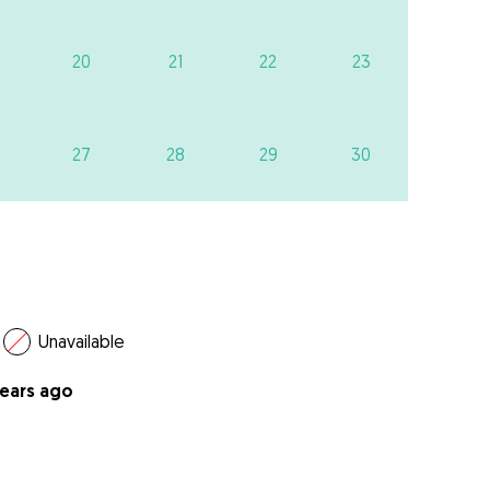
20
21
22
23
27
28
29
30
Unavailable
years ago