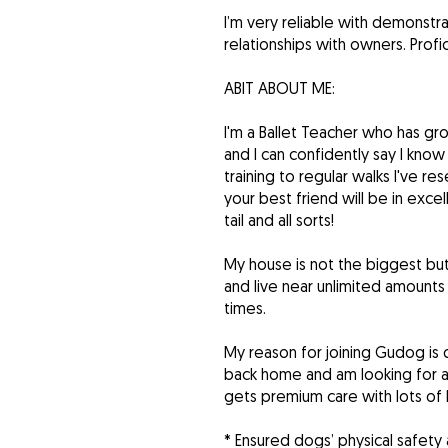
I’m very reliable with demonstr
relationships with owners. Prof
ABIT ABOUT ME:
I'm a Ballet Teacher who has gro
and I can confidently say I know
training to regular walks I've 
your best friend will be in exc
tail and all sorts!
My house is not the biggest but
and live near unlimited amounts
times.
My reason for joining Gudog is
back home and am looking for a w
gets premium care with lots of 
* Ensured dogs’ physical safety