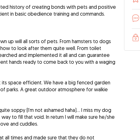
ated history of creating bonds with pets and positive
icient in basic obedience training and commands.
wn up will all sorts of pets. From hamsters to dogs
 how to look after them quite well. From toilet
researched and implemented it all and can guarantee
ellent hands ready to come back to you with a waging
 its space efficient. We have a big fenced garden
 of parks. A great outdoor atmosphere for walkie
 quite soppy (I’m not ashamed haha)… I miss my dog
ay to fill that void. In return I will make sure he/she
love and cuddles.
 at all times and made sure that they do not