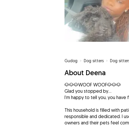
Gudog
»
Dog sitters
»
Dog sitter
About Deena
🐶🐶🐶WOOF WOOF🐶🐶🐶
Glad you stopped by...
I’m happy to tell you, you have 
This household is filled with pat
responsible and dedicated. I us
owners and their pets feel com