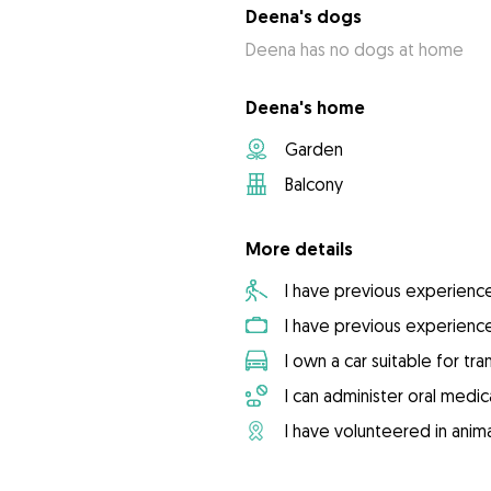
Deena's dogs
Deena has no dogs at home
Deena's home
Garden
Balcony
More details
I have previous experienc
I have previous experienc
I own a car suitable for tr
I can administer oral medic
I have volunteered in anima