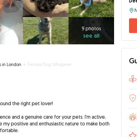
De
N
9
photos
see
9 photos
see all
all
Gu
s in London
»
Female Dog Whisperer
found the right pet lover!
ience and a genuine care for your pets. I'm active,
e my positive and enthusiastic nature to make both
fortable.