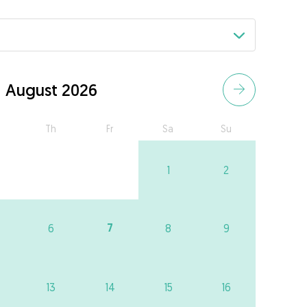
August 2026
Th
Fr
Sa
Su
1
2
7
6
8
9
13
14
15
16