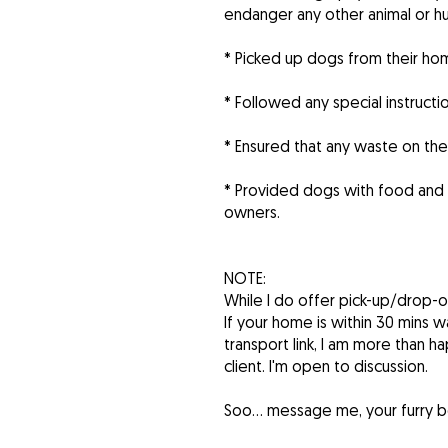
endanger any other animal or hum
* Picked up dogs from their ho
* Followed any special instructi
* Ensured that any waste on th
* Provided dogs with food and
owners.
NOTE:
While I do offer pick-up/drop-of
If your home is within 30 mins wa
transport link, I am more than ha
client. I'm open to discussion.
Soo… message me, your furry bes