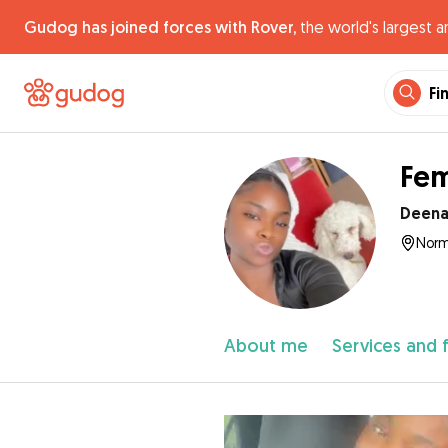
Gudog has joined forces with Rover,
the world's largest a
Fi
Fem
Deen
Norm
About me
Services and 