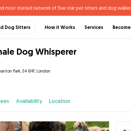
nd most trusted network of five-star pet sitters and dog walker
nd Dog Sitters
How it Works
Services
Become 
ale Dog Whisperer
a
anton Park, E4 6HF, London
fees
Availability
Location