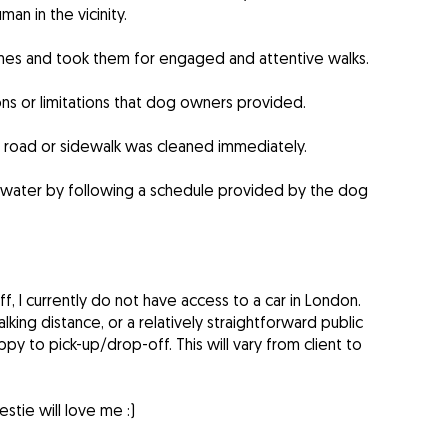
an in the vicinity.
mes and took them for engaged and attentive walks.
ons or limitations that dog owners provided.
e road or sidewalk was cleaned immediately.
 water by following a schedule provided by the dog
f, I currently do not have access to a car in London.
lking distance, or a relatively straightforward public
ppy to pick-up/drop-off. This will vary from client to
tie will love me :)