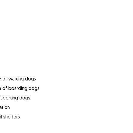
e of walking dogs
e of boarding dogs
ansporting dogs
ation
l shelters