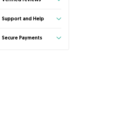
Support and Help
Secure Payments