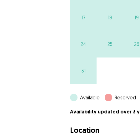
17
18
19
24
25
26
31
Available
Reserved
Availability updated over 3 
Location