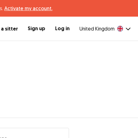
s.
Activate my account.
Sign up
Log in
a sitter
United Kingdom