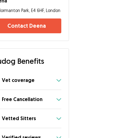
ena
ormanton Park, E4 6HF, London
Contact Deena
dog Benefits
Vet coverage
Free Cancellation
Vetted Sitters
Verified reviews