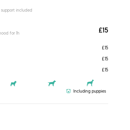
 support included
£15
ood for 1h
£15
£15
£15
Including puppies