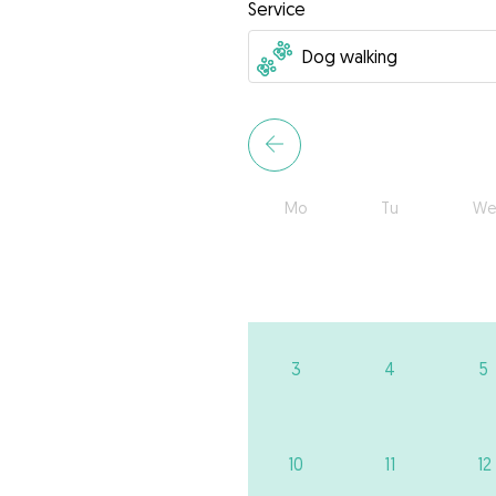
Service
Mo
Tu
We
3
4
5
10
11
12