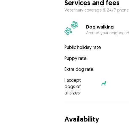
Services and fees
Veterinary coverage & 24/7 phone
Dog walking
Around your neighbourh
Public holiday rate
Puppy rate
Extra dog rate
I accept
dogs of
all sizes
Availability