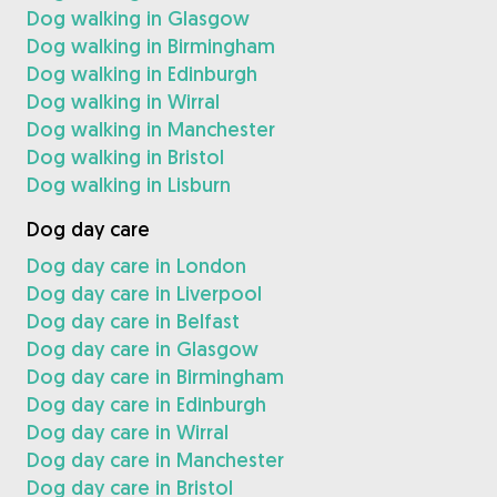
Dog walking in Glasgow
Dog walking in Birmingham
Dog walking in Edinburgh
Dog walking in Wirral
Dog walking in Manchester
Dog walking in Bristol
Dog walking in Lisburn
Dog day care
Dog day care in London
Dog day care in Liverpool
Dog day care in Belfast
Dog day care in Glasgow
Dog day care in Birmingham
Dog day care in Edinburgh
Dog day care in Wirral
Dog day care in Manchester
Dog day care in Bristol