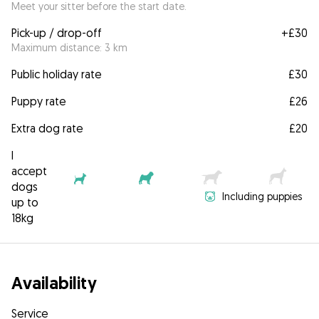
Meet your sitter before the start date.
Pick-up / drop-off
+
£30
Maximum distance: 3 km
Public holiday rate
£30
Puppy rate
£26
Extra dog rate
£20
I
accept
dogs
Including puppies
up to
18kg
Availability
Service