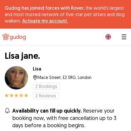
Gudog has joined forces with Rover,
the world's largest
and most trusted network of five-star pet sitters and dog
walkers.
Activate my account.
|
Lisa jane.
Lisa
Mace Street, E2 0RG, London
2
Bookings
2
Reviews
Availability can fill up quickly.
Reserve your
booking now, with free cancellation up to 3
days before a booking begins.