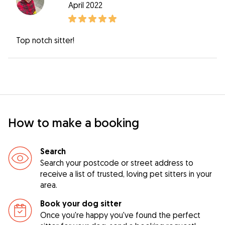
April 2022
Top notch sitter!
How to make a booking
Search
Search your postcode or street address to
receive a list of trusted, loving pet sitters in your
area.
Book your dog sitter
Once you're happy you've found the perfect