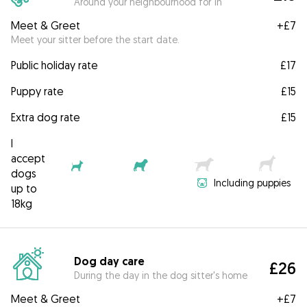
Around your neighbourhood for 1h
Meet & Greet
+
£7
Meet your sitter before the start date.
Public holiday rate
£17
Puppy rate
£15
Extra dog rate
£15
I
accept
dogs
Including puppies
up to
18kg
Dog day care
£26
During the day in the dog sitter's home
Meet & Greet
+
£7