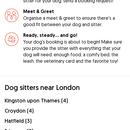
sitter for your dog, send a booking request!
Meet & Greet
Organise a meet & greet to ensure there's a
good fit between your dog and sitter.
Ready, steady… and go!
Your dog's booking is about to begin! Make sure
you provide the sitter with everything that your
dog will need: enough food, a comfy bed, the
leash, the veterinary card and the favorite toy!
Dog sitters near London
Kingston upon Thames (4)
Croydon (4)
Hatfield (3)