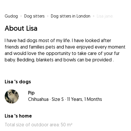
Gudog
»
Dog sitters
»
Dog sitters in London
»
Lisa jane.
About Lisa
I have had dogs most of my life. I have looked after
friends and families pets and have enjoyed every moment
and would love the opportunity to take care of your fur
baby. Bedding, blankets and bowls can be provided .
Lisa 's dogs
Pip
Chihuahua
·
Size S
·
11 Years, 1 Months
Lisa 's home
Total size of outdoor area: 50 m²