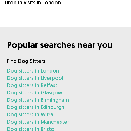
Drop in visits in London
Popular searches near you
Find Dog Sitters
Dog sitters in London
Dog sitters in Liverpool
Dog sitters in Belfast
Dog sitters in Glasgow
Dog sitters in Birmingham
Dog sitters in Edinburgh
Dog sitters in Wirral
Dog sitters in Manchester
Dog sitters in Bristol