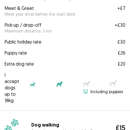
Meet & Greet
+
£7
Meet your sitter before the start date.
Pick-up / drop-off
+
£30
Maximum distance: 3 km
Public holiday rate
£30
Puppy rate
£26
Extra dog rate
£20
I
accept
dogs
Including puppies
up to
18kg
Dog walking
£15