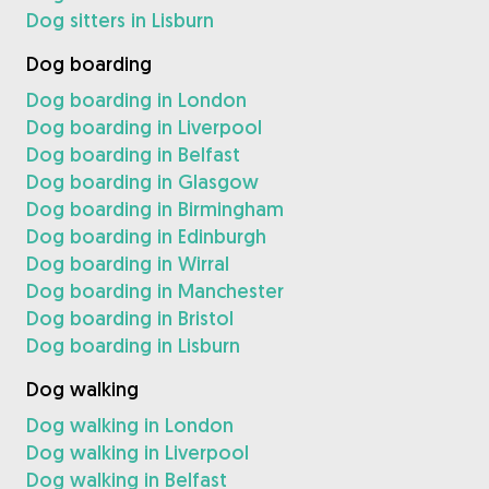
Dog sitters in Lisburn
Dog boarding
Dog boarding in London
Dog boarding in Liverpool
Dog boarding in Belfast
Dog boarding in Glasgow
Dog boarding in Birmingham
Dog boarding in Edinburgh
Dog boarding in Wirral
Dog boarding in Manchester
Dog boarding in Bristol
Dog boarding in Lisburn
Dog walking
Dog walking in London
Dog walking in Liverpool
Dog walking in Belfast