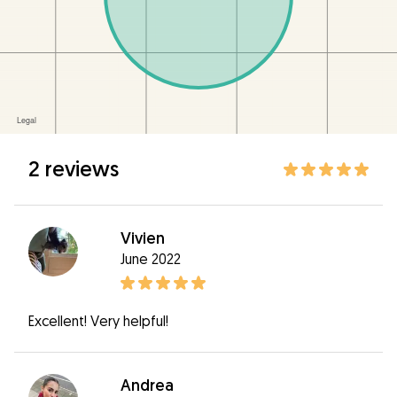
2 reviews
Vivien
June 2022
Excellent! Very helpful!
Andrea