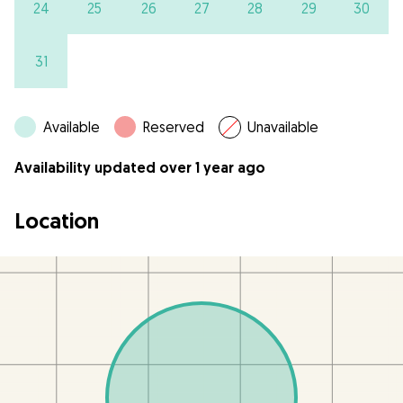
24
25
26
27
28
29
30
31
Available
Reserved
Unavailable
Availability updated over 1 year ago
Location