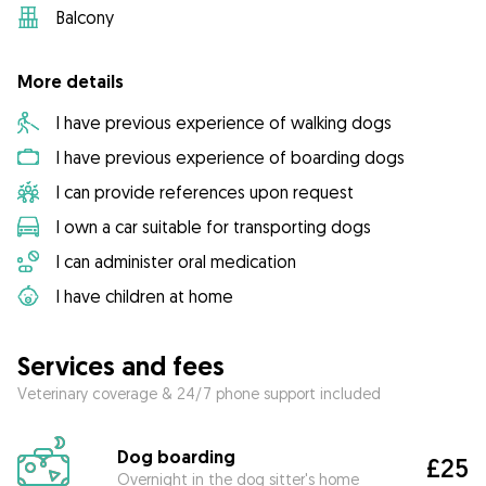
Balcony
More details
I have previous experience of walking dogs
I have previous experience of boarding dogs
I can provide references upon request
I own a car suitable for transporting dogs
I can administer oral medication
I have children at home
Services and fees
Veterinary coverage & 24/7 phone support included
Dog boarding
£25
Overnight in the dog sitter's home