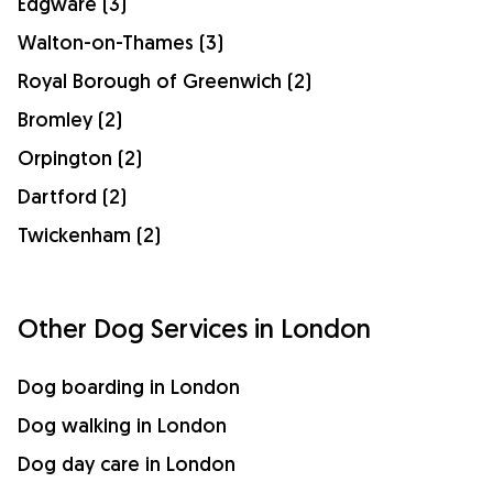
Edgware (3)
Walton-on-Thames (3)
Royal Borough of Greenwich (2)
Bromley (2)
Orpington (2)
Dartford (2)
Twickenham (2)
Other Dog Services in London
Dog boarding in London
Dog walking in London
Dog day care in London