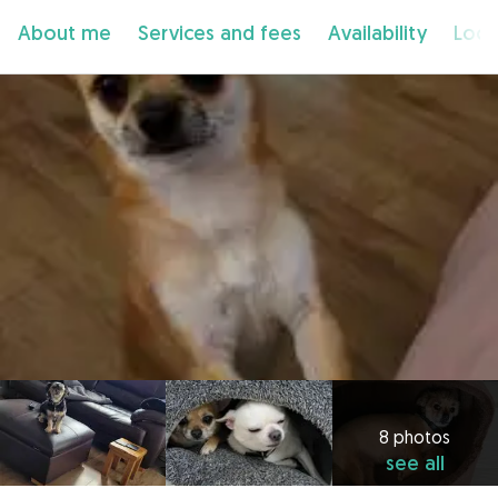
About me
Services and fees
Availability
Loca
8 photos
see all