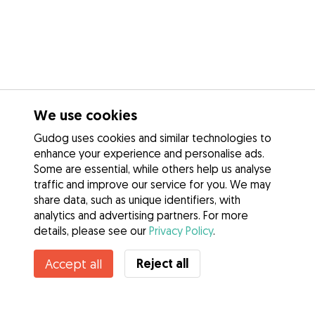
We use cookies
Gudog uses cookies and similar technologies to
enhance your experience and personalise ads.
Some are essential, while others help us analyse
traffic and improve our service for you. We may
share data, such as unique identifiers, with
analytics and advertising partners. For more
details, please see our
Privacy Policy
.
Contact Lisa
Reject all
Accept all
Do you know Gudog Benefits? See more