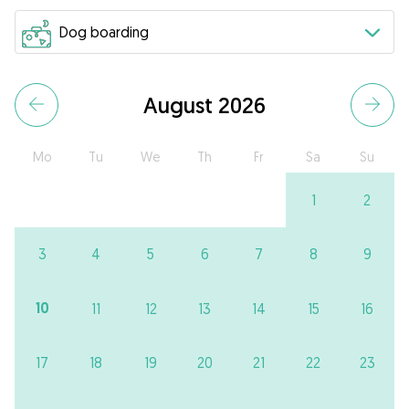
August 2026
Mo
Tu
We
Th
Fr
Sa
Su
1
2
3
4
5
6
7
8
9
10
11
12
13
14
15
16
17
18
19
20
21
22
23