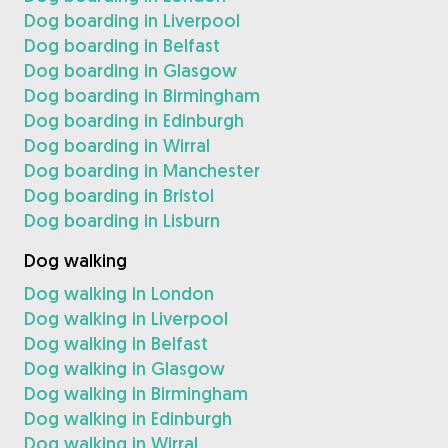
Dog boarding in Liverpool
Dog boarding in Belfast
Dog boarding in Glasgow
Dog boarding in Birmingham
Dog boarding in Edinburgh
Dog boarding in Wirral
Dog boarding in Manchester
Dog boarding in Bristol
Dog boarding in Lisburn
Dog walking
Dog walking in London
Dog walking in Liverpool
Dog walking in Belfast
Dog walking in Glasgow
Dog walking in Birmingham
Dog walking in Edinburgh
Dog walking in Wirral