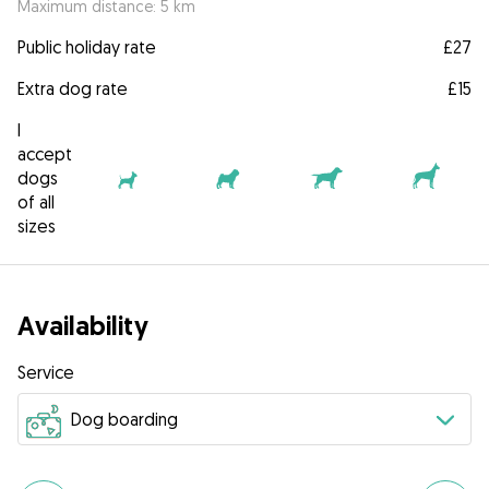
Maximum distance: 5 km
Public holiday rate
£27
Extra dog rate
£15
I
accept
dogs
of all
sizes
Availability
Service