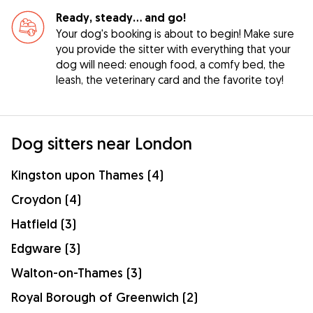
Ready, steady… and go!
Your dog's booking is about to begin! Make sure
you provide the sitter with everything that your
dog will need: enough food, a comfy bed, the
leash, the veterinary card and the favorite toy!
Dog sitters near London
Kingston upon Thames (4)
Croydon (4)
Hatfield (3)
Edgware (3)
Walton-on-Thames (3)
Royal Borough of Greenwich (2)