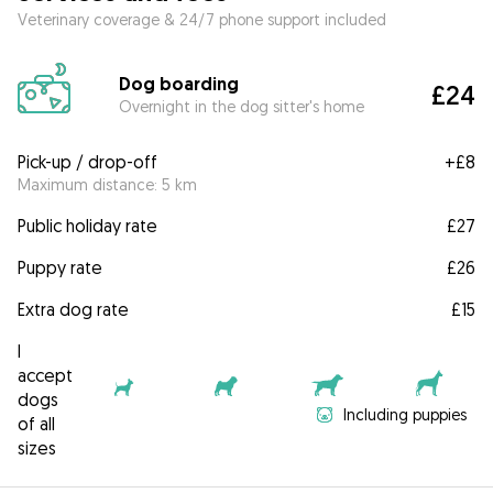
Veterinary coverage & 24/7 phone support included
Dog boarding
£24
Overnight in the dog sitter's home
Pick-up / drop-off
+
£8
Maximum distance: 5 km
Public holiday rate
£27
Puppy rate
£26
Extra dog rate
£15
I
accept
dogs
Including puppies
of all
sizes