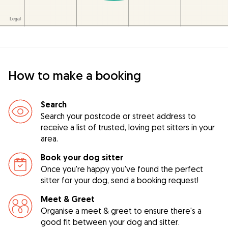
How to make a booking
Search
Search your postcode or street address to
receive a list of trusted, loving pet sitters in your
area.
Book your dog sitter
Once you're happy you've found the perfect
sitter for your dog, send a booking request!
Meet & Greet
Organise a meet & greet to ensure there's a
good fit between your dog and sitter.