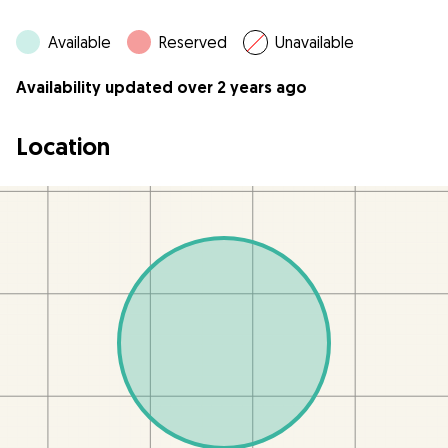
Available
Reserved
Unavailable
Availability updated over 2 years ago
Location