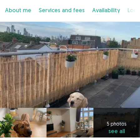
About me
Services and fees
Availability
Loca
5 photos
see all