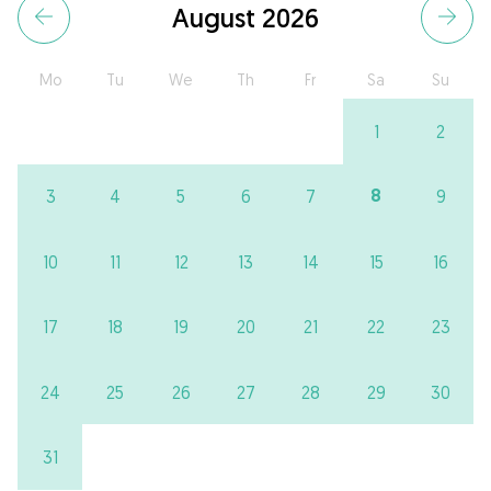
August 2026
Mo
Tu
We
Th
Fr
Sa
Su
1
2
8
3
4
5
6
7
9
10
11
12
13
14
15
16
17
18
19
20
21
22
23
24
25
26
27
28
29
30
31