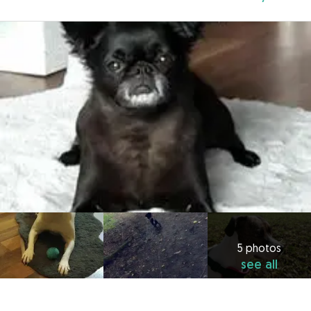
5 photos
see all