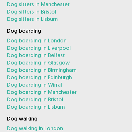
Dog sitters in Manchester
Dog sitters in Bristol
Dog sitters in Lisburn
Dog boarding
Dog boarding in London
Dog boarding in Liverpool
Dog boarding in Belfast
Dog boarding in Glasgow
Dog boarding in Birmingham
Dog boarding in Edinburgh
Dog boarding in Wirral
Dog boarding in Manchester
Dog boarding in Bristol
Dog boarding in Lisburn
Dog walking
Dog walking in London