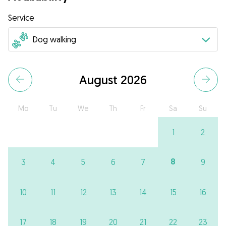
Service
August 2026
Mo
Tu
We
Th
Fr
Sa
Su
1
2
8
3
4
5
6
7
9
10
11
12
13
14
15
16
17
18
19
20
21
22
23