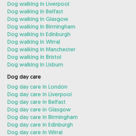
Dog walking in Liverpool
Dog walking in Belfast
Dog walking in Glasgow
Dog walking in Birmingham
Dog walking in Edinburgh
Dog walking in Wirral
Dog walking in Manchester
Dog walking in Bristol
Dog walking in Lisburn
Dog day care
Dog day care in London
Dog day care in Liverpool
Dog day care in Belfast
Dog day care in Glasgow
Dog day care in Birmingham
Dog day care in Edinburgh
Dog day care in Wirral