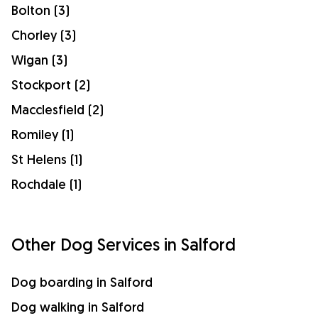
Bolton (3)
Chorley (3)
Wigan (3)
Stockport (2)
Macclesfield (2)
Romiley (1)
St Helens (1)
Rochdale (1)
Other Dog Services in Salford
Dog boarding in Salford
Dog walking in Salford