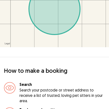
How to make a booking
Search
Search your postcode or street address to
receive a list of trusted, loving pet sitters in your
area.