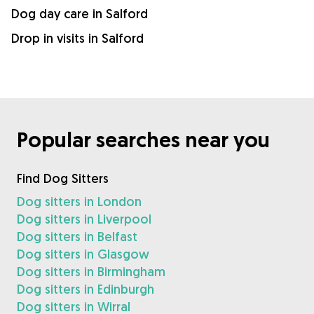
Dog day care in Salford
Drop in visits in Salford
Popular searches near you
Find Dog Sitters
Dog sitters in London
Dog sitters in Liverpool
Dog sitters in Belfast
Dog sitters in Glasgow
Dog sitters in Birmingham
Dog sitters in Edinburgh
Dog sitters in Wirral