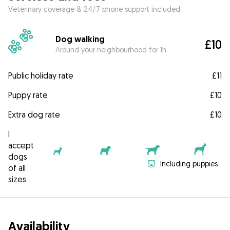
Veterinary coverage & 24/7 phone support included
Dog walking
£10
Around your neighbourhood for 1h
Public holiday rate
£11
Puppy rate
£10
Extra dog rate
£10
I
accept
dogs
Including puppies
of all
sizes
Availability