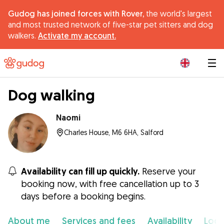
Gudog has joined forces with Rover,
the world's largest
and most trusted network of five-star pet sitters and dog
walkers.
Activate my account.
|
Dog walking
Naomi
Charles House, M6 6HA, Salford
Availability can fill up quickly.
Reserve your
booking now, with free cancellation up to 3
days before a booking begins.
About me
Services and fees
Availability
Loca