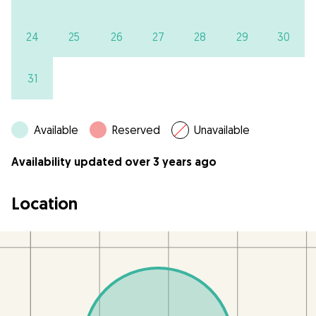
24
25
26
27
28
29
30
31
Available
Reserved
Unavailable
Availability updated over 3 years ago
Location