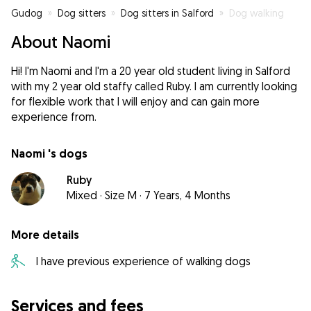
Gudog
»
Dog sitters
»
Dog sitters in Salford
»
Dog walking
About Naomi
Hi! I'm Naomi and I'm a 20 year old student living in Salford
with my 2 year old staffy called Ruby. I am currently looking
for flexible work that I will enjoy and can gain more
experience from.
Naomi 's dogs
Ruby
Mixed
·
Size M
·
7 Years, 4 Months
More details
I have previous experience of walking dogs
Services and fees