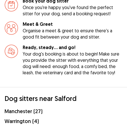
Book your dog sitter
Once you're happy you've found the perfect
sitter for your dog, send a booking request!
Meet & Greet
Organise a meet & greet to ensure there's a
good fit between your dog and sitter.
Ready, steady… and go!
Your dog's booking is about to begin! Make sure
you provide the sitter with everything that your
dog will need: enough food, a comfy bed, the
leash, the veterinary card and the favorite toy!
Dog sitters near Salford
Manchester (27)
Warrington (4)