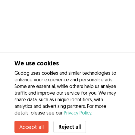
We use cookies
Gudog uses cookies and similar technologies to
enhance your experience and personalise ads.
Some are essential, while others help us analyse
traffic and improve our service for you. We may
share data, such as unique identifiers, with
analytics and advertising partners. For more
details, please see our
Privacy Policy
.
Contact Naomi
Reject all
Accept all
Do you know Gudog Benefits? See more