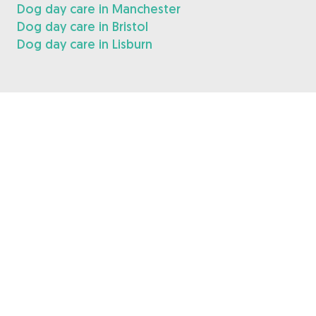
Dog day care in Manchester
Dog day care in Bristol
Dog day care in Lisburn