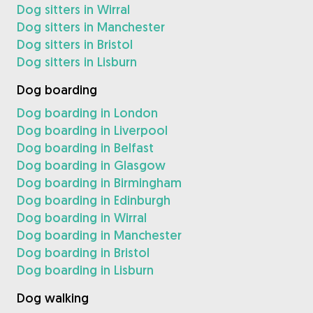
Dog sitters in Wirral
Dog sitters in Manchester
Dog sitters in Bristol
Dog sitters in Lisburn
Dog boarding
Dog boarding in London
Dog boarding in Liverpool
Dog boarding in Belfast
Dog boarding in Glasgow
Dog boarding in Birmingham
Dog boarding in Edinburgh
Dog boarding in Wirral
Dog boarding in Manchester
Dog boarding in Bristol
Dog boarding in Lisburn
Dog walking