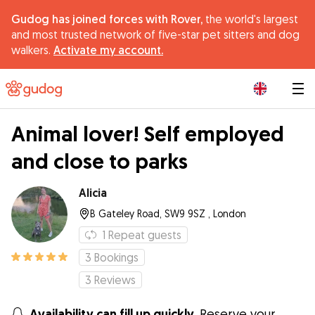
Gudog has joined forces with Rover,
the world's largest
and most trusted network of five-star pet sitters and dog
walkers.
Activate my account.
|
Animal lover! Self employed
and close to parks
Alicia
B Gateley Road, SW9 9SZ , London
1
Repeat guests
3
Bookings
3
Reviews
Availability can fill up quickly.
Reserve your