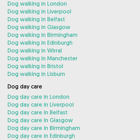
Dog walking in London
Dog walking in Liverpool
Dog walking in Belfast
Dog walking in Glasgow
Dog walking in Birmingham
Dog walking in Edinburgh
Dog walking in Wirral
Dog walking in Manchester
Dog walking in Bristol
Dog walking in Lisburn
Dog day care
Dog day care in London
Dog day care in Liverpool
Dog day care in Belfast
Dog day care in Glasgow
Dog day care in Birmingham
Dog day care in Edinburgh