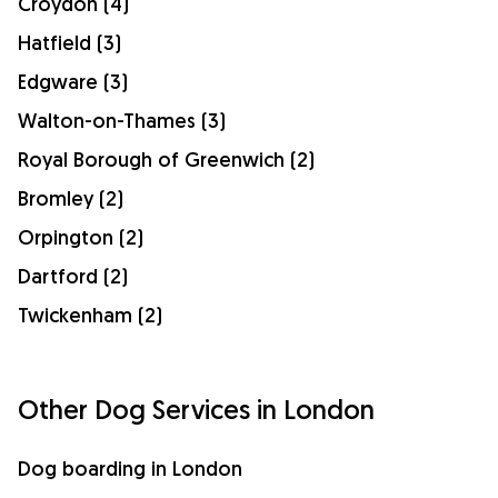
Croydon (4)
Hatfield (3)
Edgware (3)
Walton-on-Thames (3)
Royal Borough of Greenwich (2)
Bromley (2)
Orpington (2)
Dartford (2)
Twickenham (2)
Other Dog Services in London
Dog boarding in London