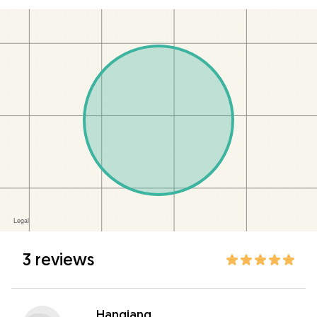
3 reviews
Hanqiang