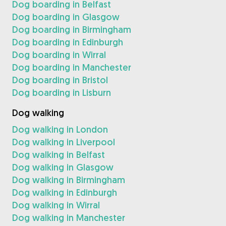
Dog boarding in Belfast
Dog boarding in Glasgow
Dog boarding in Birmingham
Dog boarding in Edinburgh
Dog boarding in Wirral
Dog boarding in Manchester
Dog boarding in Bristol
Dog boarding in Lisburn
Dog walking
Dog walking in London
Dog walking in Liverpool
Dog walking in Belfast
Dog walking in Glasgow
Dog walking in Birmingham
Dog walking in Edinburgh
Dog walking in Wirral
Dog walking in Manchester