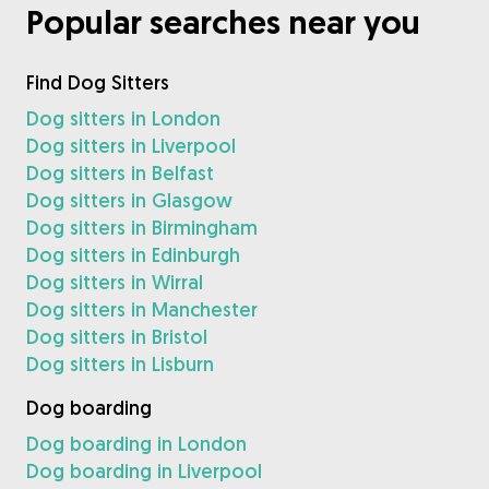
Popular searches near you
Find Dog Sitters
Dog sitters in London
Dog sitters in Liverpool
Dog sitters in Belfast
Dog sitters in Glasgow
Dog sitters in Birmingham
Dog sitters in Edinburgh
Dog sitters in Wirral
Dog sitters in Manchester
Dog sitters in Bristol
Dog sitters in Lisburn
Dog boarding
Dog boarding in London
Dog boarding in Liverpool