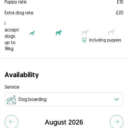
Puppy rate
£10
Extra dog rate
£20
I
accept
dogs
Including puppies
up to
18kg
Availability
Service
August 2026