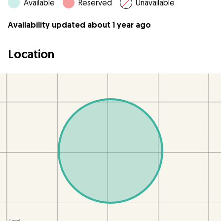
Available
Reserved
Unavailable
Availability updated about 1 year ago
Location