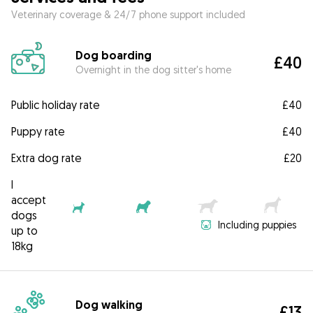
Veterinary coverage & 24/7 phone support included
Dog boarding
£40
Overnight in the dog sitter's home
Public holiday rate
£40
Puppy rate
£40
Extra dog rate
£20
I
accept
dogs
Including puppies
up to
18kg
Dog walking
£13