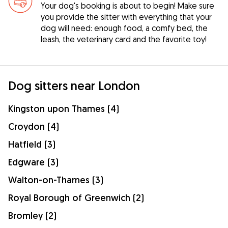
Your dog's booking is about to begin! Make sure
you provide the sitter with everything that your
dog will need: enough food, a comfy bed, the
leash, the veterinary card and the favorite toy!
Dog sitters near London
Kingston upon Thames (4)
Croydon (4)
Hatfield (3)
Edgware (3)
Walton-on-Thames (3)
Royal Borough of Greenwich (2)
Bromley (2)