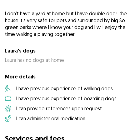
I don’t have a yard at home but I have double door. the
house it’s very safe for pets and surrounded by big So
green parks where I know your dog and I will enjoy the
time walking a playing together.
Laura's dogs
Laura has no dogs at home
More details
I have previous experience of walking dogs
I have previous experience of boarding dogs
I can provide references upon request
I can administer oral medication
Services and fees