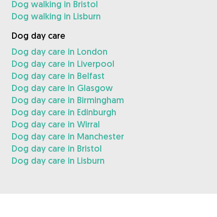
Dog walking in Bristol
Dog walking in Lisburn
Dog day care
Dog day care in London
Dog day care in Liverpool
Dog day care in Belfast
Dog day care in Glasgow
Dog day care in Birmingham
Dog day care in Edinburgh
Dog day care in Wirral
Dog day care in Manchester
Dog day care in Bristol
Dog day care in Lisburn