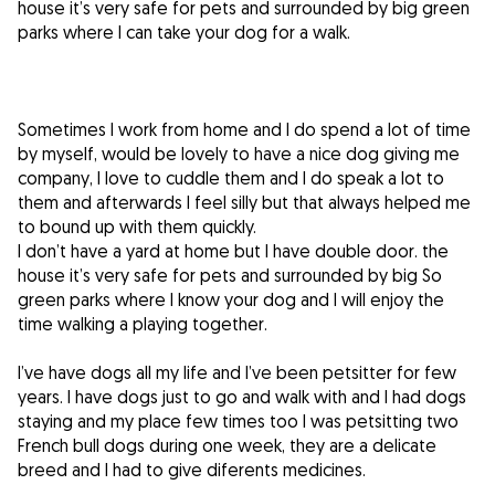
house it’s very safe for pets and surrounded by big green
parks where I can take your dog for a walk.
Sometimes I work from home and I do spend a lot of time
by myself, would be lovely to have a nice dog giving me
company, I love to cuddle them and I do speak a lot to
them and afterwards I feel silly but that always helped me
to bound up with them quickly.
I don’t have a yard at home but I have double door. the
house it’s very safe for pets and surrounded by big So
green parks where I know your dog and I will enjoy the
time walking a playing together.
I’ve have dogs all my life and I’ve been petsitter for few
years. I have dogs just to go and walk with and I had dogs
staying and my place few times too I was petsitting two
French bull dogs during one week, they are a delicate
breed and I had to give diferents medicines.