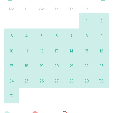
Mo
Tu
We
Th
Fr
Sa
Su
1
2
7
3
4
5
6
8
9
10
11
12
13
14
15
16
17
18
19
20
21
22
23
24
25
26
27
28
29
30
31