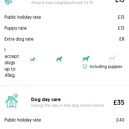
Around your neighbourhood for 1h
Public holiday rate
£13
Puppy rate
£13
Extra dog rate
£8
I
accept
dogs
Including puppies
up to
45kg
Dog day care
£35
During the day in the dog sitter's home
Public holiday rate
£40