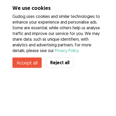
We use cookies
Gudog uses cookies and similar technologies to
enhance your experience and personalise ads.
Some are essential, while others help us analyse
traffic and improve our service for you. We may
share data, such as unique identifiers, with
analytics and advertising partners. For more
details, please see our
Privacy Policy
.
Contact Laura
Reject all
Accept all
Do you know Gudog Benefits? See more
Services
How it works
About Gudog