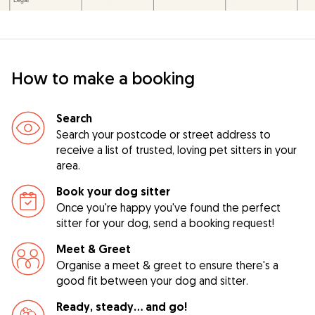
How to make a booking
Search
Search your postcode or street address to
receive a list of trusted, loving pet sitters in your
area.
Book your dog sitter
Once you're happy you've found the perfect
sitter for your dog, send a booking request!
Meet & Greet
Organise a meet & greet to ensure there's a
good fit between your dog and sitter.
Ready, steady… and go!