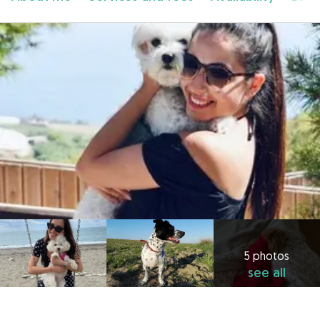
5 photos
see all