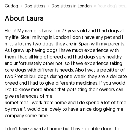
Gudog
»
Dog sitters
»
Dog sitters in London
»
Your dog’s best friend
About Laura
Hello! My name is Laura, I’m 27 years old and I had dogs all
my life. Sice I’m living in London I don’t have any pet and I
miss a lot my two dogs. they are in Spain with my parents.
As I grew up having dogs I have much experience with
them, I had all king of breed and I had dogs very healthy
and unfortunately other not, so I have experience taking
care dogs with differents needs. Also I was a petsitter of
two French bull dogs during one week, they are a delicate
breed and I had to give diferents medicines. If you would
like to know more about that petsitting their owners can
give references of me.
Sometimes I work from home and I do spend a lot of time
by myself, would be lovely to have a nice dog giving me
company some time
I don’t have a yard at home but I have double door. the