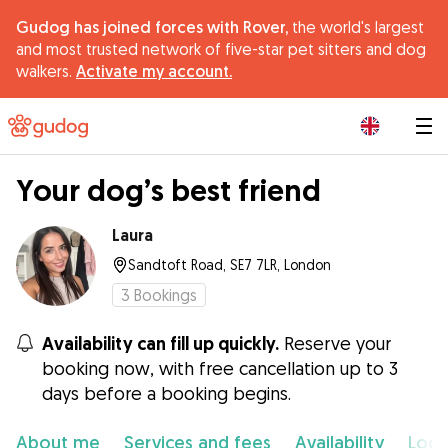
Gudog has joined forces with Rover,
the world's largest
and most trusted network of five-star pet sitters and dog
walkers.
Activate my account.
|
Your dog’s best friend
Laura
Sandtoft Road, SE7 7LR, London
3
Bookings
Availability can fill up quickly.
Reserve your
booking now, with free cancellation up to 3
days before a booking begins.
About me
Services and fees
Availability
Loca