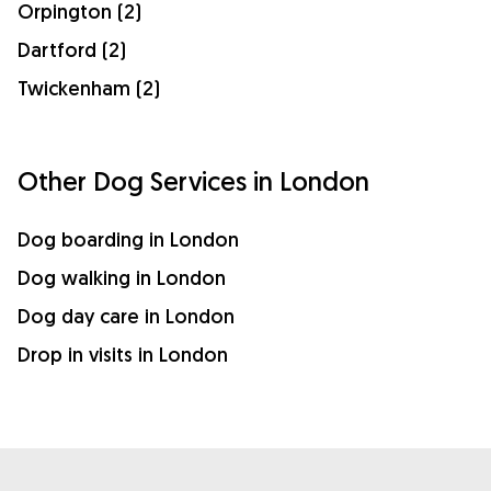
Orpington (2)
Dartford (2)
Twickenham (2)
Other Dog Services in London
Dog boarding in London
Dog walking in London
Dog day care in London
Drop in visits in London