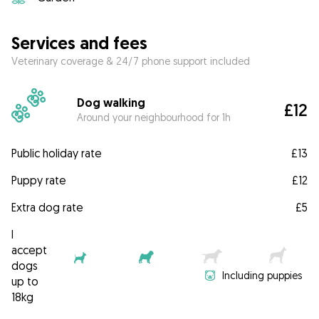
Services and fees
Veterinary coverage & 24/7 phone support included
Dog walking
£12
Around your neighbourhood for 1h
Public holiday rate
£13
Puppy rate
£12
Extra dog rate
£5
I
accept
dogs
Including puppies
up to
18kg