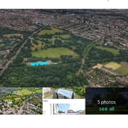
5 photos
see all