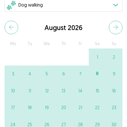
August 2026
Mo
Tu
We
Th
Fr
Sa
Su
1
2
8
3
4
5
6
7
9
10
11
12
13
14
15
16
17
18
19
20
21
22
23
24
25
26
27
28
29
30