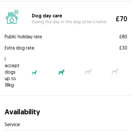
Dog day care
£70
During the day in the dog sitter's home
Public holiday rate
£80
Extra dog rate
£30
I
accept
dogs
up to
18kg
Availability
Service