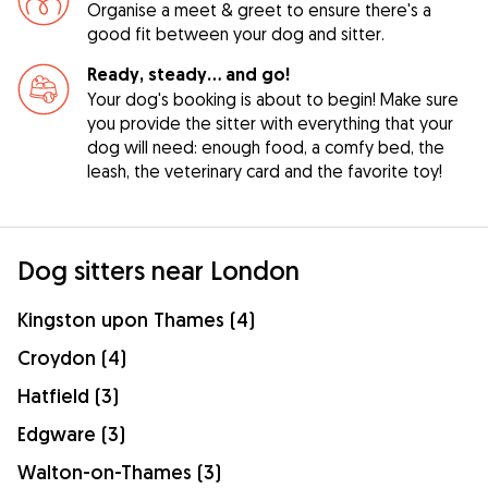
Organise a meet & greet to ensure there's a
good fit between your dog and sitter.
Ready, steady… and go!
Your dog's booking is about to begin! Make sure
you provide the sitter with everything that your
dog will need: enough food, a comfy bed, the
leash, the veterinary card and the favorite toy!
Dog sitters near London
Kingston upon Thames (4)
Croydon (4)
Hatfield (3)
Edgware (3)
Walton-on-Thames (3)