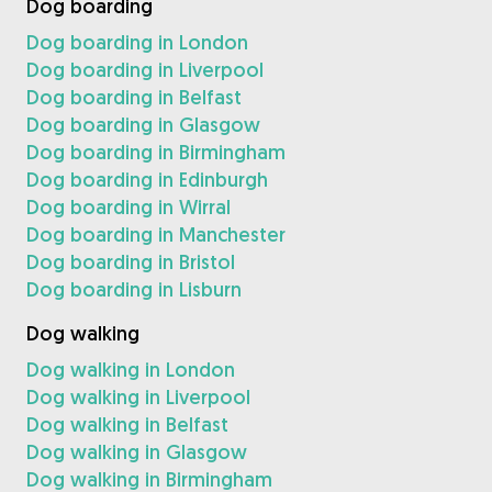
Dog boarding
Dog boarding in London
Dog boarding in Liverpool
Dog boarding in Belfast
Dog boarding in Glasgow
Dog boarding in Birmingham
Dog boarding in Edinburgh
Dog boarding in Wirral
Dog boarding in Manchester
Dog boarding in Bristol
Dog boarding in Lisburn
Dog walking
Dog walking in London
Dog walking in Liverpool
Dog walking in Belfast
Dog walking in Glasgow
Dog walking in Birmingham