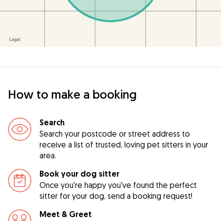
How to make a booking
Search
Search your postcode or street address to
receive a list of trusted, loving pet sitters in your
area.
Book your dog sitter
Once you're happy you've found the perfect
sitter for your dog, send a booking request!
Meet & Greet