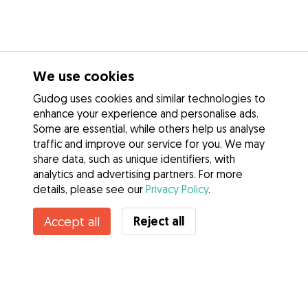
We use cookies
Gudog uses cookies and similar technologies to
enhance your experience and personalise ads.
Some are essential, while others help us analyse
traffic and improve our service for you. We may
share data, such as unique identifiers, with
analytics and advertising partners. For more
details, please see our
Privacy Policy
.
Contact Amelia
Reject all
Accept all
Do you know Gudog Benefits? See more
Services