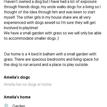
I haven’t owned a dog but I have had a lot of exposure
through friends dogs, my uncle walks dogs for a living so I
thought of the idea through him and was keen to start
myself. The other girls in my house share are all very
experienced with dogs aswell so I’m sure they will get
involved in playtime!
We have a small garden with grass so we will only be able
to accommodate smaller dogs :)
Our home is a 4 bed in balham with a small garden with
grass. There are spacious bedrooms and living space for
the dog to run around and a place to play outside.
Amelia's dogs
Amelia has no dogs at home
Amelia's home
Garden