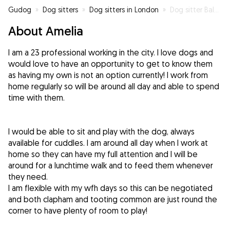
Gudog
»
Dog sitters
»
Dog sitters in London
»
Dog sitter Balham
About Amelia
I am a 23 professional working in the city. I love dogs and
would love to have an opportunity to get to know them
as having my own is not an option currently! I work from
home regularly so will be around all day and able to spend
time with them.
I would be able to sit and play with the dog, always
available for cuddles. I am around all day when I work at
home so they can have my full attention and I will be
around for a lunchtime walk and to feed them whenever
they need.
I am flexible with my wfh days so this can be negotiated
and both clapham and tooting common are just round the
corner to have plenty of room to play!