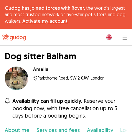
Gudog has joined forces with Rover,
the world's largest
and most trusted network of five-star pet sitters and dog
walkers.
Activate my account.
|
Dog sitter Balham
Amelia
Parkthorne Road, SW12 0JW, London
Availability can fill up quickly.
Reserve your
booking now, with free cancellation up to 3
days before a booking begins.
About me
Services and fees
Availability
Loca