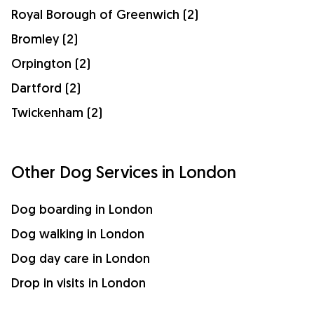
Royal Borough of Greenwich (2)
Bromley (2)
Orpington (2)
Dartford (2)
Twickenham (2)
Other Dog Services in London
Dog boarding in London
Dog walking in London
Dog day care in London
Drop in visits in London