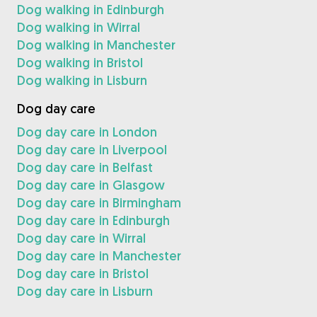
Dog walking in Edinburgh
Dog walking in Wirral
Dog walking in Manchester
Dog walking in Bristol
Dog walking in Lisburn
Dog day care
Dog day care in London
Dog day care in Liverpool
Dog day care in Belfast
Dog day care in Glasgow
Dog day care in Birmingham
Dog day care in Edinburgh
Dog day care in Wirral
Dog day care in Manchester
Dog day care in Bristol
Dog day care in Lisburn