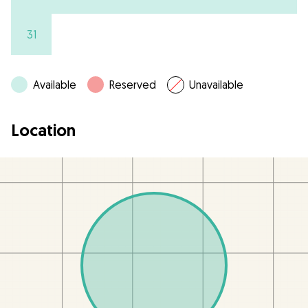
31
Available
Reserved
Unavailable
Location