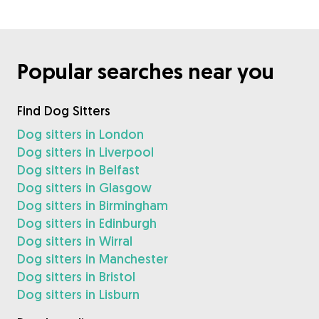
Popular searches near you
Find Dog Sitters
Dog sitters in London
Dog sitters in Liverpool
Dog sitters in Belfast
Dog sitters in Glasgow
Dog sitters in Birmingham
Dog sitters in Edinburgh
Dog sitters in Wirral
Dog sitters in Manchester
Dog sitters in Bristol
Dog sitters in Lisburn