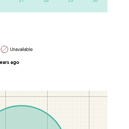
27
28
29
30
Unavailable
years ago