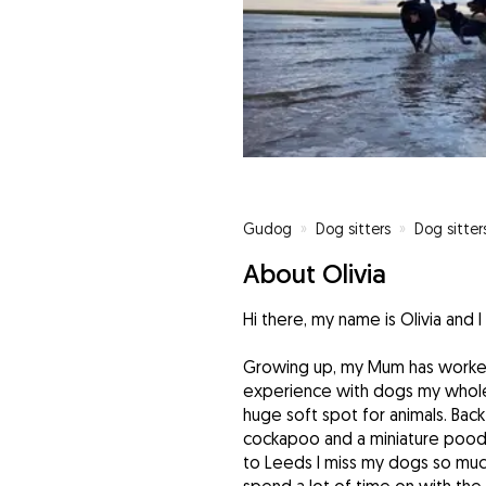
Gudog
»
Dog sitters
»
Dog sitter
About Olivia
Hi there, my name is Olivia and I
Growing up, my Mum has worked 
experience with dogs my whole 
huge soft spot for animals. Bac
cockapoo and a miniature poodle
to Leeds I miss my dogs so much 