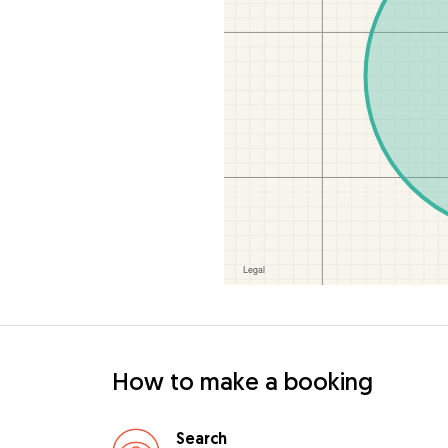
How to make a booking
Search