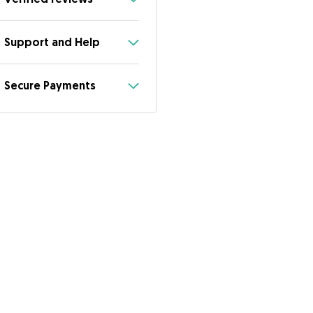
Support and Help
Secure Payments