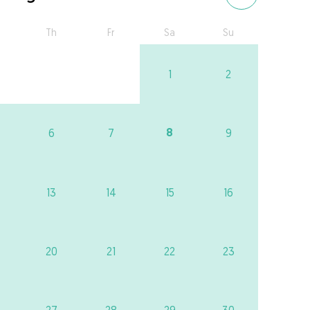
Th
Fr
Sa
Su
1
2
8
6
7
9
13
14
15
16
20
21
22
23