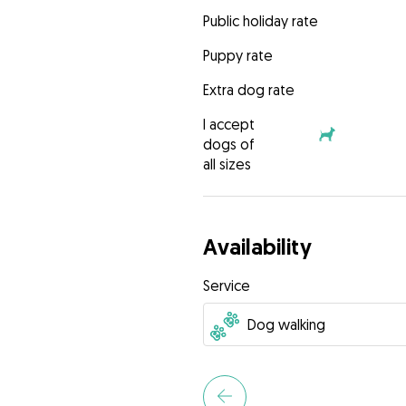
Public holiday rate
Puppy rate
Extra dog rate
I accept
dogs of
all sizes
Availability
Service