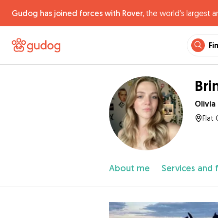
Gudog has joined forces with Rover,
the world's largest a
Fi
Bri
Olivia
Flat 
About me
Services and 