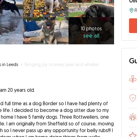
Oli
10
photos
see
10 photos
see all
all
Gu
s in Leeds
»
Bringing joy to every paw and whisker
 am 20 years old.
full time as a dog Border so I have had plenty of
life. I decided to become a dog sitter due to my
k home I have 5 family dogs. Three Rottweilers, one
. I am originally from Sheffield so of course, moving
so I never pass up any opportunity for belly rubs!!! I