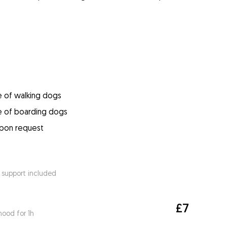
e of walking dogs
e of boarding dogs
upon request
 support included
£7
ood for 1h