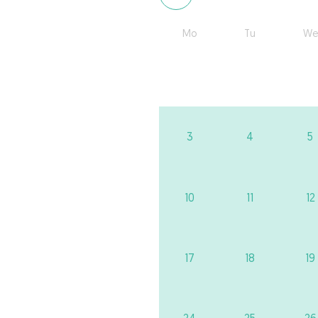
Mo
Tu
We
3
4
5
10
11
12
17
18
19