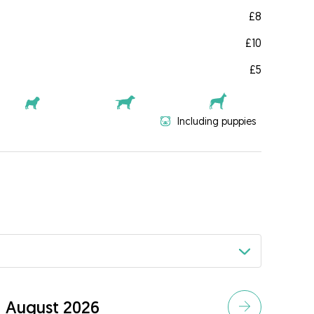
£8
£10
£5
Including puppies
August 2026