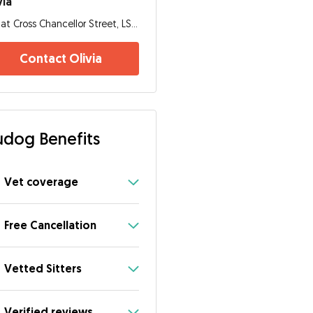
via
Flat Cross Chancellor Street, LS6 2TL, Leeds
Contact Olivia
dog Benefits
Vet coverage
Free Cancellation
Vetted Sitters
Verified reviews