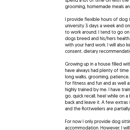
spend a lot of time on with th
grooming, homemade meals and 
I provide flexible hours of dog 
university 3 days a week and on
to work around. I tend to go o
dogs breed and his/hers health. 
with your hard work. I will als
consent, dietary recommendatio
Growing up in a house filled wi
have always had plenty of time 
long walks, grooming, patience,
for fitness and fun and as well a
highly trained by me. I have train
go, quick recall, heel while on a 
back and leave it. A few extras s
and the Rottweilers are partiall
For now I only provide dog sitt
accommodation. However, I will