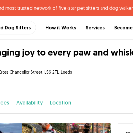
nd most trusted network of five-star pet sitters and dog walker
nd Dog Sitters
How it Works
Services
Become 
nging joy to every paw and whis
Cross Chancellor Street, LS6 2TL, Leeds
fees
Availability
Location