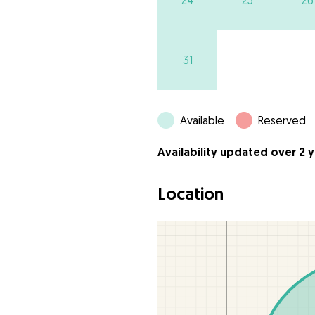
24
25
26
31
Available
Reserved
Availability updated over 2 
Location