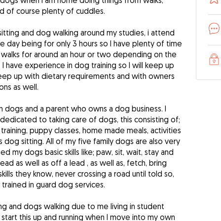
e dogs when I am home doing things from walks,
of course plenty of cuddles.
sitting and dog walking around my studies, i attend
e day being for only 3 hours so I have plenty of time
n walks for around an hour or two depending on the
I have experience in dog training so I will keep up
o keep up with dietary requirements and with owners
ns as well.
th dogs and a parent who owns a dog business. I
dedicated to taking care of dogs, this consisting of;
 training, puppy classes, home made meals, activities
s dog sitting. All of my five family dogs are also very
ed my dogs basic skills like; paw, sit, wait, stay and
lead as well as off a lead , as well as, fetch, bring
kills they know, never crossing a road until told so,
y trained in guard dog services.
ing and dogs walking due to me living in student
 start this up and running when I move into my own