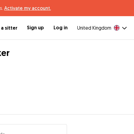
s.
Activate my account.
Sign up
Log in
a sitter
United Kingdom
ker