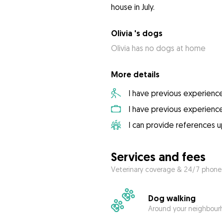
Olivia 's dogs
Olivia has no dogs at home
More details
I have previous experienc
I have previous experienc
I can provide references 
Services and fees
Veterinary coverage & 24/7 phone
Dog walking
Around your neighbourh