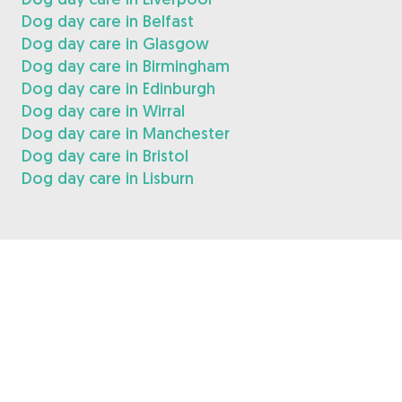
Dog day care in Belfast
Dog day care in Glasgow
Dog day care in Birmingham
Dog day care in Edinburgh
Dog day care in Wirral
Dog day care in Manchester
Dog day care in Bristol
Dog day care in Lisburn