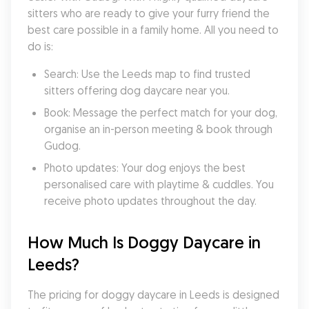
sitters who are ready to give your furry friend the 
best care possible in a family home. All you need to 
do is:
Search: Use the Leeds map to find trusted 
sitters offering dog daycare near you.
Book: Message the perfect match for your dog, 
organise an in-person meeting & book through 
Gudog.
Photo updates: Your dog enjoys the best 
personalised care with playtime & cuddles. You 
receive photo updates throughout the day.
How Much Is Doggy Daycare in 
Leeds?
The pricing for doggy daycare in Leeds is designed 