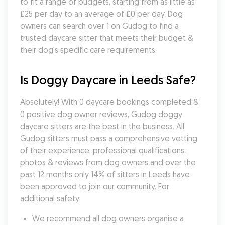
to fit a range of budgets, starting from as little as 
£25 per day to an average of £0 per day. Dog 
owners can search over 1 on Gudog to find a 
trusted daycare sitter that meets their budget & 
their dog's specific care requirements.
Is Doggy Daycare in Leeds Safe?
Absolutely! With 0 daycare bookings completed & 
0 positive dog owner reviews, Gudog doggy 
daycare sitters are the best in the business. All 
Gudog sitters must pass a comprehensive vetting 
of their experience, professional qualifications, 
photos & reviews from dog owners and over the 
past 12 months only 14% of sitters in Leeds have 
been approved to join our community. For 
additional safety:
We recommend all dog owners organise a 