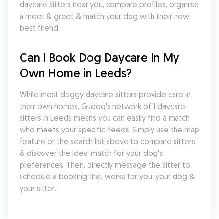
daycare sitters near you, compare profiles, organise 
a meet & greet & match your dog with their new 
best friend.
Can I Book Dog Daycare In My 
Own Home in Leeds?
While most doggy daycare sitters provide care in 
their own homes, Gudog's network of 1 daycare 
sitters in Leeds means you can easily find a match 
who meets your specific needs. Simply use the map 
feature or the search list above to compare sitters 
& discover the ideal match for your dog's 
preferences. Then, directly message the sitter to 
schedule a booking that works for you, your dog & 
your sitter.