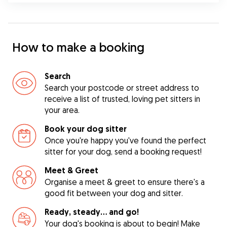
How to make a booking
Search
Search your postcode or street address to
receive a list of trusted, loving pet sitters in
your area.
Book your dog sitter
Once you're happy you've found the perfect
sitter for your dog, send a booking request!
Meet & Greet
Organise a meet & greet to ensure there's a
good fit between your dog and sitter.
Ready, steady… and go!
Your dog's booking is about to begin! Make