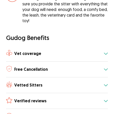
sure you provide the sitter with everything that
your dog will need: enough food, a comfy bed,
the leash, the veterinary card and the favorite
toy!
Gudog Benefits
Vet coverage
Free Cancellation
Vetted Sitters
Verified reviews