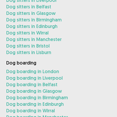
Dog sitters in Liverpool
Dog sitters in Belfast
Dog sitters in Glasgow
Dog sitters in Birmingham
Dog sitters in Edinburgh
Dog sitters in Wirral
Dog sitters in Manchester
Dog sitters in Bristol
Dog sitters in Lisburn
Dog boarding
Dog boarding in London
Dog boarding in Liverpool
Dog boarding in Belfast
Dog boarding in Glasgow
Dog boarding in Birmingham
Dog boarding in Edinburgh
Dog boarding in Wirral