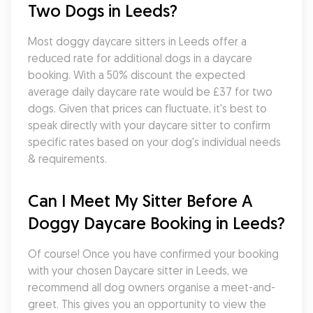
Two Dogs in Leeds?
Most doggy daycare sitters in Leeds offer a 
reduced rate for additional dogs in a daycare 
booking. With a 50% discount the expected 
average daily daycare rate would be £37 for two 
dogs. Given that prices can fluctuate, it's best to 
speak directly with your daycare sitter to confirm 
specific rates based on your dog's individual needs 
& requirements.
Can I Meet My Sitter Before A 
Doggy Daycare Booking in Leeds?
Of course! Once you have confirmed your booking 
with your chosen Daycare sitter in Leeds, we 
recommend all dog owners organise a meet-and-
greet. This gives you an opportunity to view the 