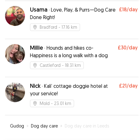
Usama
£18
/day
·
Love, Play, & Purrs—Dog Care
Done Right!
Bradford
- 17.16 km
Millie
£30
/day
·
Hounds and hikes co-
Happiness is a long walk with a dog
Castleford
- 18.31 km
Nick
£21
/day
·
Kali’ cottage doggie hotel at
your service!
Mold
- 23.01 km
Gudog
»
Dog day care
»
Dog day care in Leeds