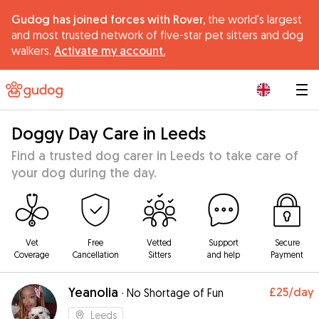
Gudog has joined forces with Rover,
the world's largest
and most trusted network of five-star pet sitters and dog
walkers.
Activate my account.
|
Doggy Day Care in Leeds
Find a trusted dog carer in Leeds to take care of
your dog during the day.
Vet
Free
Vetted
Support
Secure
Coverage
Cancellation
Sitters
and help
Payment
Yeanolia
£25
/day
·
No Shortage of Fun
Leeds