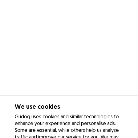
We use cookies
Gudog uses cookies and similar technologies to
enhance your experience and personalise ads.
Some are essential, while others help us analyse
traffic and improve our service for you. We may