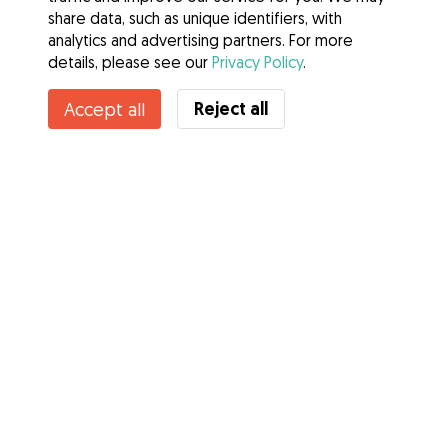
share data, such as unique identifiers, with
analytics and advertising partners. For more
details, please see our
Privacy Policy
.
Reject all
Accept all
Services
How it works
About Gudog
Reviews
Veterinary Cover
Tips for dog owners
Tips for dog sitters