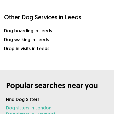
Other Dog Services in Leeds
Dog boarding in Leeds
Dog walking in Leeds
Drop in visits in Leeds
Popular searches near you
Find Dog Sitters
Dog sitters in London