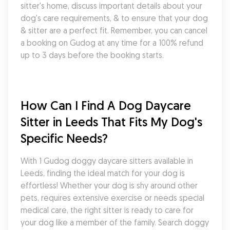
sitter's home, discuss important details about your 
dog's care requirements, & to ensure that your dog 
& sitter are a perfect fit. Remember, you can cancel 
a booking on Gudog at any time for a 100% refund 
up to 3 days before the booking starts.
How Can I Find A Dog Daycare 
Sitter in Leeds That Fits My Dog's 
Specific Needs?
With 1 Gudog doggy daycare sitters available in 
Leeds, finding the ideal match for your dog is 
effortless! Whether your dog is shy around other 
pets, requires extensive exercise or needs special 
medical care, the right sitter is ready to care for 
your dog like a member of the family. Search doggy 