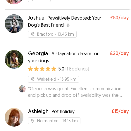
Joshua
£50
/day
·
Pawsitively Devoted: Your
Dog’s Best Friend! 🐶
Bradford
- 10.46 km
Georgia
£20
/day
·
A staycation dream for
your dogs
5.0
(
1
Bookings
)
Wakefield
- 13.95 km
“
Georgia was great. Excellent communication
and pick up and drop off availability was the
icing on the cake. Would defo recommend and
will use again : )
”
Ashleigh
£15
/day
·
Pet holiday
Normanton
- 14.13 km