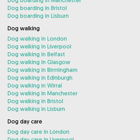
Dog boarding in Manchester
Dog boarding in Bristol
Dog boarding in Lisburn
Dog walking
Dog walking in London
Dog walking in Liverpool
Dog walking in Belfast
Dog walking in Glasgow
Dog walking in Birmingham
Dog walking in Edinburgh
Dog walking in Wirral
Dog walking in Manchester
Dog walking in Bristol
Dog walking in Lisburn
Dog day care
Dog day care in London
Dog day care in Liverpool