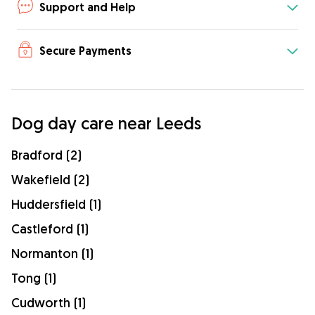
Support and Help
Secure Payments
Dog day care near Leeds
Bradford (2)
Wakefield (2)
Huddersfield (1)
Castleford (1)
Normanton (1)
Tong (1)
Cudworth (1)