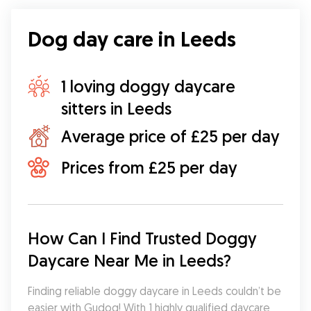
Dog day care in Leeds
1 loving doggy daycare
sitters in Leeds
Average price of £25 per day
Prices from £25 per day
How Can I Find Trusted Doggy 
Daycare Near Me in Leeds?
Finding reliable doggy daycare in Leeds couldn’t be 
easier with Gudog! With 1 highly qualified daycare 