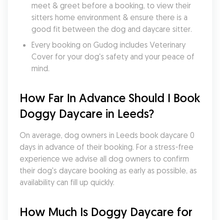
meet & greet before a booking, to view their 
sitters home environment & ensure there is a 
good fit between the dog and daycare sitter. 
Every booking on Gudog includes Veterinary 
Cover for your dog's safety and your peace of 
mind.
How Far In Advance Should I Book 
Doggy Daycare in Leeds?
On average, dog owners in Leeds book daycare 0 
days in advance of their booking. For a stress-free 
experience we advise all dog owners to confirm 
their dog's daycare booking as early as possible, as 
availability can fill up quickly.
How Much Is Doggy Daycare for 