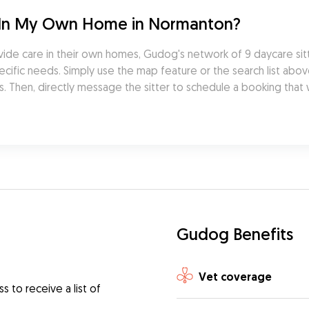
 In My Own Home in Normanton?
ide care in their own homes, Gudog's network of 9 daycare sit
cific needs. Simply use the map feature or the search list abov
. Then, directly message the sitter to schedule a booking that w
Gudog Benefits
Vet coverage
 to receive a list of