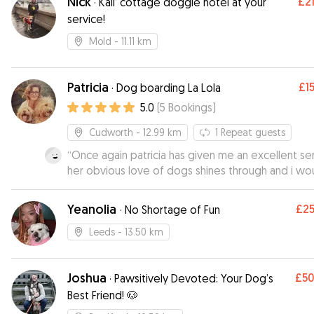
Nick
£2
·
Kali’ cottage doggie hotel at your
service!
Mold
- 11.11 km
Patricia
£1
·
Dog boarding La Lola
5.0
(
5
Bookings
)
Cudworth
- 12.99 km
1
Repeat guests
“
Once again patricia has given me an excellent se
her obvious love of dogs shines through and i wo
hesitate to reccomend her to other dog owners
”
Yeanolia
£2
·
No Shortage of Fun
Leeds
- 13.50 km
Joshua
£5
·
Pawsitively Devoted: Your Dog’s
Best Friend! 🐶