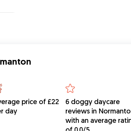
ormanton
erage price of £22
6 doggy daycare
r day
reviews in Normant
with an average rati
of 0.0/5