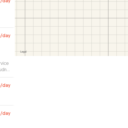
1
/day
5
/day
rvice
udnt
5
/day
0
/day