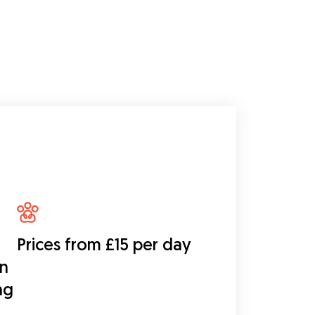
Prices from £15 per day
on
ng