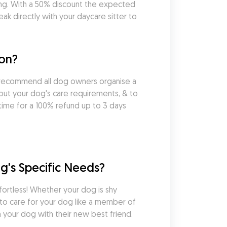
ng. With a 50% discount the expected 
k directly with your daycare sitter to 
ton?
 recommend all dog owners organise a 
out your dog's care requirements, & to 
ime for a 100% refund up to 3 days 
g's Specific Needs?
ortless! Whether your dog is shy 
 to care for your dog like a member of 
 your dog with their new best friend.