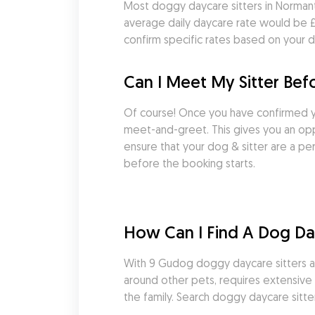
Most doggy daycare sitters in Normant
average daily daycare rate would be £33
confirm specific rates based on your d
Can I Meet My Sitter Be
Of course! Once you have confirmed y
meet-and-greet. This gives you an oppo
ensure that your dog & sitter are a pe
before the booking starts.
How Can I Find A Dog Day
With 9 Gudog doggy daycare sitters ava
around other pets, requires extensive e
the family. Search doggy daycare sitt