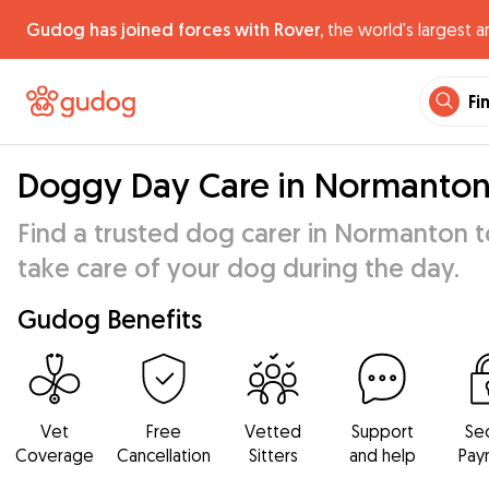
Gudog has joined forces with Rover,
the world's largest a
Fi
Doggy Day Care in Normanto
Find a trusted dog carer in Normanton t
take care of your dog during the day.
Gudog Benefits
Vet
Free
Vetted
Support
Se
Coverage
Cancellation
Sitters
and help
Pay