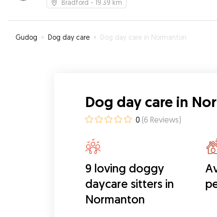
Bradford
- 19.39 km
Gudog
»
Dog day care
»
Dog day care in Normanton
Dog day care in N
0
(
6
Reviews
)
9 loving doggy
Av
daycare sitters in
pe
Normanton