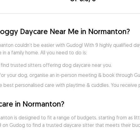
 Doggy Daycare Near Me in Normanton?
anton couldn’t be easier with Gudog! With 9 highly qualified day
 in a family home. All you need to do is:
ind trusted sitters offering dog daycare near you.
for your dog, organise an in-person meeting & book through G
e best personalised care with playtime & cuddles. You receive
are in Normanton?
ton is designed to fit a range of budgets, starting from as litt
on Gudog to find a trusted daycare sitter that meets their budg