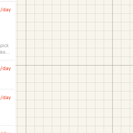
0
/day
pick
ake.
5
/day
0
/day