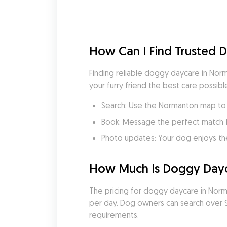
How Can I Find Trusted
Finding reliable doggy daycare in Norm
your furry friend the best care possible
Search: Use the Normanton map to f
Book: Message the perfect match 
Photo updates: Your dog enjoys th
How Much Is Doggy Dayc
The pricing for doggy daycare in Norman
per day. Dog owners can search over 9 
requirements.