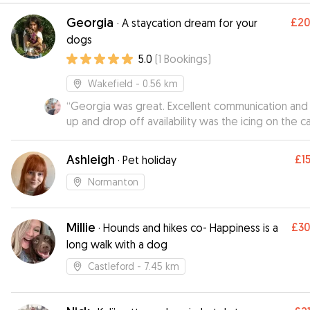
Georgia
£2
·
A staycation dream for your
dogs
5.0
(
1
Bookings
)
Wakefield
- 0.56 km
“
Georgia was great. Excellent communication and 
up and drop off availability was the icing on the c
Would defo recommend and will use again : )
”
Ashleigh
£1
·
Pet holiday
Normanton
Millie
£3
·
Hounds and hikes co- Happiness is a
long walk with a dog
Castleford
- 7.45 km