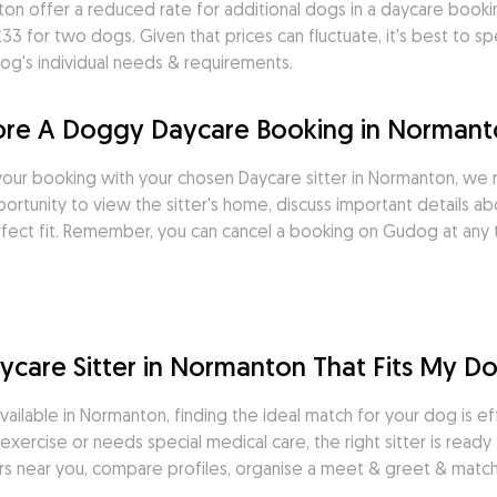
on offer a reduced rate for additional dogs in a daycare booki
 for two dogs. Given that prices can fluctuate, it's best to spea
og's individual needs & requirements.
fore A Doggy Daycare Booking in Norman
our booking with your chosen Daycare sitter in Normanton, we
rtunity to view the sitter's home, discuss important details ab
rfect fit. Remember, you can cancel a booking on Gudog at any t
care Sitter in Normanton That Fits My Do
ilable in Normanton, finding the ideal match for your dog is eff
xercise or needs special medical care, the right sitter is ready
ers near you, compare profiles, organise a meet & greet & match