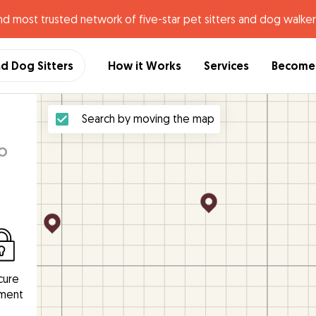
nd most trusted network of five-star pet sitters and dog walker
nd Dog Sitters
How it Works
Services
Become 
n
Search by moving the map
o
cure
ment