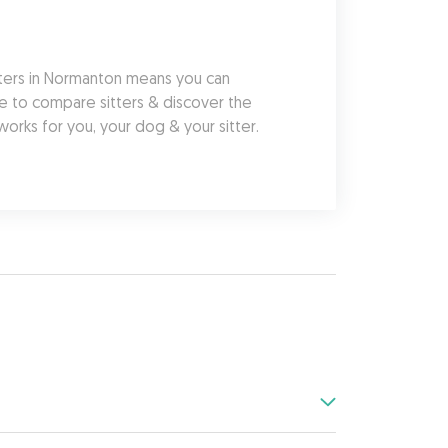
ters in Normanton means you can 
e to compare sitters & discover the 
orks for you, your dog & your sitter.