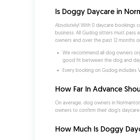
Is Doggy Daycare in Nor
Absolutely! With 0 daycare bookings 
business. All Gudog sitters must pass 
owners and over the past 12 months on
We recommend all dog owners organ
good fit between the dog and dayc
Every booking on Gudog includes V
How Far In Advance Shou
On average, dog owners in Normanton b
owners to confirm their dog's daycare bo
How Much Is Doggy Dayc