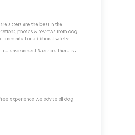
 sitters are the best in the 
fications, photos & reviews from dog 
ommunity. For additional safety:
me environment & ensure there is a 
free experience we advise all dog 