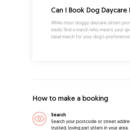
Can I Book Dog Daycare
While most doggy daycare sitters prov
easily find a match who meets your spe
ideal match for your dog's preferences
How to make a booking
Search
Search your postcode or street address
trusted, loving pet sitters in your area.