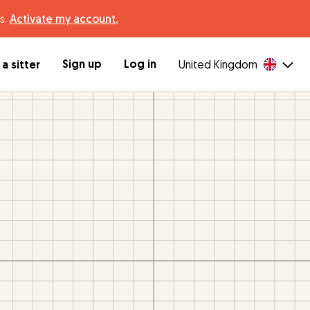
s.
Activate my account.
Sign up
Log in
a sitter
United Kingdom