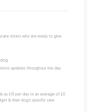
care sitters who are ready to give 
udog.
 photo updates throughout the day.
le as £15 per day to an average of £0 
et & their dog's specific care 