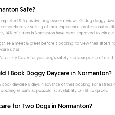
manton Safe?
completed & 6 positive dog owner reviews, Gudog doggy daycare
a comprehensive vetting of their experience, professional quali
ly 14% of sitters in Normanton have been approved to join our c
ise a meet & greet before a booking, to view their sitters ho
are sitter. 
eterinary Cover for your dog's safety and your peace of mind.
ld I Book Doggy Daycare in Normanton?
ook daycare 0 days in advance of their booking. For a stress-
oking as early as possible, as availability can fill up quickly.
are for Two Dogs in Normanton?