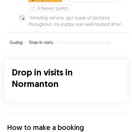
8
Repeat guests
“
Amazing service, got loads of pictures
throughout, my puppy was well looked after
and had a great day. Booked several times after
and would recommend to everyone.
”
Gudog
»
Drop-In visits
»
Drop-In visits in Normanton
Drop in visits in
Normanton
How to make a booking