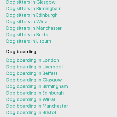
Dog sitters in Glasgow
Dog sitters in Birmingham
Dog sitters in Edinburgh
Dog sitters in Wirral
Dog sitters in Manchester
Dog sitters in Bristol
Dog sitters in Lisburn
Dog boarding
Dog boarding in London
Dog boarding in Liverpool
Dog boarding in Belfast
Dog boarding in Glasgow
Dog boarding in Birmingham
Dog boarding in Edinburgh
Dog boarding in Wirral
Dog boarding in Manchester
Dog boarding in Bristol