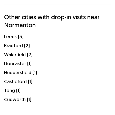
Other cities with drop-in visits near
Normanton
Leeds (5)
Bradford (2)
Wakefield (2)
Doncaster (1)
Huddersfield (1)
Castleford (1)
Tong (1)
Cudworth (1)