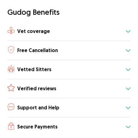
Gudog Benefits
Vet coverage
Free Cancellation
Vetted Sitters
Verified reviews
Support and Help
Secure Payments