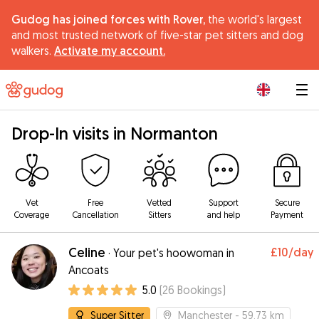
Gudog has joined forces with Rover,
the world's largest
and most trusted network of five-star pet sitters and dog
walkers.
Activate my account.
|
Drop-In visits in Normanton
Vet
Free
Vetted
Support
Secure
Coverage
Cancellation
Sitters
and help
Payment
Celine
£10
/day
·
Your pet's hoowoman in
Ancoats
5.0
(
26
Bookings
)
Super Sitter
Manchester
- 59.73 km