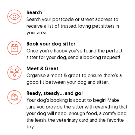
Search
Search your postcode or street address to
receive a list of trusted, loving pet sitters in
your area.
Book your dog sitter
Once you're happy you've found the perfect
sitter for your dog, send a booking request!
Meet & Greet
Organise a meet & greet to ensure there's a
good fit between your dog and sitter.
Ready, steady… and go!
Your dog's booking is about to begin! Make
sure you provide the sitter with everything that
your dog will need: enough food, a comfy bed,
the leash, the veterinary card and the favorite
toy!