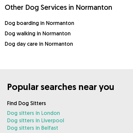
Other Dog Services in Normanton
Dog boarding in Normanton
Dog walking in Normanton
Dog day care in Normanton
Popular searches near you
Find Dog Sitters
Dog sitters in London
Dog sitters in Liverpool
Dog sitters in Belfast