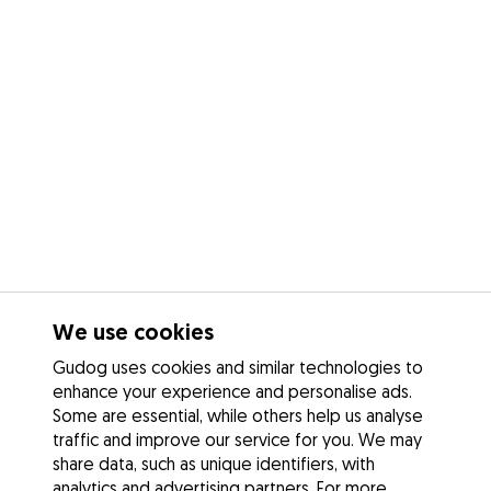
We use cookies
Gudog uses cookies and similar technologies to
enhance your experience and personalise ads.
Some are essential, while others help us analyse
traffic and improve our service for you. We may
share data, such as unique identifiers, with
analytics and advertising partners. For more