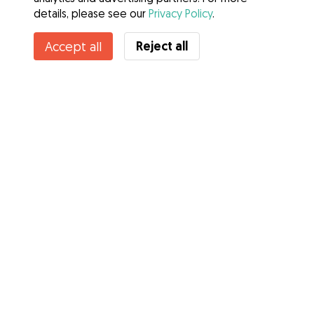
details, please see our
Privacy Policy
.
Reject all
Accept all
Services
How it works
About Gudog
Reviews
Veterinary Cover
Tips for dog owners
Tips for dog sitters
Become a dog sitter