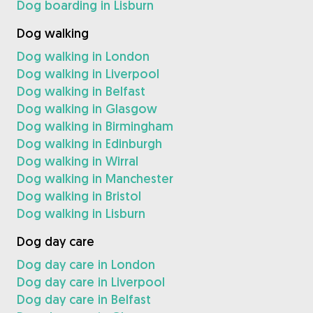
Dog boarding in Lisburn
Dog walking
Dog walking in London
Dog walking in Liverpool
Dog walking in Belfast
Dog walking in Glasgow
Dog walking in Birmingham
Dog walking in Edinburgh
Dog walking in Wirral
Dog walking in Manchester
Dog walking in Bristol
Dog walking in Lisburn
Dog day care
Dog day care in London
Dog day care in Liverpool
Dog day care in Belfast