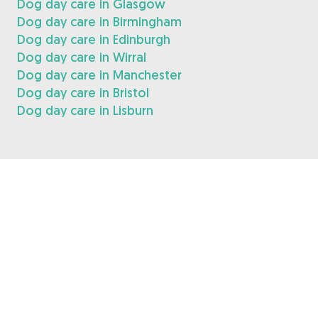
Dog day care in Glasgow
Dog day care in Birmingham
Dog day care in Edinburgh
Dog day care in Wirral
Dog day care in Manchester
Dog day care in Bristol
Dog day care in Lisburn