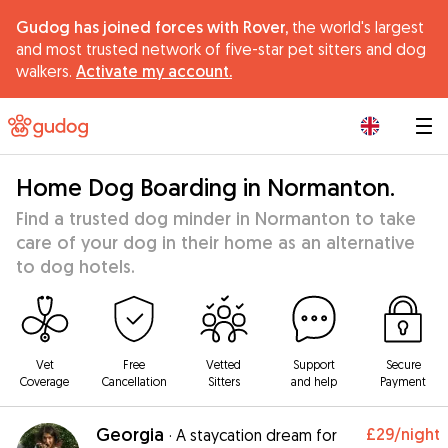
Gudog has joined forces with Rover,
the world's largest
and most trusted network of five-star pet sitters and dog
walkers.
Activate my account.
|
Home Dog Boarding in Normanton.
Find a trusted dog minder in Normanton to take
care of your dog in their home as an alternative
to dog hotels.
Vet
Free
Vetted
Support
Secure
Coverage
Cancellation
Sitters
and help
Payment
Georgia
£29
/night
·
A staycation dream for