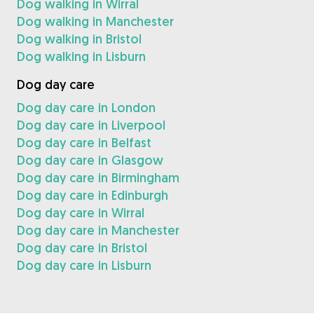
Dog walking in Wirral
Dog walking in Manchester
Dog walking in Bristol
Dog walking in Lisburn
Dog day care
Dog day care in London
Dog day care in Liverpool
Dog day care in Belfast
Dog day care in Glasgow
Dog day care in Birmingham
Dog day care in Edinburgh
Dog day care in Wirral
Dog day care in Manchester
Dog day care in Bristol
Dog day care in Lisburn