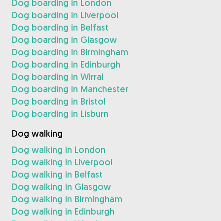
Dog boarding in London
Dog boarding in Liverpool
Dog boarding in Belfast
Dog boarding in Glasgow
Dog boarding in Birmingham
Dog boarding in Edinburgh
Dog boarding in Wirral
Dog boarding in Manchester
Dog boarding in Bristol
Dog boarding in Lisburn
Dog walking
Dog walking in London
Dog walking in Liverpool
Dog walking in Belfast
Dog walking in Glasgow
Dog walking in Birmingham
Dog walking in Edinburgh