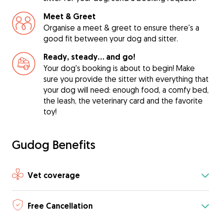
Meet & Greet
Organise a meet & greet to ensure there's a
good fit between your dog and sitter.
Ready, steady… and go!
Your dog's booking is about to begin! Make
sure you provide the sitter with everything that
your dog will need: enough food, a comfy bed,
the leash, the veterinary card and the favorite
toy!
Gudog Benefits
Vet coverage
Free Cancellation