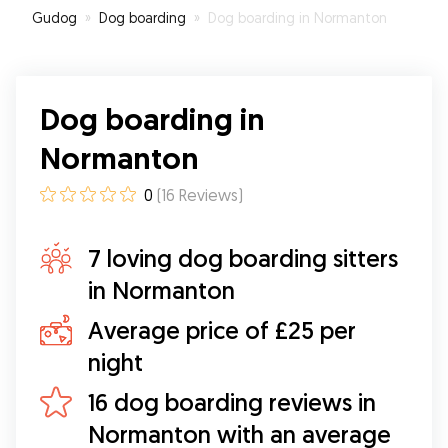
happy with Rozina, from now on I hope that I can
Gudog
»
Dog boarding
»
Dog boarding in Normanton
always count on her.
”
Dog boarding in
Normanton
0
(
16
Reviews
)
7 loving dog boarding sitters
in Normanton
Average price of £25 per
night
16 dog boarding reviews in
Normanton with an average