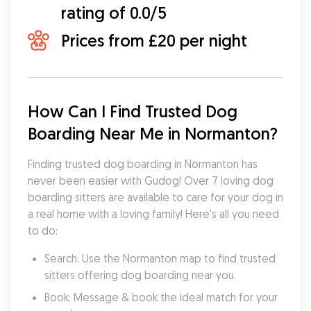
rating of 0.0/5
Prices from £20 per night
How Can I Find Trusted Dog 
Boarding Near Me in Normanton?
Finding trusted dog boarding in Normanton has 
never been easier with Gudog! Over 7 loving dog 
boarding sitters are available to care for your dog in 
a real home with a loving family! Here's all you need 
to do:
Search: Use the Normanton map to find trusted 
sitters offering dog boarding near you.
Book: Message & book the ideal match for your 