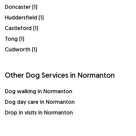
Doncaster (1)
Huddersfield (1)
Castleford (1)
Tong (1)
Cudworth (1)
Other Dog Services in Normanton
Dog walking in Normanton
Dog day care in Normanton
Drop in visits in Normanton