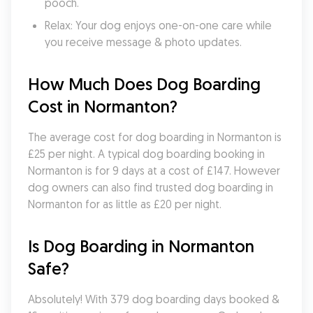
pooch.
Relax: Your dog enjoys one-on-one care while 
you receive message & photo updates.
How Much Does Dog Boarding 
Cost in Normanton?
The average cost for dog boarding in Normanton is 
£25 per night. A typical dog boarding booking in 
Normanton is for 9 days at a cost of £147. However 
dog owners can also find trusted dog boarding in 
Normanton for as little as £20 per night.
Is Dog Boarding in Normanton 
Safe?
Absolutely! With 379 dog boarding days booked & 