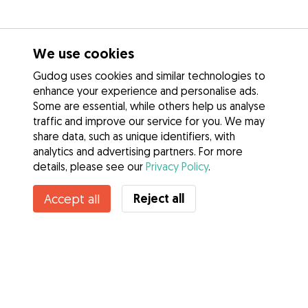
We use cookies
Gudog uses cookies and similar technologies to
enhance your experience and personalise ads.
Some are essential, while others help us analyse
traffic and improve our service for you. We may
share data, such as unique identifiers, with
analytics and advertising partners. For more
details, please see our
Privacy Policy
.
Reject all
Accept all
Services
How it works