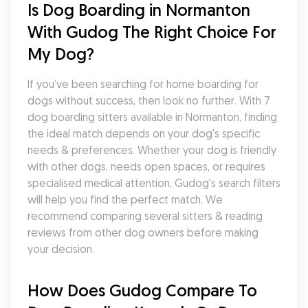
Is Dog Boarding in Normanton 
With Gudog The Right Choice For 
My Dog?
If you’ve been searching for home boarding for 
dogs without success, then look no further. With 7 
dog boarding sitters available in Normanton, finding 
the ideal match depends on your dog's specific 
needs & preferences. Whether your dog is friendly 
with other dogs, needs open spaces, or requires 
specialised medical attention, Gudog's search filters 
will help you find the perfect match. We 
recommend comparing several sitters & reading 
reviews from other dog owners before making 
your decision.
How Does Gudog Compare To 