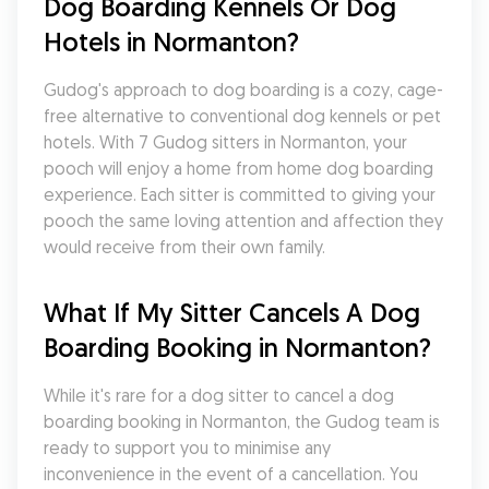
Dog Boarding Kennels Or Dog 
Hotels in Normanton?
Gudog's approach to dog boarding is a cozy, cage-
free alternative to conventional dog kennels or pet 
hotels. With 7 Gudog sitters in Normanton, your 
pooch will enjoy a home from home dog boarding 
experience. Each sitter is committed to giving your 
pooch the same loving attention and affection they 
would receive from their own family.
What If My Sitter Cancels A Dog 
Boarding Booking in Normanton?
While it's rare for a dog sitter to cancel a dog 
boarding booking in Normanton, the Gudog team is 
ready to support you to minimise any 
inconvenience in the event of a cancellation. You 