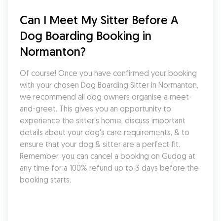
Can I Meet My Sitter Before A 
Dog Boarding Booking in 
Normanton?
Of course! Once you have confirmed your booking 
with your chosen Dog Boarding Sitter in Normanton, 
we recommend all dog owners organise a meet-
and-greet. This gives you an opportunity to 
experience the sitter's home, discuss important 
details about your dog's care requirements, & to 
ensure that your dog & sitter are a perfect fit. 
Remember, you can cancel a booking on Gudog at 
any time for a 100% refund up to 3 days before the 
booking starts.