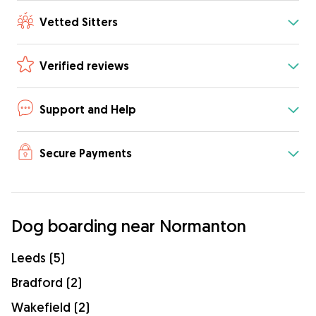
Vetted Sitters
Verified reviews
Support and Help
Secure Payments
Dog boarding near Normanton
Leeds (5)
Bradford (2)
Wakefield (2)