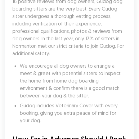
16 positive reviews from dog owners, Gudog dog 
boarding sitters are the very best. Every Gudog 
sitter undergoes a thorough vetting process, 
including verification of their experience, 
professional qualifications, photos & reviews from 
dog owners. In the last year, only 13% of sitters in 
Normanton met our strict criteria to join Gudog. For 
additional safety:
We encourage all dog owners to arrange a 
meet & greet with potential sitters to inspect 
the home from home dog boarding 
environment & confirm there is a good match 
between your dog & the sitter.
Gudog includes Veterinary Cover with every 
booking, giving you extra peace of mind for 
your dog.