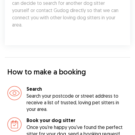
can decide to search for another dog sitter 
yourself or contact Gudog directly so that we can 
connect you with other loving dog sitters in your 
area.
How to make a booking
Search
Search your postcode or street address to
receive a list of trusted, loving pet sitters in
your area.
Book your dog sitter
Once you're happy you've found the perfect
sitter for your dog, send a booking request!