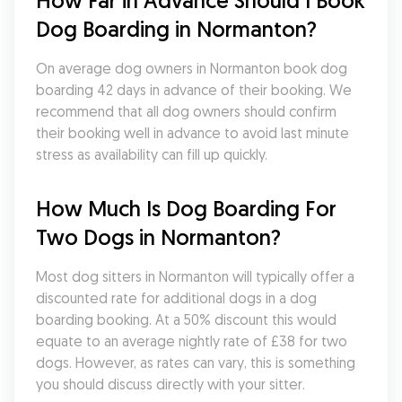
How Far in Advance Should I Book 
Dog Boarding in Normanton?
On average dog owners in Normanton book dog 
boarding 42 days in advance of their booking. We 
recommend that all dog owners should confirm 
their booking well in advance to avoid last minute 
stress as availability can fill up quickly.
How Much Is Dog Boarding For 
Two Dogs in Normanton?
Most dog sitters in Normanton will typically offer a 
discounted rate for additional dogs in a dog 
boarding booking. At a 50% discount this would 
equate to an average nightly rate of £38 for two 
dogs. However, as rates can vary, this is something 
you should discuss directly with your sitter.