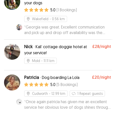
your dogs
5.0
(
1
Bookings
)
Wakefield
- 0.56 km
“
Georgia was great. Excellent communication
and pick up and drop off availability was the
icing on the cake. Would defo recommend and
will use again : )
”
Nick
£28
/night
·
Kali’ cottage doggie hotel at
your service!
Mold
- 11.11 km
Patricia
£20
/night
·
Dog boarding La Lola
5.0
(
5
Bookings
)
Cudworth
- 12.99 km
1
Repeat guests
“
Once again patricia has given me an excellent
service her obvious love of dogs shines through
and i woudnt hesitate to reccomend her to