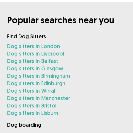
Popular searches near you
Find Dog Sitters
Dog sitters in London
Dog sitters in Liverpool
Dog sitters in Belfast
Dog sitters in Glasgow
Dog sitters in Birmingham
Dog sitters in Edinburgh
Dog sitters in Wirral
Dog sitters in Manchester
Dog sitters in Bristol
Dog sitters in Lisburn
Dog boarding