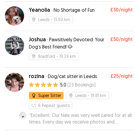
other dog owners
”
Yeanolia
£30
/night
·
No Shortage of Fun
Leeds
- 13.50 km
Joshua
£50
/night
·
Pawsitively Devoted: Your
Dog’s Best Friend! 🐶
Bradford
- 19.39 km
rozina
£25
/night
·
Dog/cat sitter in Leeds
5.0
(
23
Bookings
)
Super Sitter
Leeds
- 19.81 km
6
Repeat guests
“
Excellent, Our Nala was very well cared for at all
times. Every day we receive photos and
comments about how our Nala was doing, very