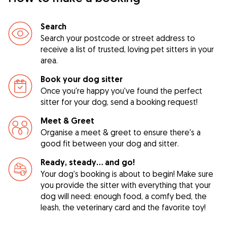
Search
Search your postcode or street address to
receive a list of trusted, loving pet sitters in your
area.
Book your dog sitter
Once you're happy you've found the perfect
sitter for your dog, send a booking request!
Meet & Greet
Organise a meet & greet to ensure there's a
good fit between your dog and sitter.
Ready, steady… and go!
Your dog's booking is about to begin! Make sure
you provide the sitter with everything that your
dog will need: enough food, a comfy bed, the
leash, the veterinary card and the favorite toy!