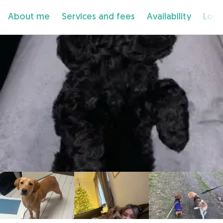
About me
Services and fees
Availability
Loca