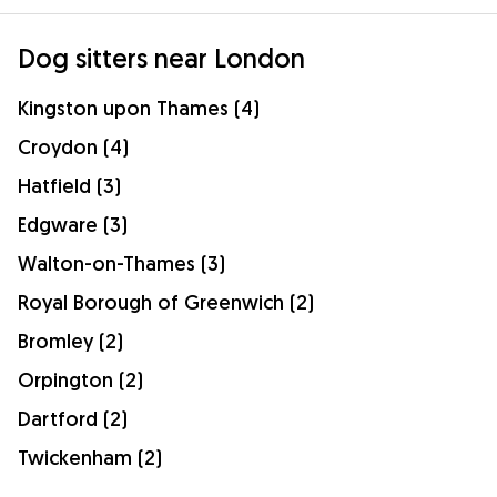
Dog sitters near London
Kingston upon Thames (4)
Croydon (4)
Hatfield (3)
Edgware (3)
Walton-on-Thames (3)
Royal Borough of Greenwich (2)
Bromley (2)
Orpington (2)
Dartford (2)
Twickenham (2)