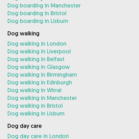
Dog boarding in Manchester
Dog boarding in Bristol
Dog boarding in Lisburn
Dog walking
Dog walking in London
Dog walking in Liverpool
Dog walking in Belfast
Dog walking in Glasgow
Dog walking in Birmingham
Dog walking in Edinburgh
Dog walking in Wirral
Dog walking in Manchester
Dog walking in Bristol
Dog walking in Lisburn
Dog day care
Dog day care in London