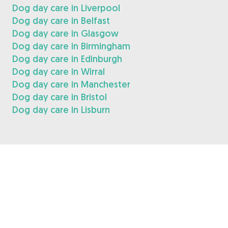
Dog day care in Liverpool
Dog day care in Belfast
Dog day care in Glasgow
Dog day care in Birmingham
Dog day care in Edinburgh
Dog day care in Wirral
Dog day care in Manchester
Dog day care in Bristol
Dog day care in Lisburn