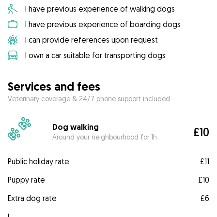
I have previous experience of walking dogs
I have previous experience of boarding dogs
I can provide references upon request
I own a car suitable for transporting dogs
Services and fees
Veterinary coverage & 24/7 phone support included
Dog walking
£10
Around your neighbourhood for 1h
Public holiday rate
£11
Puppy rate
£10
Extra dog rate
£6
I