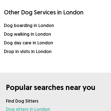
Other Dog Services in London
Dog boarding in London
Dog walking in London
Dog day care in London
Drop in visits in London
Popular searches near you
Find Dog Sitters
Dog sitters in London