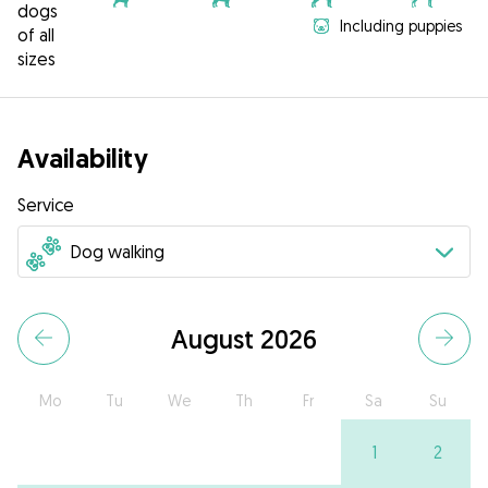
dogs
Including puppies
of all
sizes
Availability
Service
August 2026
Mo
Tu
We
Th
Fr
Sa
Su
1
2