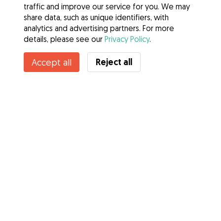
traffic and improve our service for you. We may
share data, such as unique identifiers, with
analytics and advertising partners. For more
details, please see our
Privacy Policy
.
Contact Lola
Reject all
Accept all
Do you know Gudog Benefits? See more
Services
How it works
About Gudog
Reviews
Veterinary Cover
Tips for dog owners