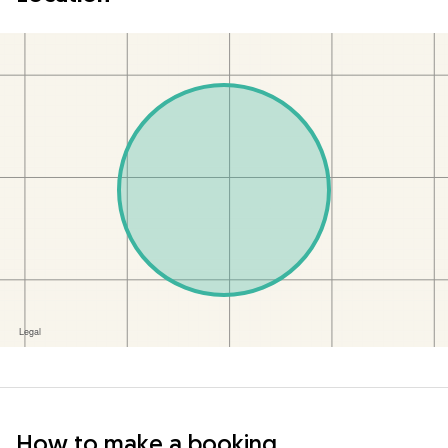
How to make a booking