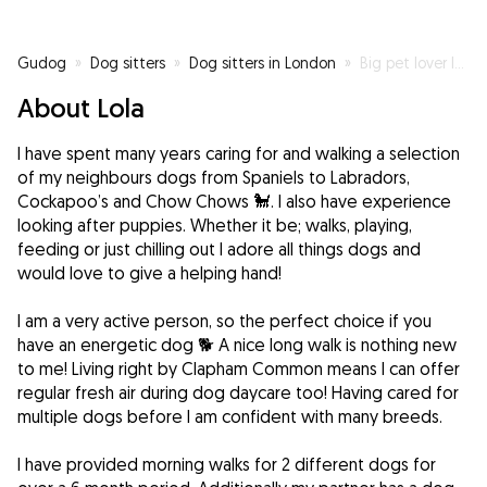
Gudog
»
Dog sitters
»
Dog sitters in London
»
Big pet lover looking for a dog to look after 🐾
About Lola
I have spent many years caring for and walking a selection
of my neighbours dogs from Spaniels to Labradors,
Cockapoo’s and Chow Chows 🐩. I also have experience
looking after puppies. Whether it be; walks, playing,
feeding or just chilling out I adore all things dogs and
would love to give a helping hand!
I am a very active person, so the perfect choice if you
have an energetic dog 🐕 A nice long walk is nothing new
to me! Living right by Clapham Common means I can offer
regular fresh air during dog daycare too! Having cared for
multiple dogs before I am confident with many breeds.
I have provided morning walks for 2 different dogs for