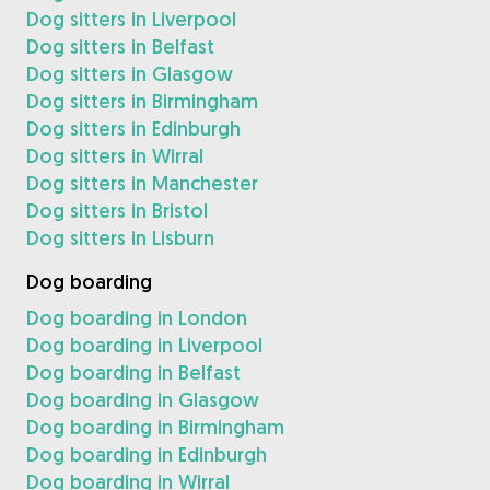
Dog sitters in Liverpool
Dog sitters in Belfast
Dog sitters in Glasgow
Dog sitters in Birmingham
Dog sitters in Edinburgh
Dog sitters in Wirral
Dog sitters in Manchester
Dog sitters in Bristol
Dog sitters in Lisburn
Dog boarding
Dog boarding in London
Dog boarding in Liverpool
Dog boarding in Belfast
Dog boarding in Glasgow
Dog boarding in Birmingham
Dog boarding in Edinburgh
Dog boarding in Wirral