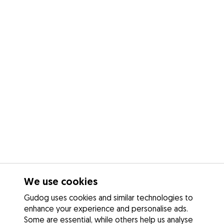
We use cookies
Gudog uses cookies and similar technologies to
enhance your experience and personalise ads.
Some are essential, while others help us analyse