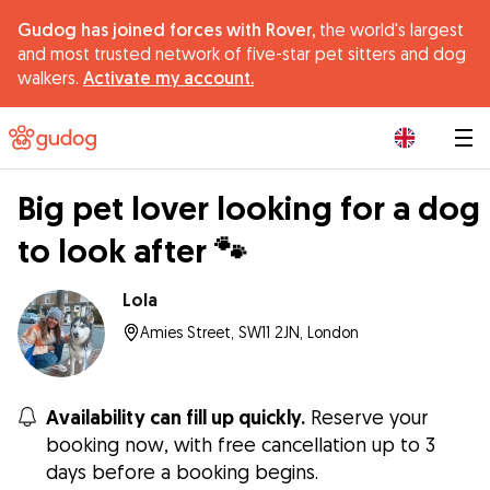
Gudog has joined forces with Rover,
the world's largest
and most trusted network of five-star pet sitters and dog
walkers.
Activate my account.
|
Big pet lover looking for a dog
to look after 🐾
Lola
Amies Street, SW11 2JN, London
Availability can fill up quickly.
Reserve your
booking now, with free cancellation up to 3
days before a booking begins.