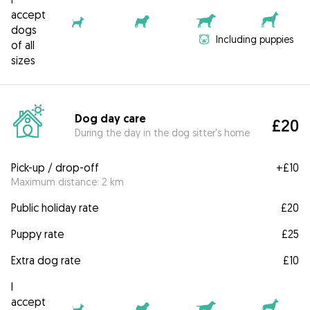
accept
dogs
Including puppies
of all
sizes
Dog day care
£20
During the day in the dog sitter's home
Pick-up / drop-off
+
£10
Maximum distance: 2 km
Public holiday rate
£20
Puppy rate
£25
Extra dog rate
£10
I
accept