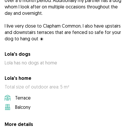
over a 6 month period. Additionally my partner has a dog
whom I look after on multiple occasions throughout the
day and overnight.
I live very close to Clapham Common, I also have upstairs
and downstairs terraces that are fenced so safe for your
dog to hang out ☀️
Lola's dogs
Lola has no dogs at home
Lola's home
Total size of outdoor area: 5 m²
Terrace
Balcony
More details