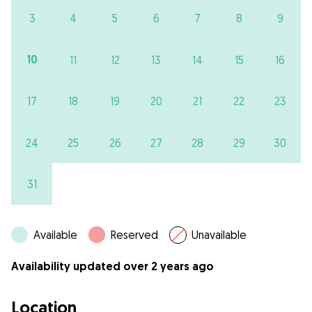
3
4
5
6
7
8
9
10
11
12
13
14
15
16
17
18
19
20
21
22
23
24
25
26
27
28
29
30
31
Available
Reserved
Unavailable
Availability updated over 2 years ago
Location