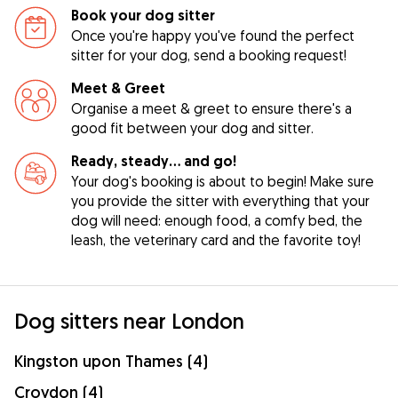
Book your dog sitter
Once you're happy you've found the perfect
sitter for your dog, send a booking request!
Meet & Greet
Organise a meet & greet to ensure there's a
good fit between your dog and sitter.
Ready, steady… and go!
Your dog's booking is about to begin! Make sure
you provide the sitter with everything that your
dog will need: enough food, a comfy bed, the
leash, the veterinary card and the favorite toy!
Dog sitters near London
Kingston upon Thames (4)
Croydon (4)