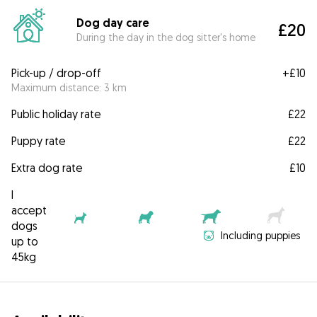
Dog day care
£20
During the day in the dog sitter's home
Pick-up / drop-off
+
£10
Maximum distance: 3 km
Public holiday rate
£22
Puppy rate
£22
Extra dog rate
£10
I
accept
dogs
Including puppies
up to
45kg