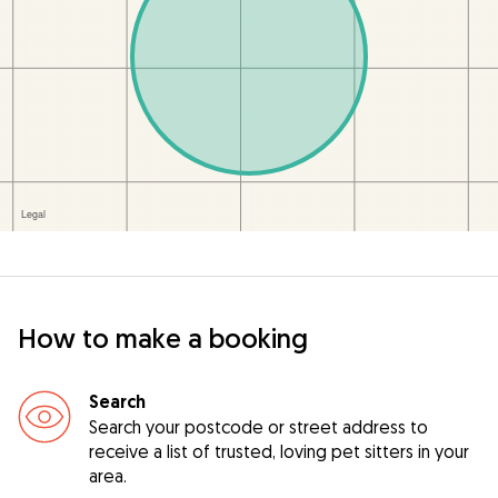
How to make a booking
Search
Search your postcode or street address to
receive a list of trusted, loving pet sitters in your
area.