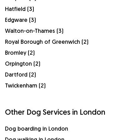
Hatfield (3)
Edgware (3)
Walton-on-Thames (3)
Royal Borough of Greenwich (2)
Bromley (2)
Orpington (2)
Dartford (2)
Twickenham (2)
Other Dog Services in London
Dog boarding in London
Dog walking in London