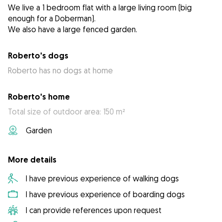
We live a 1 bedroom flat with a large living room (big
enough for a Doberman).
We also have a large fenced garden.
Roberto's dogs
Roberto has no dogs at home
Roberto's home
Total size of outdoor area: 150 m²
Garden
More details
I have previous experience of walking dogs
I have previous experience of boarding dogs
I can provide references upon request