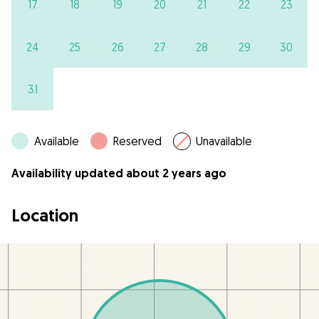
17
18
19
20
21
22
23
24
25
26
27
28
29
30
31
Available
Reserved
Unavailable
Availability updated about 2 years ago
Location