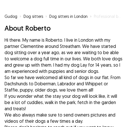
Gudog
»
Dog sitters
»
Dog sitters in London
»
Professional belly rubber (previously pet owner)
About Roberto
Hi there. My name is Roberto. I live in London with my
partner Clementine around Streatham. We have started
dog sitting over a year ago, as we are waiting to be able
to welcome a dog full time in our lives. We both love dogs
and grew up with them. I had my dog Lay for 14 years, so I
am experienced with puppies and senior dogs.
So far we have welcomed all kind of dogs in our flat. From
Dachshunds to Doberman, Labrador and Whippet or
Staffie, puppy, older dogs, we love them all!
If you wonder what the stay your dog will look like, it will
be a lot of cuddles, walk in the park, fetch in the garden
and treats!
We also always make sure to send owners pictures and
videos of their dogs a few times a day.