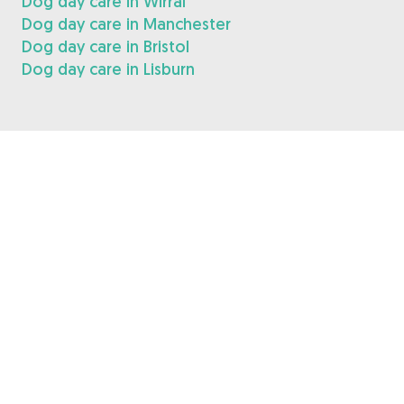
Dog day care in Wirral
Dog day care in Manchester
Dog day care in Bristol
Dog day care in Lisburn