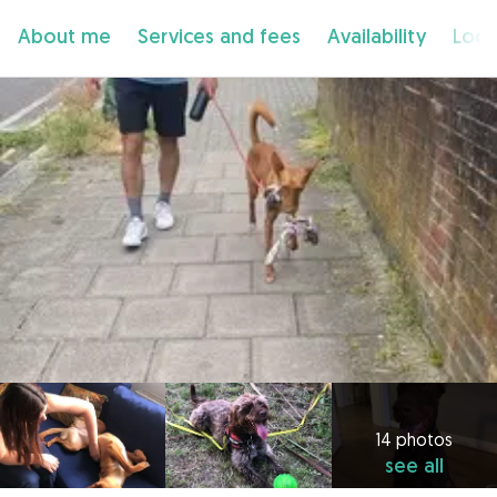
About me
Services and fees
Availability
Loca
14 photos
see all