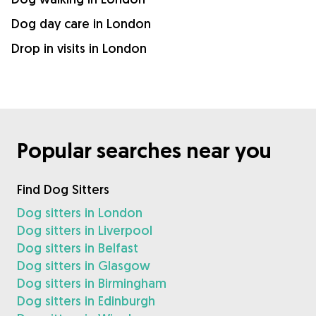
Dog day care in London
Drop in visits in London
Popular searches near you
Find Dog Sitters
Dog sitters in London
Dog sitters in Liverpool
Dog sitters in Belfast
Dog sitters in Glasgow
Dog sitters in Birmingham
Dog sitters in Edinburgh