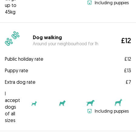
Including puppies
up to
45kg
Dog walking
£12
Around your neighbourhood for 1h
Public holiday rate
£12
Puppy rate
£13
Extra dog rate
£7
I
accept
dogs
Including puppies
of all
sizes