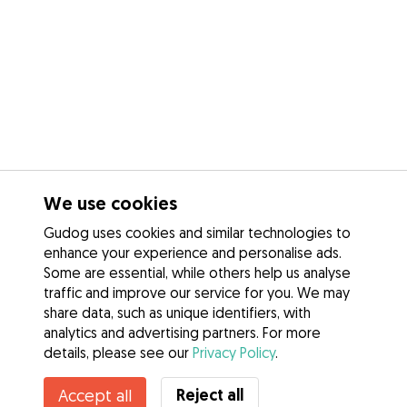
We use cookies
Gudog uses cookies and similar technologies to
enhance your experience and personalise ads.
Some are essential, while others help us analyse
traffic and improve our service for you. We may
share data, such as unique identifiers, with
analytics and advertising partners. For more
details, please see our
Privacy Policy
.
Contact Roberto
Reject all
Accept all