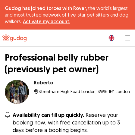
Gudog has joined forces with Rover,
the world's largest
and most trusted network of five-star pet sitters and dog
walkers.
Activate my account.
|
Professional belly rubber
(previously pet owner)
Roberto
Streatham High Road London, SW16 1EY, London
Availability can fill up quickly.
Reserve your
booking now, with free cancellation up to 3
days before a booking begins.