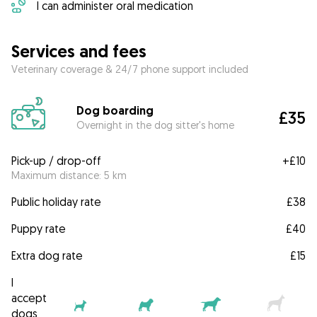
I can administer oral medication
Services and fees
Veterinary coverage & 24/7 phone support included
Dog boarding
£35
Overnight in the dog sitter's home
Pick-up / drop-off
+
£10
Maximum distance: 5 km
Public holiday rate
£38
Puppy rate
£40
Extra dog rate
£15
I
accept
dogs