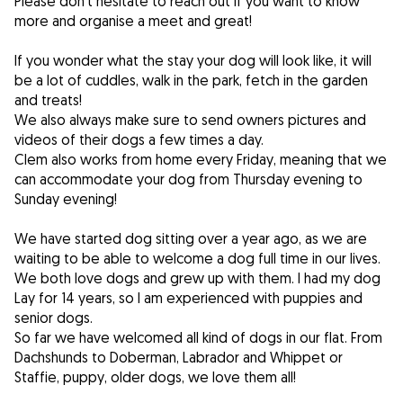
Please don't hesitate to reach out if you want to know
more and organise a meet and great!
If you wonder what the stay your dog will look like, it will
be a lot of cuddles, walk in the park, fetch in the garden
and treats!
We also always make sure to send owners pictures and
videos of their dogs a few times a day.
Clem also works from home every Friday, meaning that we
can accommodate your dog from Thursday evening to
Sunday evening!
We have started dog sitting over a year ago, as we are
waiting to be able to welcome a dog full time in our lives.
We both love dogs and grew up with them. I had my dog
Lay for 14 years, so I am experienced with puppies and
senior dogs.
So far we have welcomed all kind of dogs in our flat. From
Dachshunds to Doberman, Labrador and Whippet or
Staffie, puppy, older dogs, we love them all!