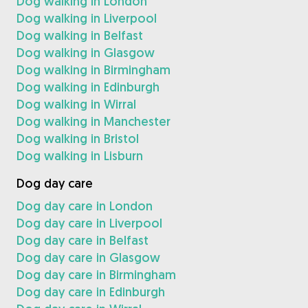
Dog walking in London
Dog walking in Liverpool
Dog walking in Belfast
Dog walking in Glasgow
Dog walking in Birmingham
Dog walking in Edinburgh
Dog walking in Wirral
Dog walking in Manchester
Dog walking in Bristol
Dog walking in Lisburn
Dog day care
Dog day care in London
Dog day care in Liverpool
Dog day care in Belfast
Dog day care in Glasgow
Dog day care in Birmingham
Dog day care in Edinburgh