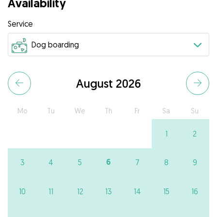
Availability
Service
August 2026
Mo
Tu
We
Th
Fr
Sa
Su
1
2
6
3
4
5
7
8
9
10
11
12
13
14
15
16