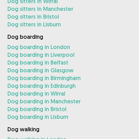
Dog sitters in Wirral
Dog sitters in Manchester
Dog sitters in Bristol
Dog sitters in Lisburn
Dog boarding
Dog boarding in London
Dog boarding in Liverpool
Dog boarding in Belfast
Dog boarding in Glasgow
Dog boarding in Birmingham
Dog boarding in Edinburgh
Dog boarding in Wirral
Dog boarding in Manchester
Dog boarding in Bristol
Dog boarding in Lisburn
Dog walking