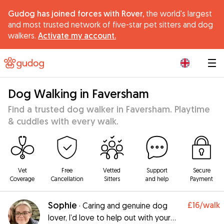
Gudog has joined forces with Rover,
the world's largest
and most trusted network of five-star pet sitters and dog
walkers.
Activate my account.
|
Dog Walking in Faversham
Find a trusted dog walker in Faversham. Playtime
& cuddles with every walk.
Vet
Free
Vetted
Support
Secure
Coverage
Cancellation
Sitters
and help
Payment
Sophie
£16
/walk
·
Caring and genuine dog
lover, I’d love to help out with your