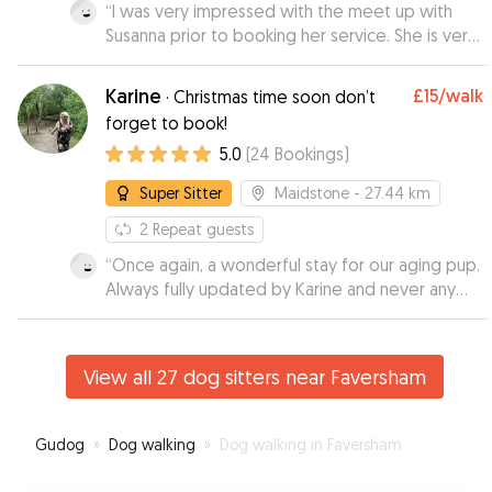
“
I was very impressed with the meet up with
Susanna prior to booking her service. She is very
knowledgeable about dogs and I felt very
comfortable leaving my 9 month puppy with her.
Karine
£15
/walk
·
Christmas time soon don’t
I received videos during the day which was
forget to book!
great and my puppy looked like she was having
5.0
(
24
Bookings
)
a ball. I will definitely be using Susanna again.
”
Super Sitter
Maidstone
- 27.44 km
2
Repeat guests
“
Once again, a wonderful stay for our aging pup.
Always fully updated by Karine and never any
concerns. I'm always so relaxed when he stays
with her as i know he is in great hands. Spoilt by
all the family there too. Thak you Karine x
”
View all 27 dog sitters near Faversham
Gudog
»
Dog walking
»
Dog walking in Faversham