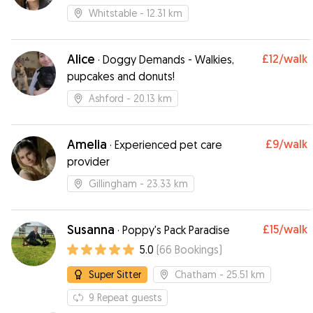
pets!
Whitstable
- 12.31 km
Alice
£12
/walk
·
Doggy Demands - Walkies,
pupcakes and donuts!
Ashford
- 20.13 km
Amelia
£9
/walk
·
Experienced pet care
provider
Gillingham
- 23.33 km
Susanna
£15
/walk
·
Poppy's Pack Paradise
5.0
(
66
Bookings
)
Super Sitter
Chatham
- 25.51 km
9
Repeat guests