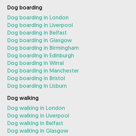
Dog boarding
Dog boarding in London
Dog boarding in Liverpool
Dog boarding in Belfast
Dog boarding in Glasgow
Dog boarding in Birmingham
Dog boarding in Edinburgh
Dog boarding in Wirral
Dog boarding in Manchester
Dog boarding in Bristol
Dog boarding in Lisburn
Dog walking
Dog walking in London
Dog walking in Liverpool
Dog walking in Belfast
Dog walking in Glasgow