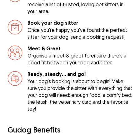
receive a list of trusted, loving pet sitters in
your area.
Book your dog sitter
Once you're happy you've found the perfect
sitter for your dog, send a booking request!
Meet & Greet
Organise a meet & greet to ensure there's a
good fit between your dog and sitter.
Ready, steady… and go!
Your dog's booking is about to begin! Make
sure you provide the sitter with everything that
your dog will need: enough food, a comfy bed,
the leash, the veterinary card and the favorite
toy!
Gudog Benefits