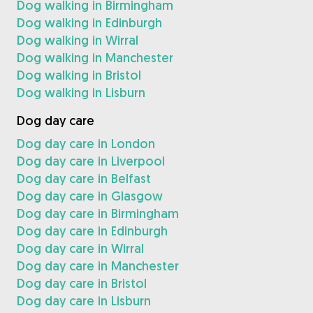
Dog walking in Birmingham
Dog walking in Edinburgh
Dog walking in Wirral
Dog walking in Manchester
Dog walking in Bristol
Dog walking in Lisburn
Dog day care
Dog day care in London
Dog day care in Liverpool
Dog day care in Belfast
Dog day care in Glasgow
Dog day care in Birmingham
Dog day care in Edinburgh
Dog day care in Wirral
Dog day care in Manchester
Dog day care in Bristol
Dog day care in Lisburn