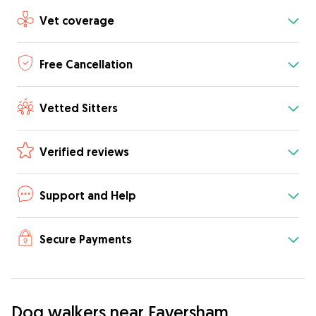
Vet coverage
Free Cancellation
Vetted Sitters
Verified reviews
Support and Help
Secure Payments
Dog walkers near Faversham