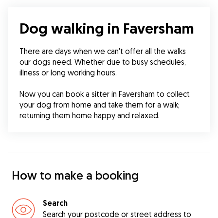
Dog walking in Faversham
There are days when we can't offer all the walks 
our dogs need. Whether due to busy schedules, 
illness or long working hours.
Now you can book a sitter in Faversham to collect 
your dog from home and take them for a walk; 
returning them home happy and relaxed.
How to make a booking
Search
Search your postcode or street address to