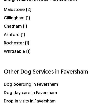
Maidstone (2)
Gillingham (1)
Chatham (1)
Ashford (1)
Rochester (1)
Whitstable (1)
Other Dog Services in Faversham
Dog boarding in Faversham
Dog day care in Faversham
Drop in visits in Faversham