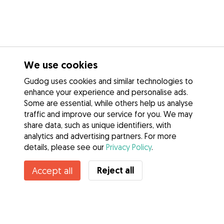
We use cookies
Gudog uses cookies and similar technologies to
enhance your experience and personalise ads.
Some are essential, while others help us analyse
traffic and improve our service for you. We may
share data, such as unique identifiers, with
analytics and advertising partners. For more
details, please see our
Privacy Policy
.
Reject all
Accept all
Services