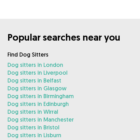
Popular searches near you
Find Dog Sitters
Dog sitters in London
Dog sitters in Liverpool
Dog sitters in Belfast
Dog sitters in Glasgow
Dog sitters in Birmingham
Dog sitters in Edinburgh
Dog sitters in Wirral
Dog sitters in Manchester
Dog sitters in Bristol
Dog sitters in Lisburn