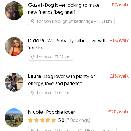
Gazal
£7
/walk
·
Dog lover looking to make
new friends (beginner)
London Borough of Redbridge
- 16.71 km
Isidora
£13
/walk
·
Will Probably Fall in Love with
Your Pet
London
- 17.22 km
Laura
£13
/walk
·
Dog lover with plenty of
energy, love and patience
London
- 17.69 km
Nicole
£20
/walk
·
Poochie lover!
5.0
(
7
Bookings
)
London
- 17.90 km
1
Repeat guests