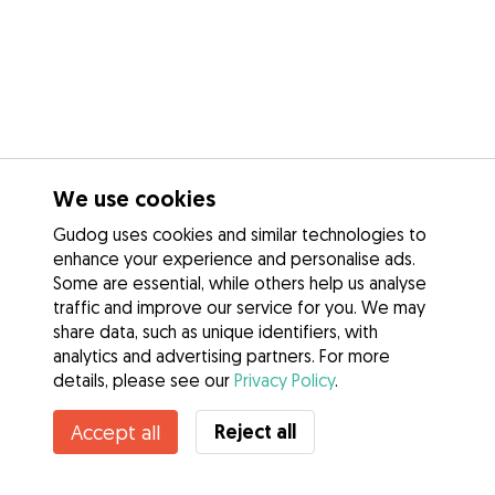
We use cookies
Gudog uses cookies and similar technologies to
enhance your experience and personalise ads.
Some are essential, while others help us analyse
traffic and improve our service for you. We may
share data, such as unique identifiers, with
analytics and advertising partners. For more
details, please see our
Privacy Policy
.
Reject all
Accept all