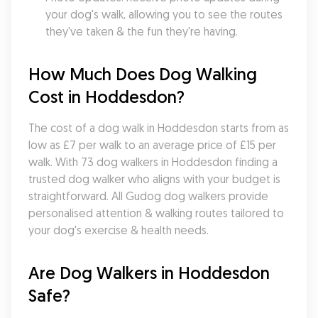
your dog's walk, allowing you to see the routes 
they've taken & the fun they're having.
How Much Does Dog Walking 
Cost in Hoddesdon?
The cost of a dog walk in Hoddesdon starts from as 
low as £7 per walk to an average price of £15 per 
walk. With 73 dog walkers in Hoddesdon finding a 
trusted dog walker who aligns with your budget is 
straightforward. All Gudog dog walkers provide 
personalised attention & walking routes tailored to 
your dog's exercise & health needs.
Are Dog Walkers in Hoddesdon 
Safe?