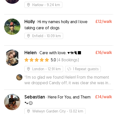
Harlow
- 9.24 km
Holly
£12
/walk
·
Hi my names holly and I love
taking care of dogs
Enfield
- 10.09 km
Helen
£16
/walk
·
Care with love. ♥️🦮🐈‍⬛
5.0
(
4
Bookings
)
London
- 12.91 km
1
Repeat guests
“
I’m so glad we found Helen! From the moment
we dropped Candy off, it was clear she was in
loving hands. Candy can be a little shy in new
environments, but Helen made her feel
Sebastian
£14
/walk
·
Here For You, and Them
completely at home sending photos that
🐾😌
showed just how relaxed and happy she was.
Not only was Candy clearly well cared for, but I
Welwyn Garden City
- 13.02 km