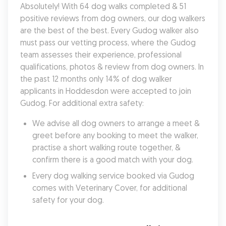
Absolutely! With 64 dog walks completed & 51 
positive reviews from dog owners, our dog walkers 
are the best of the best. Every Gudog walker also 
must pass our vetting process, where the Gudog 
team assesses their experience, professional 
qualifications, photos & review from dog owners. In 
the past 12 months only 14% of dog walker 
applicants in Hoddesdon were accepted to join 
Gudog. For additional extra safety:
We advise all dog owners to arrange a meet & 
greet before any booking to meet the walker, 
practise a short walking route together, & 
confirm there is a good match with your dog.
Every dog walking service booked via Gudog 
comes with Veterinary Cover, for additional 
safety for your dog.