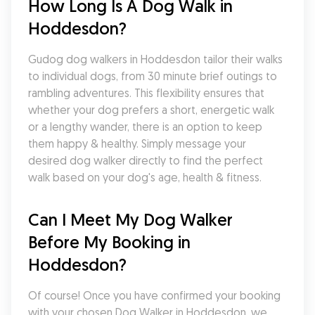
How Long Is A Dog Walk in 
Hoddesdon?
Gudog dog walkers in Hoddesdon tailor their walks 
to individual dogs, from 30 minute brief outings to 
rambling adventures. This flexibility ensures that 
whether your dog prefers a short, energetic walk 
or a lengthy wander, there is an option to keep 
them happy & healthy. Simply message your 
desired dog walker directly to find the perfect 
walk based on your dog's age, health & fitness.
Can I Meet My Dog Walker 
Before My Booking in 
Hoddesdon?
Of course! Once you have confirmed your booking 
with your chosen Dog Walker in Hoddesdon, we 