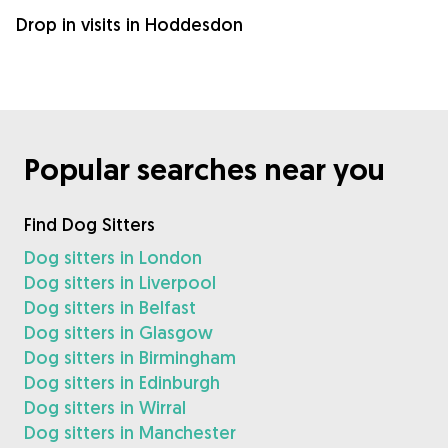
Drop in visits in Hoddesdon
Popular searches near you
Find Dog Sitters
Dog sitters in London
Dog sitters in Liverpool
Dog sitters in Belfast
Dog sitters in Glasgow
Dog sitters in Birmingham
Dog sitters in Edinburgh
Dog sitters in Wirral
Dog sitters in Manchester