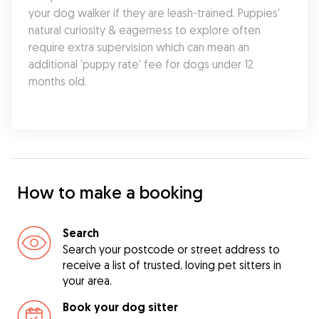
your dog walker if they are leash-trained. Puppies' 
natural curiosity & eagerness to explore often 
require extra supervision which can mean an 
additional 'puppy rate' fee for dogs under 12 
months old.
How to make a booking
Search
Search your postcode or street address to
receive a list of trusted, loving pet sitters in
your area.
Book your dog sitter