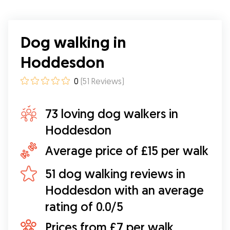
Dog walking in
Hoddesdon
0
(
51
Reviews
)
73 loving dog walkers in
Hoddesdon
Average price of £15 per walk
51 dog walking reviews in
Hoddesdon with an average
rating of 0.0/5
Prices from £7 per walk