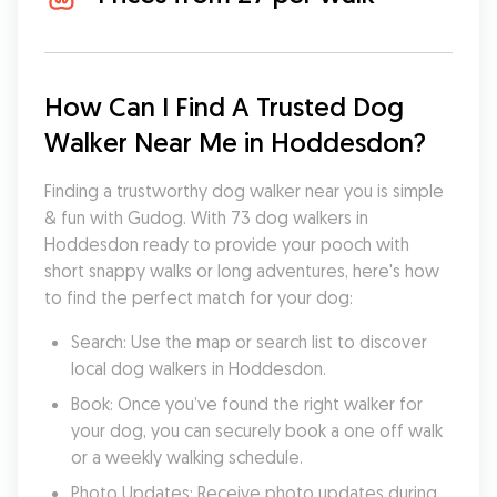
How Can I Find A Trusted Dog 
Walker Near Me in Hoddesdon?
Finding a trustworthy dog walker near you is simple 
& fun with Gudog. With 73 dog walkers in 
Hoddesdon ready to provide your pooch with 
short snappy walks or long adventures, here's how 
to find the perfect match for your dog:
Search: Use the map or search list to discover 
local dog walkers in Hoddesdon.
Book: Once you’ve found the right walker for 
your dog, you can securely book a one off walk 
or a weekly walking schedule.
Photo Updates: Receive photo updates during 