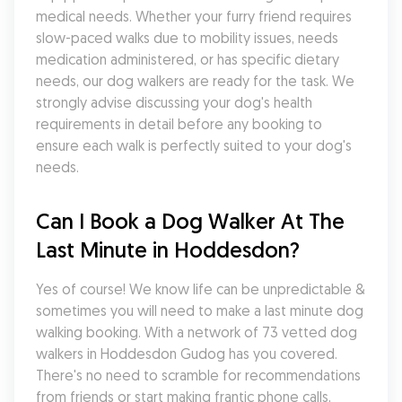
medical needs. Whether your furry friend requires 
slow-paced walks due to mobility issues, needs 
medication administered, or has specific dietary 
needs, our dog walkers are ready for the task. We 
strongly advise discussing your dog's health 
requirements in detail before any booking to 
ensure each walk is perfectly suited to your dog's 
needs.
Can I Book a Dog Walker At The 
Last Minute in Hoddesdon?
Yes of course! We know life can be unpredictable & 
sometimes you will need to make a last minute dog 
walking booking. With a network of 73 vetted dog 
walkers in Hoddesdon Gudog has you covered. 
There's no need to scramble for recommendations 
from friends or start making frantic phone calls, 