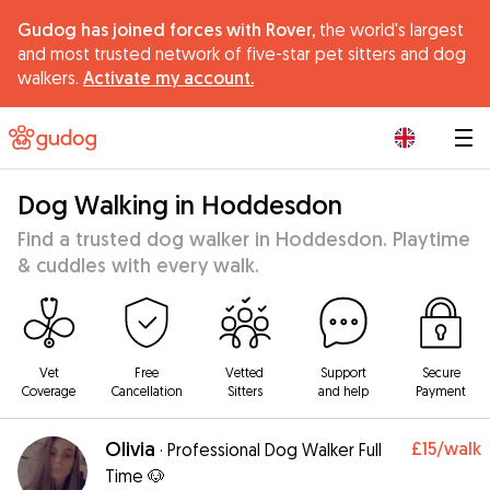
Gudog has joined forces with Rover,
the world's largest
and most trusted network of five-star pet sitters and dog
walkers.
Activate my account.
|
Dog Walking in Hoddesdon
Find a trusted dog walker in Hoddesdon. Playtime
& cuddles with every walk.
Vet
Free
Vetted
Support
Secure
Coverage
Cancellation
Sitters
and help
Payment
Olivia
£15
/walk
·
Professional Dog Walker Full
Time 🐶