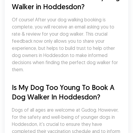
Walker in Hoddesdon?
Of course! After your dog walking booking is 
complete, you will receive an email asking you to 
rate & review for your dog walker. This crucial 
feedback now only allows you to share your 
experience, but helps to build trust to help other 
dog owners in Hoddesdon to make informed 
decisions when finding the perfect dog walker for 
them.
Is My Dog Too Young To Book A 
Dog Walker In Hoddesdon?
Dogs of all ages are welcome at Gudog. However, 
for the safety and well-being of younger dogs in 
Hoddesdon, it's crucial to ensure they have 
completed their vaccination schedule and to inform 