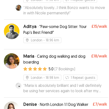
“
Absolutely lovely...I think Bonzo wants to move
in with Nicole permanently!
”
Aditya
£15
/walk
·
"Paw-some Dog Sitter: Your
Pup's Best Friend!"
London
- 18.96 km
Maria
£18
/walk
·
Caring dog walking and dog
boarding
5.0
(
7
Bookings
)
London
- 18.98 km
1
Repeat guests
“
Maria is absolutely brilliant and I will definitely
be using her services again to look after my
dog.
”
Denise
£7
/walk
·
North London 1:1 Dog Walker