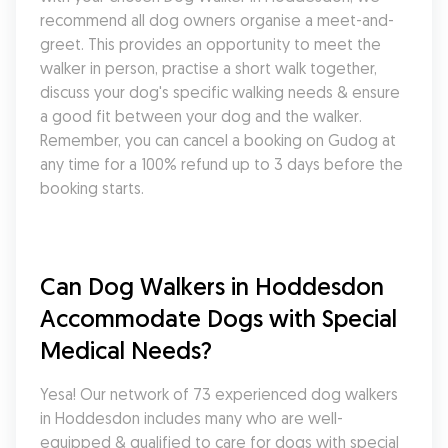
recommend all dog owners organise a meet-and-
greet. This provides an opportunity to meet the 
walker in person, practise a short walk together, 
discuss your dog's specific walking needs & ensure 
a good fit between your dog and the walker. 
Remember, you can cancel a booking on Gudog at 
any time for a 100% refund up to 3 days before the 
booking starts.
Can Dog Walkers in Hoddesdon 
Accommodate Dogs with Special 
Medical Needs?
Yesa! Our network of 73 experienced dog walkers 
in Hoddesdon includes many who are well-
equipped & qualified to care for dogs with special 