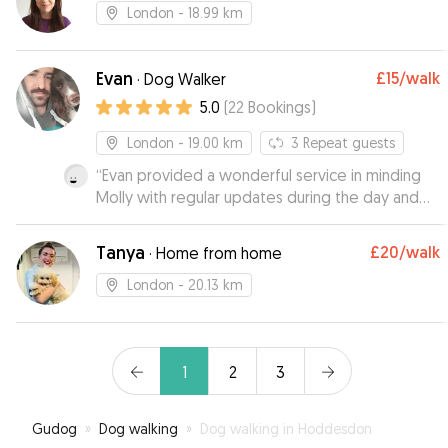
London
- 18.99 km
Evan
£15
/walk
·
Dog Walker
5.0
(
22
Bookings
)
London
- 19.00 km
3
Repeat guests
“
Evan provided a wonderful service in minding
Molly with regular updates during the day and
even accommodated a meet up prior to leaving
Molly with him. Wouldn't hesitate to book Molly
Tanya
£20
/walk
·
Home from home
in for daycare again with Evan. Thanks Evan!
”
London
- 20.13 km
1
2
3
Gudog
»
Dog walking
»
Dog walking in Hoddesdon