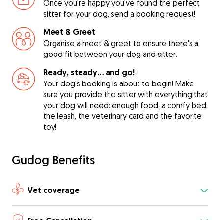
Once you're happy you've found the perfect
sitter for your dog, send a booking request!
Meet & Greet
Organise a meet & greet to ensure there's a
good fit between your dog and sitter.
Ready, steady… and go!
Your dog's booking is about to begin! Make
sure you provide the sitter with everything that
your dog will need: enough food, a comfy bed,
the leash, the veterinary card and the favorite
toy!
Gudog Benefits
Vet coverage