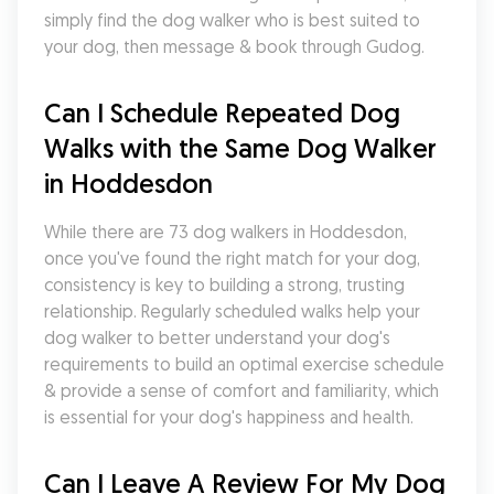
simply find the dog walker who is best suited to 
your dog, then message & book through Gudog.
Can I Schedule Repeated Dog 
Walks with the Same Dog Walker 
in Hoddesdon
While there are 73 dog walkers in Hoddesdon, 
once you've found the right match for your dog, 
consistency is key to building a strong, trusting 
relationship. Regularly scheduled walks help your 
dog walker to better understand your dog's 
requirements to build an optimal exercise schedule 
& provide a sense of comfort and familiarity, which 
is essential for your dog's happiness and health.
Can I Leave A Review For My Dog 