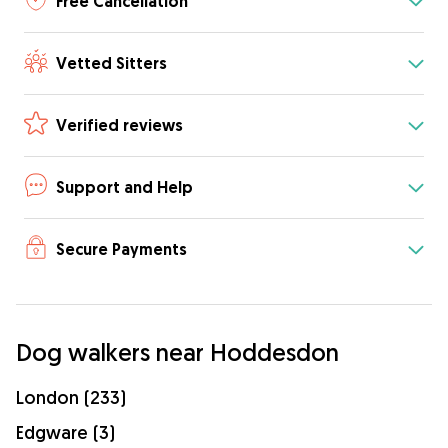
Free Cancellation
Vetted Sitters
Verified reviews
Support and Help
Secure Payments
Dog walkers near Hoddesdon
London (233)
Edgware (3)