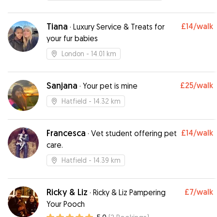
could tell she was genuinely loved which gave
me peace of mind while I was away. Thanks so
much Helen, I wouldn’t hesitate for a second to
Tiana
£14
/walk
·
Luxury Service & Treats for
book again. Highly recommend!
”
your fur babies
London
- 14.01 km
Sanjana
£25
/walk
·
Your pet is mine
Hatfield
- 14.32 km
Francesca
£14
/walk
·
Vet student offering pet
care.
Hatfield
- 14.39 km
Ricky & Liz
£7
/walk
·
Ricky & Liz Pampering
Your Pooch