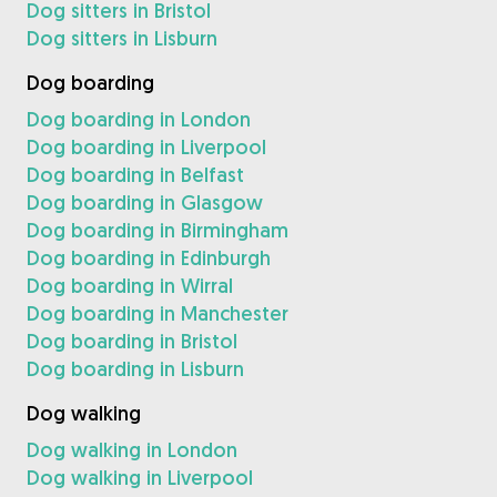
Dog sitters in Bristol
Dog sitters in Lisburn
Dog boarding
Dog boarding in London
Dog boarding in Liverpool
Dog boarding in Belfast
Dog boarding in Glasgow
Dog boarding in Birmingham
Dog boarding in Edinburgh
Dog boarding in Wirral
Dog boarding in Manchester
Dog boarding in Bristol
Dog boarding in Lisburn
Dog walking
Dog walking in London
Dog walking in Liverpool