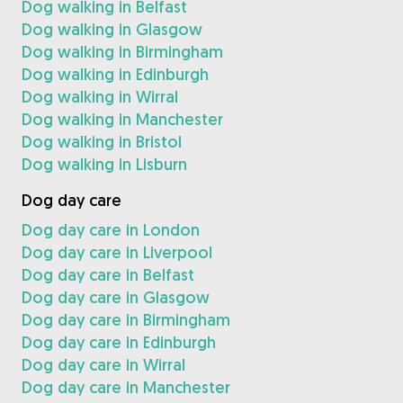
Dog walking in Belfast
Dog walking in Glasgow
Dog walking in Birmingham
Dog walking in Edinburgh
Dog walking in Wirral
Dog walking in Manchester
Dog walking in Bristol
Dog walking in Lisburn
Dog day care
Dog day care in London
Dog day care in Liverpool
Dog day care in Belfast
Dog day care in Glasgow
Dog day care in Birmingham
Dog day care in Edinburgh
Dog day care in Wirral
Dog day care in Manchester