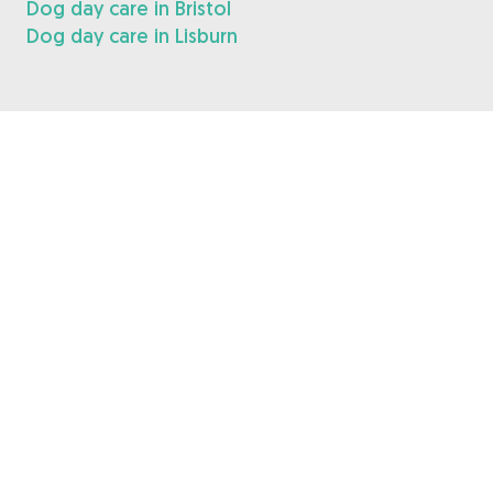
Dog day care in Bristol
Dog day care in Lisburn