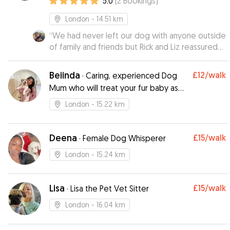
5.0
(
2
Bookings
)
London
- 14.51 km
“
We had never left our dog with anyone outside
of family and friends but Rick and Liz reassured
us as soon as we met them. They were so
gentle with our dog he soon warmed to them
Beiinda
£12
/walk
·
Caring, experienced Dog
by the end of our first meet up. They gave us
Mum who will treat your fur baby as
regular updates and Ravioli looked like he really
her own
enjoyed his time with them! He was introduced
London
- 15.22 km
to some new environments and it was definitely
a good experience for him as well. They
followed our instructions for feeding and
Deena
£15
/walk
·
Female Dog Whisperer
walking, he came back the same weight we left
London
- 15.24 km
him. Highly recommend 😄👍🏻👍🏻
”
Lisa
£15
/walk
·
Lisa the Pet Vet Sitter
London
- 16.04 km