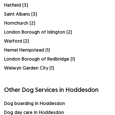
Hatfield (3)
Saint Albans (3)
Hornchurch (2)
London Borough of Islington (2)
Watford (2)
Hemel Hempstead (1)
London Borough of Redbridge (1)
Welwyn Garden City (1)
Other Dog Services in Hoddesdon
Dog boarding in Hoddesdon
Dog day care in Hoddesdon