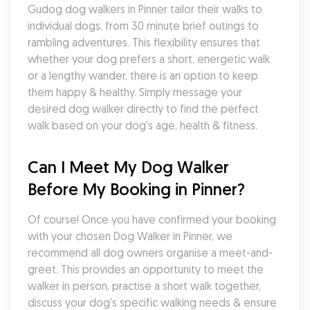
Gudog dog walkers in Pinner tailor their walks to 
individual dogs, from 30 minute brief outings to 
rambling adventures. This flexibility ensures that 
whether your dog prefers a short, energetic walk 
or a lengthy wander, there is an option to keep 
them happy & healthy. Simply message your 
desired dog walker directly to find the perfect 
walk based on your dog's age, health & fitness.
Can I Meet My Dog Walker 
Before My Booking in Pinner?
Of course! Once you have confirmed your booking 
with your chosen Dog Walker in Pinner, we 
recommend all dog owners organise a meet-and-
greet. This provides an opportunity to meet the 
walker in person, practise a short walk together, 
discuss your dog's specific walking needs & ensure 