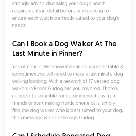
strongly advise discussing your dog's health 
requirements in detail before any booking to 
ensure each walk is perfectly suited to your dog's 
needs.
Can I Book a Dog Walker At The 
Last Minute in Pinner?
Yes of course! We know life can be unpredictable & 
sometimes you will need to make a last minute dog 
walking booking. With a network of 17 vetted dog 
walkers in Pinner Gudog has you covered. There's 
no need to scramble for recommendations from 
friends or start making frantic phone calls, simply 
find the dog walker who is best suited to your dog, 
then message & book through Gudog.
Can I Schedule Repeated Dog 