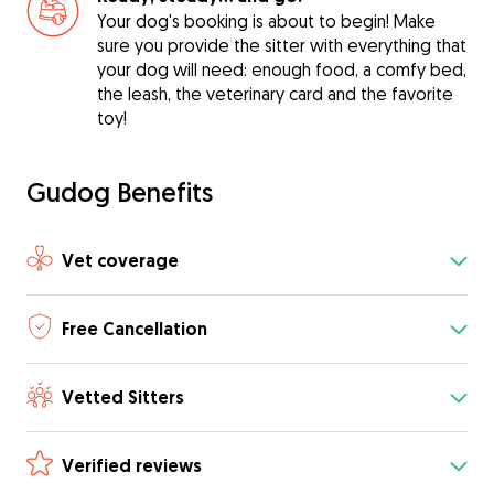
Your dog's booking is about to begin! Make
sure you provide the sitter with everything that
your dog will need: enough food, a comfy bed,
the leash, the veterinary card and the favorite
toy!
Gudog Benefits
Vet coverage
Free Cancellation
Vetted Sitters
Verified reviews