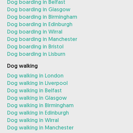
Dog boarding in Belfast
Dog boarding in Glasgow
Dog boarding in Birmingham
Dog boarding in Edinburgh
Dog boarding in Wirral
Dog boarding in Manchester
Dog boarding in Bristol
Dog boarding in Lisburn
Dog walking
Dog walking in London
Dog walking in Liverpool
Dog walking in Belfast
Dog walking in Glasgow
Dog walking in Birmingham
Dog walking in Edinburgh
Dog walking in Wirral
Dog walking in Manchester