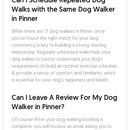
Walks with the Same Dog Walker 
in Pinner
While there are 17 dog walkers in Pinner, once 
you've found the right match for your dog, 
consistency is key to building a strong, trusting 
relationship. Regularly scheduled walks help your 
dog walker to better understand your dog's 
requirements to build an optimal exercise schedule 
& provide a sense of comfort and familiarity, which 
is essential for your dog's happiness and health.
Can I Leave A Review For My Dog 
Walker in Pinner?
Of course! After your dog walking booking is 
complete, you will receive an email asking you to 