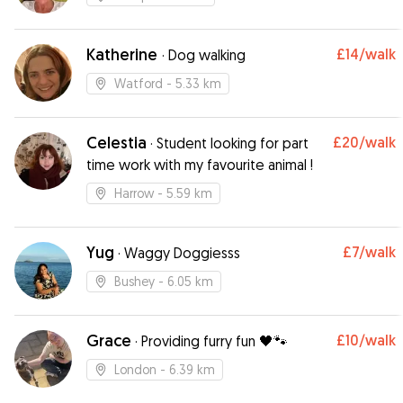
Katherine
£14
/walk
·
Dog walking
Watford
- 5.33 km
Celestia
£20
/walk
·
Student looking for part
time work with my favourite animal !
Harrow
- 5.59 km
Yug
£7
/walk
·
Waggy Doggiesss
Bushey
- 6.05 km
Grace
£10
/walk
·
Providing furry fun 🖤🐾
London
- 6.39 km