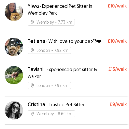
Yiwa
£10
/walk
·
Experienced Pet Sitter in
Wembley Park!
Wembley
- 7.73 km
Tetiana
£10
/walk
·
With love to your pet🙂❤️
London
- 7.92 km
Tavishi
£15
/walk
·
Experienced pet sitter &
walker
London
- 7.97 km
Cristina
£9
/walk
·
Trusted Pet Sitter
Wembley
- 8.60 km