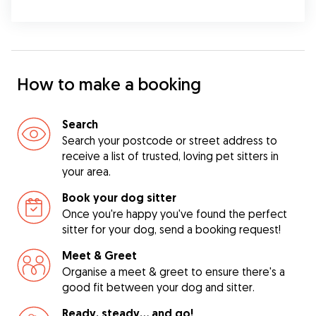
How to make a booking
Search
Search your postcode or street address to
receive a list of trusted, loving pet sitters in
your area.
Book your dog sitter
Once you're happy you've found the perfect
sitter for your dog, send a booking request!
Meet & Greet
Organise a meet & greet to ensure there's a
good fit between your dog and sitter.
Ready, steady… and go!