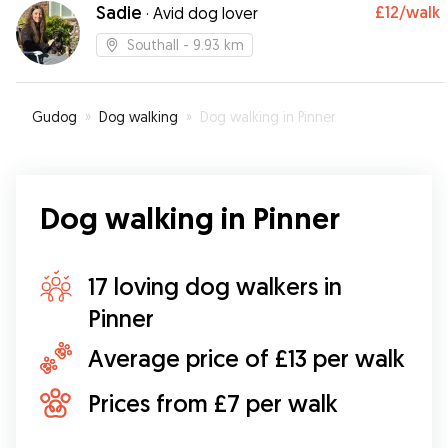
Sadie
£12
/walk
·
Avid dog lover
Southall
- 9.93 km
Gudog
»
Dog walking
»
Dog walking in Pinner
Dog walking in Pinner
17 loving dog walkers in
Pinner
Average price of £13 per walk
Prices from £7 per walk