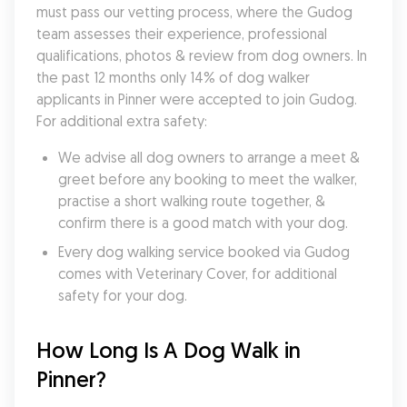
must pass our vetting process, where the Gudog 
team assesses their experience, professional 
qualifications, photos & review from dog owners. In 
the past 12 months only 14% of dog walker 
applicants in Pinner were accepted to join Gudog. 
For additional extra safety:
We advise all dog owners to arrange a meet & 
greet before any booking to meet the walker, 
practise a short walking route together, & 
confirm there is a good match with your dog.
Every dog walking service booked via Gudog 
comes with Veterinary Cover, for additional 
safety for your dog.
How Long Is A Dog Walk in 
Pinner?