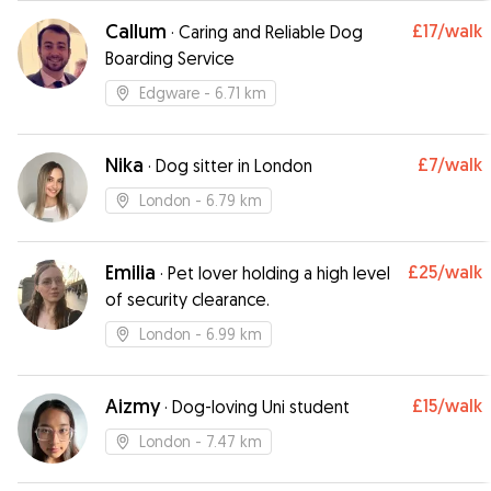
Callum
£17
/walk
·
Caring and Reliable Dog
Boarding Service
Edgware
- 6.71 km
Nika
£7
/walk
·
Dog sitter in London
London
- 6.79 km
Emilia
£25
/walk
·
Pet lover holding a high level
of security clearance.
London
- 6.99 km
Aizmy
£15
/walk
·
Dog-loving Uni student
London
- 7.47 km