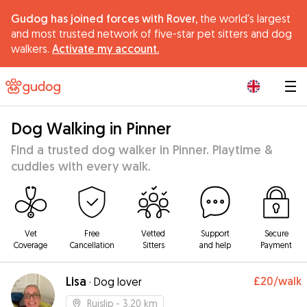
Gudog has joined forces with Rover,
the world's largest
and most trusted network of five-star pet sitters and dog
walkers.
Activate my account.
|
Dog Walking in Pinner
Find a trusted dog walker in Pinner. Playtime &
cuddles with every walk.
Vet
Free
Vetted
Support
Secure
Coverage
Cancellation
Sitters
and help
Payment
Lisa
£20
/walk
·
Dog lover
Ruislip
- 3.20 km