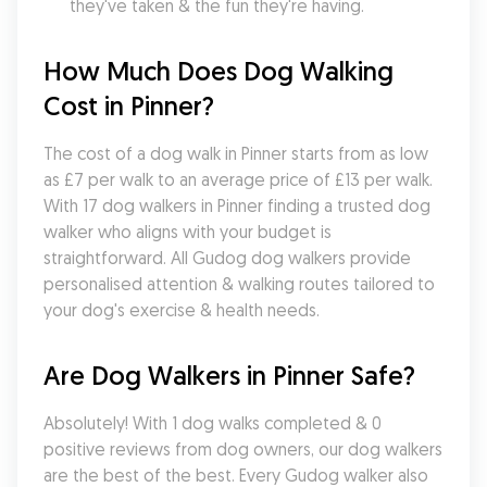
they've taken & the fun they're having.
How Much Does Dog Walking 
Cost in Pinner?
The cost of a dog walk in Pinner starts from as low 
as £7 per walk to an average price of £13 per walk. 
With 17 dog walkers in Pinner finding a trusted dog 
walker who aligns with your budget is 
straightforward. All Gudog dog walkers provide 
personalised attention & walking routes tailored to 
your dog's exercise & health needs.
Are Dog Walkers in Pinner Safe?
Absolutely! With 1 dog walks completed & 0 
positive reviews from dog owners, our dog walkers 
are the best of the best. Every Gudog walker also 