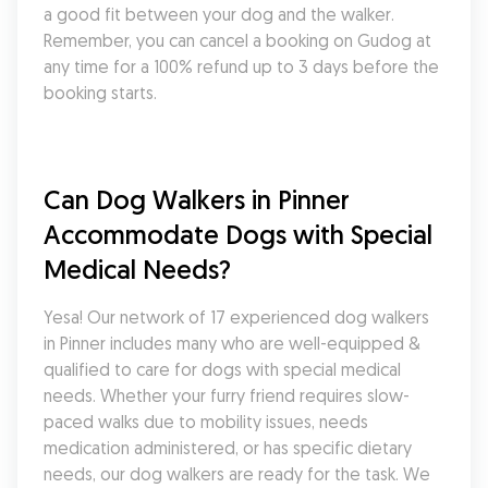
a good fit between your dog and the walker. 
Remember, you can cancel a booking on Gudog at 
any time for a 100% refund up to 3 days before the 
booking starts.
Can Dog Walkers in Pinner 
Accommodate Dogs with Special 
Medical Needs?
Yesa! Our network of 17 experienced dog walkers 
in Pinner includes many who are well-equipped & 
qualified to care for dogs with special medical 
needs. Whether your furry friend requires slow-
paced walks due to mobility issues, needs 
medication administered, or has specific dietary 
needs, our dog walkers are ready for the task. We 