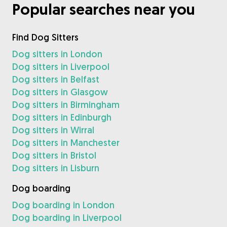
Popular searches near you
Find Dog Sitters
Dog sitters in London
Dog sitters in Liverpool
Dog sitters in Belfast
Dog sitters in Glasgow
Dog sitters in Birmingham
Dog sitters in Edinburgh
Dog sitters in Wirral
Dog sitters in Manchester
Dog sitters in Bristol
Dog sitters in Lisburn
Dog boarding
Dog boarding in London
Dog boarding in Liverpool