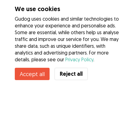
We use cookies
Gudog uses cookies and similar technologies to
enhance your experience and personalise ads.
Some are essential, while others help us analyse
traffic and improve our service for you. We may
share data, such as unique identifiers, with
analytics and advertising partners. For more
details, please see our
Privacy Policy
.
Reject all
Accept all
Services
How it works
About Gudog