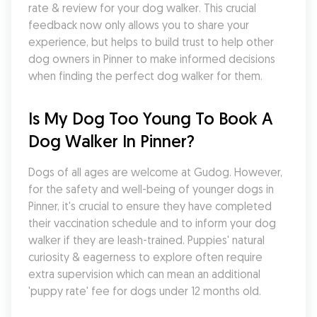
rate & review for your dog walker. This crucial 
feedback now only allows you to share your 
experience, but helps to build trust to help other 
dog owners in Pinner to make informed decisions 
when finding the perfect dog walker for them.
Is My Dog Too Young To Book A 
Dog Walker In Pinner?
Dogs of all ages are welcome at Gudog. However, 
for the safety and well-being of younger dogs in 
Pinner, it's crucial to ensure they have completed 
their vaccination schedule and to inform your dog 
walker if they are leash-trained. Puppies' natural 
curiosity & eagerness to explore often require 
extra supervision which can mean an additional 
'puppy rate' fee for dogs under 12 months old.