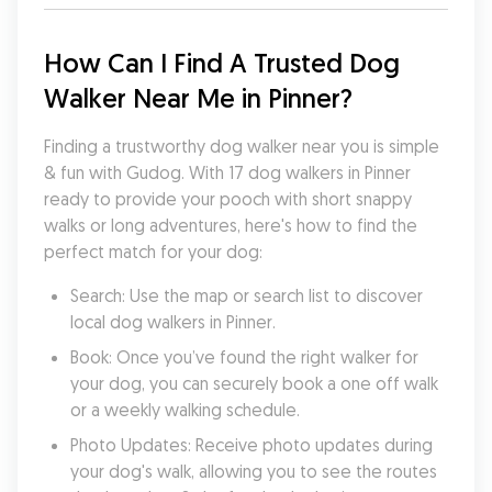
How Can I Find A Trusted Dog 
Walker Near Me in Pinner?
Finding a trustworthy dog walker near you is simple 
& fun with Gudog. With 17 dog walkers in Pinner 
ready to provide your pooch with short snappy 
walks or long adventures, here's how to find the 
perfect match for your dog:
Search: Use the map or search list to discover 
local dog walkers in Pinner.
Book: Once you’ve found the right walker for 
your dog, you can securely book a one off walk 
or a weekly walking schedule.
Photo Updates: Receive photo updates during 
your dog's walk, allowing you to see the routes 