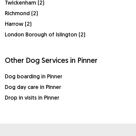
Twickenham (2)
Richmond (2)
Harrow (2)
London Borough of Islington (2)
Other Dog Services in Pinner
Dog boarding in Pinner
Dog day care in Pinner
Drop in visits in Pinner