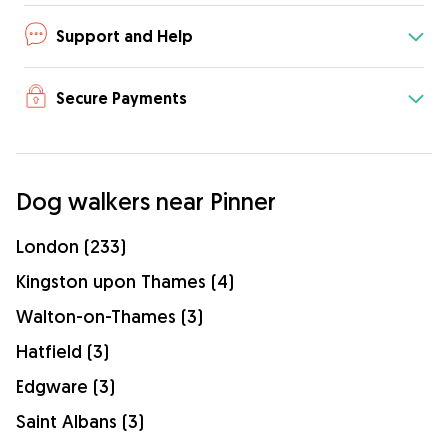
Support and Help
Secure Payments
Dog walkers near Pinner
London (233)
Kingston upon Thames (4)
Walton-on-Thames (3)
Hatfield (3)
Edgware (3)
Saint Albans (3)