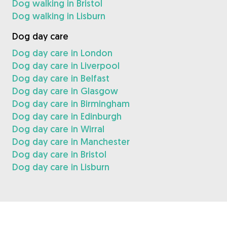
Dog walking in Bristol
Dog walking in Lisburn
Dog day care
Dog day care in London
Dog day care in Liverpool
Dog day care in Belfast
Dog day care in Glasgow
Dog day care in Birmingham
Dog day care in Edinburgh
Dog day care in Wirral
Dog day care in Manchester
Dog day care in Bristol
Dog day care in Lisburn