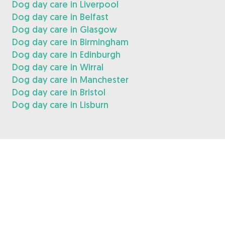
Dog day care in Liverpool
Dog day care in Belfast
Dog day care in Glasgow
Dog day care in Birmingham
Dog day care in Edinburgh
Dog day care in Wirral
Dog day care in Manchester
Dog day care in Bristol
Dog day care in Lisburn