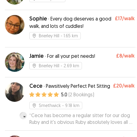
Sophie
£17
/walk
·
Every dog deserves a good
walk, and lots of cuddles!
Brierley Hill
- 1.65 km
Jamie
£8
/walk
·
For all your pet needs!
Brierley Hill
- 2.69 km
Cece
£20
/walk
·
Pawsitively Perfect Pet Sitting
5.0
(
2
Bookings
)
Smethwick
- 9.18 km
“
Cece has become a regular sitter for our dog
Ruby and it's obvious Ruby absolutely loves all of
the attention she gets whilst she's with Cece.
”