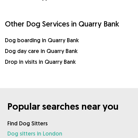
Other Dog Services in Quarry Bank
Dog boarding in Quarry Bank
Dog day care in Quarry Bank
Drop in visits in Quarry Bank
Popular searches near you
Find Dog Sitters
Dog sitters in London