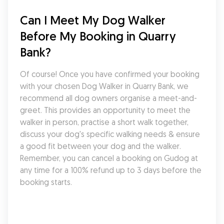
Can I Meet My Dog Walker 
Before My Booking in Quarry 
Bank?
Of course! Once you have confirmed your booking 
with your chosen Dog Walker in Quarry Bank, we 
recommend all dog owners organise a meet-and-
greet. This provides an opportunity to meet the 
walker in person, practise a short walk together, 
discuss your dog's specific walking needs & ensure 
a good fit between your dog and the walker. 
Remember, you can cancel a booking on Gudog at 
any time for a 100% refund up to 3 days before the 
booking starts.