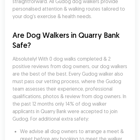
straightforward. All Gudog dog walkers provide 
personalised attention & walking routes tailored to 
your dog's exercise & health needs.
Are Dog Walkers in Quarry Bank 
Safe?
Absolutely! With 0 dog walks completed & 2 
positive reviews from dog owners, our dog walkers 
are the best of the best. Every Gudog walker also 
must pass our vetting process, where the Gudog 
team assesses their experience, professional 
qualifications, photos & review from dog owners. In 
the past 12 months only 14% of dog walker 
applicants in Quarry Bank were accepted to join 
Gudog. For additional extra safety:
We advise all dog owners to arrange a meet & 
greet before any booking to meet the walker, 