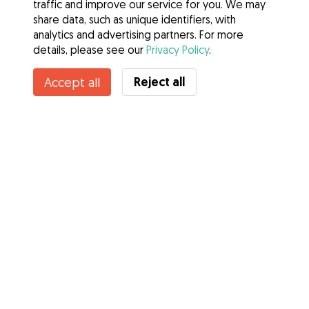
traffic and improve our service for you. We may
share data, such as unique identifiers, with
analytics and advertising partners. For more
details, please see our
Privacy Policy
.
Reject all
Accept all
Services
How it works
About Gudog
Reviews
Veterinary Cover
Tips for dog owners