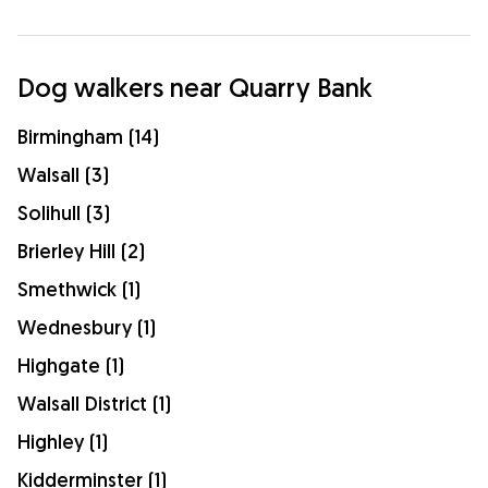
Dog walkers near Quarry Bank
Birmingham (14)
Walsall (3)
Solihull (3)
Brierley Hill (2)
Smethwick (1)
Wednesbury (1)
Highgate (1)
Walsall District (1)
Highley (1)
Kidderminster (1)