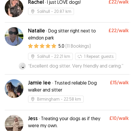
Rachel
£22
/walk
·
I just LOVE dogs!
Solihull
- 20.87 km
Natalie
£22
/walk
·
Dog sitter right next to
elmdon park
5.0
(
11
Bookings
)
Solihull
- 22.21 km
1
Repeat guests
“
Excellent dog sitter. Very friendly and caring.
”
Jamie lee
£15
/walk
·
Trusted reliable Dog
walker and sitter
Birmingham
- 22.58 km
Jess
£10
/walk
·
Treating your dogs as if they
were my own.