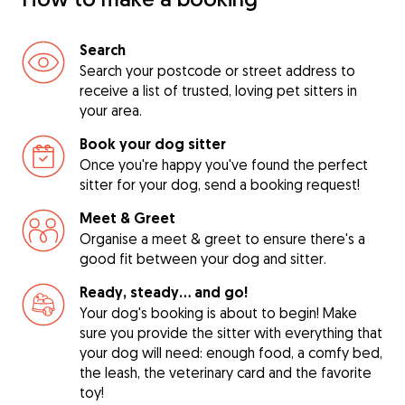
Search
Search your postcode or street address to
receive a list of trusted, loving pet sitters in
your area.
Book your dog sitter
Once you're happy you've found the perfect
sitter for your dog, send a booking request!
Meet & Greet
Organise a meet & greet to ensure there's a
good fit between your dog and sitter.
Ready, steady… and go!
Your dog's booking is about to begin! Make
sure you provide the sitter with everything that
your dog will need: enough food, a comfy bed,
the leash, the veterinary card and the favorite
toy!