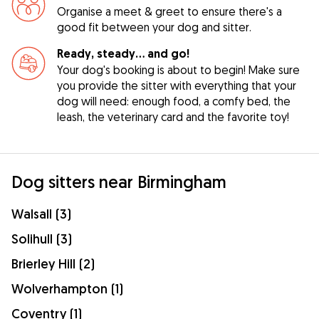
Organise a meet & greet to ensure there's a
good fit between your dog and sitter.
Ready, steady… and go!
Your dog's booking is about to begin! Make sure
you provide the sitter with everything that your
dog will need: enough food, a comfy bed, the
leash, the veterinary card and the favorite toy!
Dog sitters near Birmingham
Walsall (3)
Solihull (3)
Brierley Hill (2)
Wolverhampton (1)
Coventry (1)