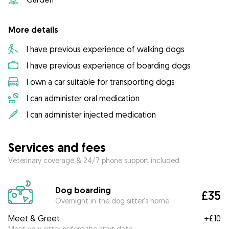
More details
I have previous experience of walking dogs
I have previous experience of boarding dogs
I own a car suitable for transporting dogs
I can administer oral medication
I can administer injected medication
Services and fees
Veterinary coverage & 24/7 phone support included
Dog boarding
£35
Overnight in the dog sitter's home
Meet & Greet
+
£10
Meet your sitter before the start date.