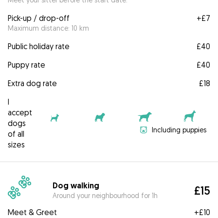
Pick-up / drop-off
+
£7
Maximum distance: 10 km
Public holiday rate
£40
Puppy rate
£40
Extra dog rate
£18
I
accept
dogs
Including puppies
of all
sizes
Dog walking
£15
Around your neighbourhood for 1h
Meet & Greet
+
£10