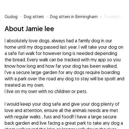
Gudog
»
Dog sitters
»
Dog sitters in Birmingham
»
Trusted reliable Dog walker and sitter
About Jamie lee
I absolutely love dogs, always had a family dog in our
home until my dog passed last year, I will take your dog on
a safe fun walk for however long is needed depending
the bread. Every walk can be tracked with my app so you
know how long and how far your dog has been walked,
I’ve a secure large garden for any dogs require boarding
with a park over the road any dog to stay will be spoilt and
treated as my own,
I live on my own with no children or pets.
I would keep your dog safe and give your dog plenty of
love and attention, ensure all the animals needs are met
with regular walks , fuss and food!! I have a large secure
back garden and live facing a great park to take any dog a