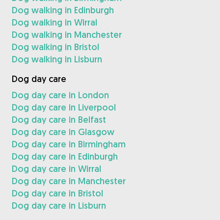
Dog walking in Edinburgh
Dog walking in Wirral
Dog walking in Manchester
Dog walking in Bristol
Dog walking in Lisburn
Dog day care
Dog day care in London
Dog day care in Liverpool
Dog day care in Belfast
Dog day care in Glasgow
Dog day care in Birmingham
Dog day care in Edinburgh
Dog day care in Wirral
Dog day care in Manchester
Dog day care in Bristol
Dog day care in Lisburn