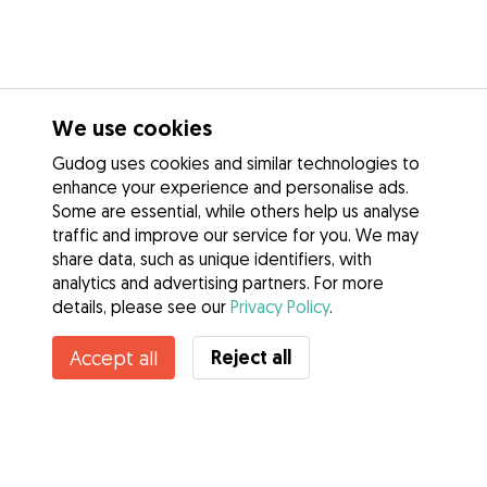
We use cookies
Gudog uses cookies and similar technologies to
enhance your experience and personalise ads.
Some are essential, while others help us analyse
traffic and improve our service for you. We may
share data, such as unique identifiers, with
analytics and advertising partners. For more
details, please see our
Privacy Policy
.
Contact Jamie lee
Reject all
Accept all
Do you know Gudog Benefits? See more
Services