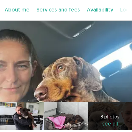
About me
Services and fees
Availability
Loca
8 photos
see all