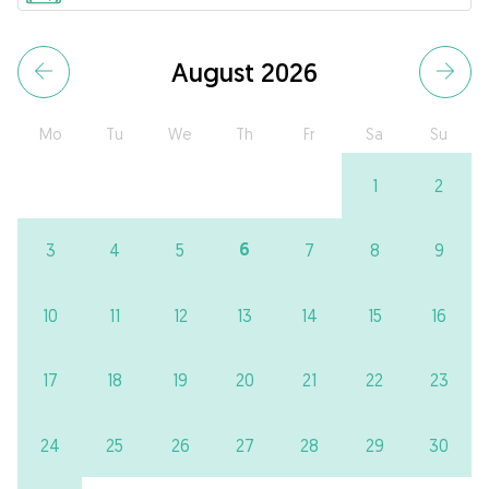
August 2026
Mo
Tu
We
Th
Fr
Sa
Su
1
2
6
3
4
5
7
8
9
10
11
12
13
14
15
16
17
18
19
20
21
22
23
24
25
26
27
28
29
30