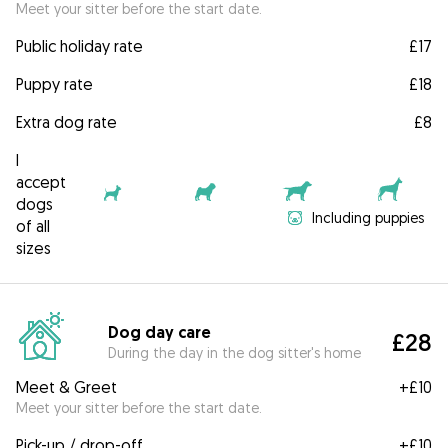
Meet your sitter before the start date.
Public holiday rate
£17
Puppy rate
£18
Extra dog rate
£8
I
accept
dogs
Including puppies
of all
sizes
Dog day care
£28
During the day in the dog sitter's home
Meet & Greet
+
£10
Meet your sitter before the start date.
Pick-up / drop-off
+
£10