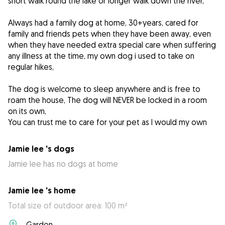
short walk round the lake or longer walk down the river,
Always had a family dog at home, 30+years, cared for
family and friends pets when they have been away, even
when they have needed extra special care when suffering
any illness at the time, my own dog i used to take on
regular hikes,
The dog is welcome to sleep anywhere and is free to
roam the house, The dog will NEVER be locked in a room
on its own,
You can trust me to care for your pet as I would my own
Jamie lee 's dogs
Jamie lee has no dogs at home
Jamie lee 's home
Total size of outdoor area: 100 m²
Garden