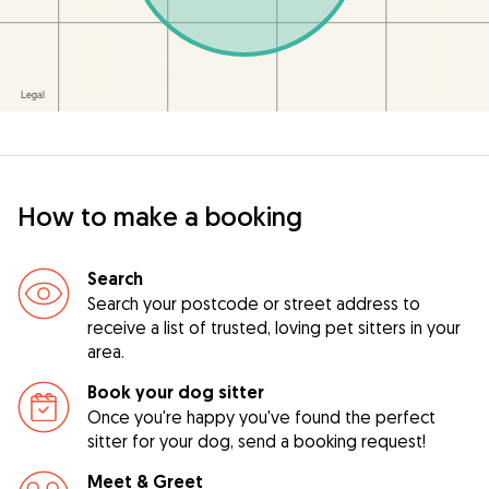
How to make a booking
Search
Search your postcode or street address to
receive a list of trusted, loving pet sitters in your
area.
Book your dog sitter
Once you're happy you've found the perfect
sitter for your dog, send a booking request!
Meet & Greet