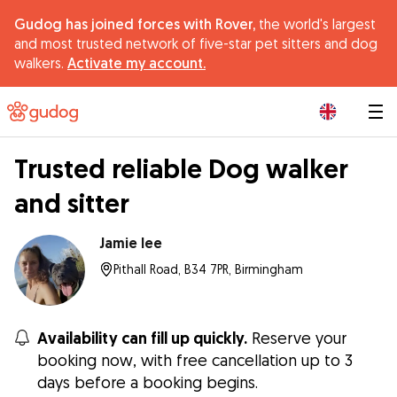
Gudog has joined forces with Rover,
the world's largest
and most trusted network of five-star pet sitters and dog
walkers.
Activate my account.
|
Trusted reliable Dog walker
and sitter
Jamie lee
Pithall Road, B34 7PR, Birmingham
Availability can fill up quickly.
Reserve your
booking now, with free cancellation up to 3
days before a booking begins.