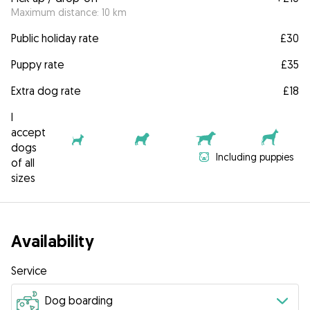
Maximum distance: 10 km
Public holiday rate
£30
Puppy rate
£35
Extra dog rate
£18
I
accept
dogs
Including puppies
of all
sizes
Availability
Service