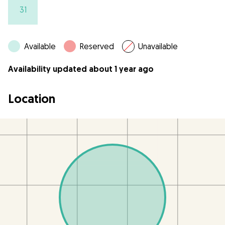
31
Available
Reserved
Unavailable
Availability updated about 1 year ago
Location