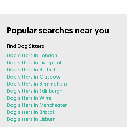
Popular searches near you
Find Dog Sitters
Dog sitters in London
Dog sitters in Liverpool
Dog sitters in Belfast
Dog sitters in Glasgow
Dog sitters in Birmingham
Dog sitters in Edinburgh
Dog sitters in Wirral
Dog sitters in Manchester
Dog sitters in Bristol
Dog sitters in Lisburn