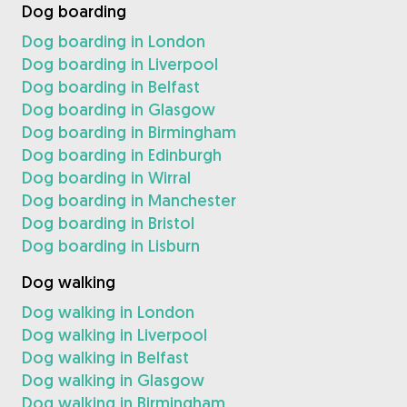
Dog boarding
Dog boarding in London
Dog boarding in Liverpool
Dog boarding in Belfast
Dog boarding in Glasgow
Dog boarding in Birmingham
Dog boarding in Edinburgh
Dog boarding in Wirral
Dog boarding in Manchester
Dog boarding in Bristol
Dog boarding in Lisburn
Dog walking
Dog walking in London
Dog walking in Liverpool
Dog walking in Belfast
Dog walking in Glasgow
Dog walking in Birmingham