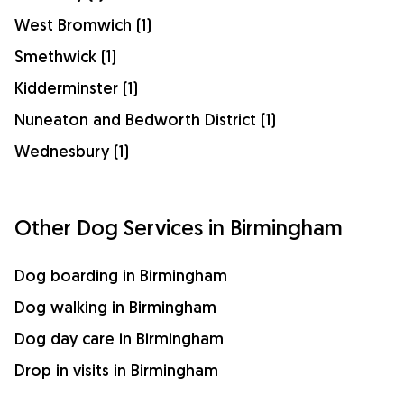
West Bromwich (1)
Smethwick (1)
Kidderminster (1)
Nuneaton and Bedworth District (1)
Wednesbury (1)
Other Dog Services in Birmingham
Dog boarding in Birmingham
Dog walking in Birmingham
Dog day care in Birmingham
Drop in visits in Birmingham