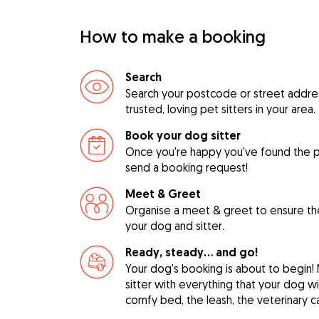
How to make a booking
Search
Search your postcode or street address
trusted, loving pet sitters in your area.
Book your dog sitter
Once you're happy you've found the pe
send a booking request!
Meet & Greet
Organise a meet & greet to ensure th
your dog and sitter.
Ready, steady… and go!
Your dog's booking is about to begin!
sitter with everything that your dog w
comfy bed, the leash, the veterinary c