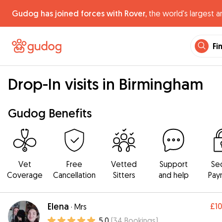
Gudog has joined forces with Rover,
the world's largest a
Fi
Drop-In visits in Birmingham
Gudog Benefits
Vet
Free
Vetted
Support
Se
Coverage
Cancellation
Sitters
and help
Pay
Elena
£1
·
Mrs
5.0
(
34
Bookings
)