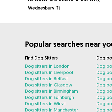
Wednesbury (1)
Popular searches near yo
Find Dog Sitters
Dog bo
Dog sitters in London
Dog bo
Dog sitters in Liverpool
Dog boa
Dog sitters in Belfast
Dog boa
Dog sitters in Glasgow
Dog bo
Dog sitters in Birmingham
Dog bo
Dog sitters in Edinburgh
Dog boa
Dog sitters in Wirral
Dog boa
Dog sitters in Manchester
Dog bo