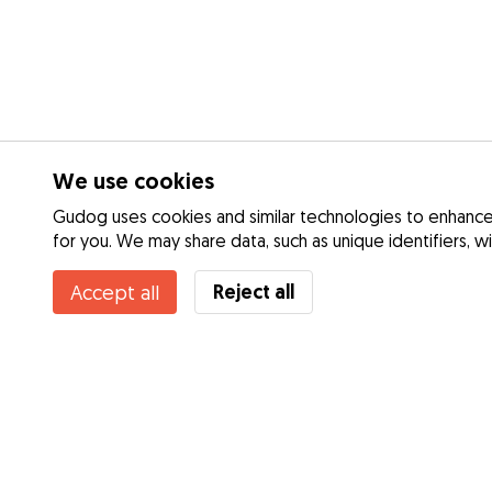
We use cookies
Gudog uses cookies and similar technologies to enhance 
for you. We may share data, such as unique identifiers, w
Reject all
Accept all
Services
Dog Day Care
How it works
Dog Walking