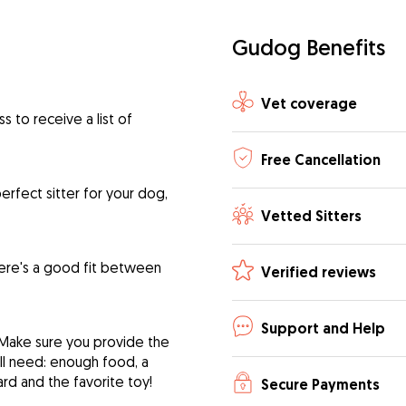
Gudog Benefits
Vet coverage
 to receive a list of
Free Cancellation
rfect sitter for your dog,
Vetted Sitters
ere's a good fit between
Verified reviews
Support and Help
 Make sure you provide the
ill need: enough food, a
ard and the favorite toy!
Secure Payments