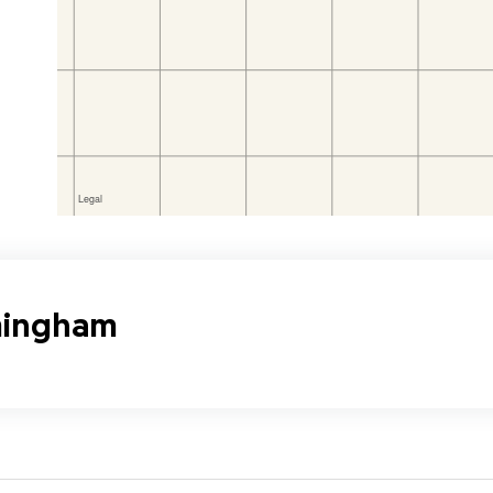
rmingham