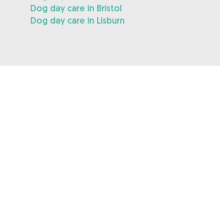
Dog day care in Bristol
Dog day care in Lisburn