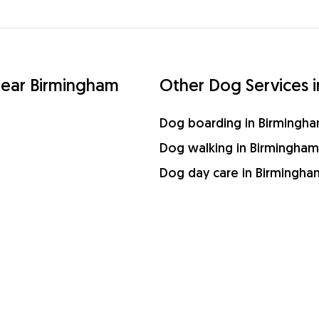
 near Birmingham
Other Dog Services 
Dog boarding in Birmingh
Dog walking in Birmingham
Dog day care in Birmingha