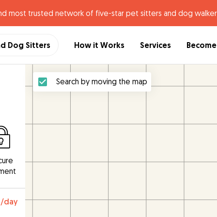
nd most trusted network of five-star pet sitters and dog walker
nd Dog Sitters
How it Works
Services
Become 
Search by moving the map
cure
ment
0
/day