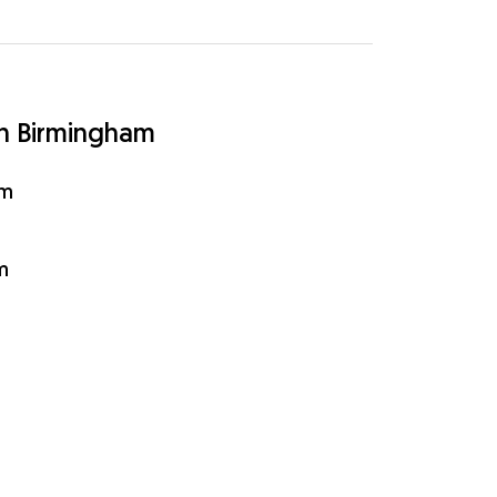
in Birmingham
am
m