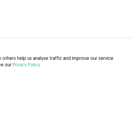
others help us analyse traffic and improve our service
see our
Privacy Policy
.
itions