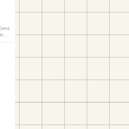
Elena
as