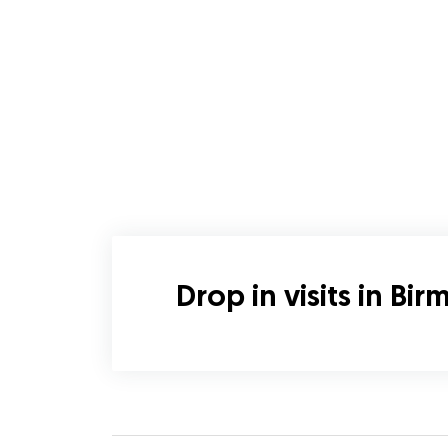
Drop in visits in Bi