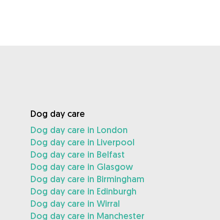
Dog day care
Dog day care in London
Dog day care in Liverpool
Dog day care in Belfast
Dog day care in Glasgow
Dog day care in Birmingham
Dog day care in Edinburgh
Dog day care in Wirral
Dog day care in Manchester