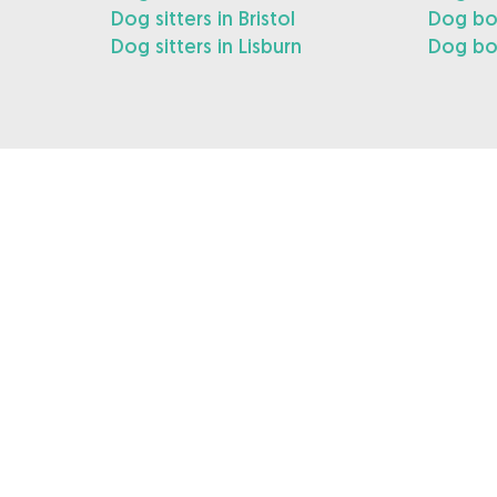
Dog sitters in Bristol
Dog boa
Dog sitters in Lisburn
Dog boa