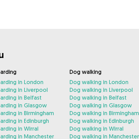
u
arding
Dog walking
arding in London
Dog walking in London
rding in Liverpool
Dog walking in Liverpool
rding in Belfast
Dog walking in Belfast
arding in Glasgow
Dog walking in Glasgow
arding in Birmingham
Dog walking in Birmingham
rding in Edinburgh
Dog walking in Edinburgh
rding in Wirral
Dog walking in Wirral
arding in Manchester
Dog walking in Manchester