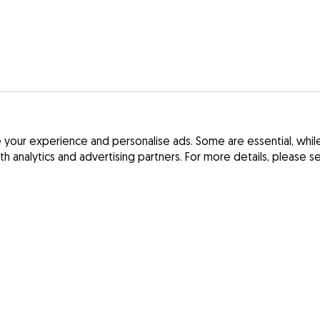
your experience and personalise ads. Some are essential, while 
ith analytics and advertising partners. For more details, please 
Terms and Cond
France
Privacy Policy
Spain