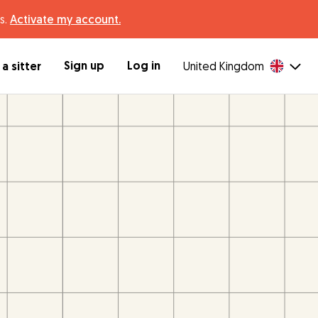
s.
Activate my account.
Sign up
Log in
a sitter
United Kingdom