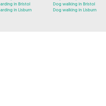
rding in Bristol
Dog walking in Bristol
rding in Lisburn
Dog walking in Lisburn