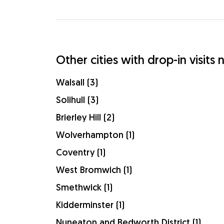
Other cities with drop-in visits
Walsall (3)
Solihull (3)
Brierley Hill (2)
Wolverhampton (1)
Coventry (1)
West Bromwich (1)
Smethwick (1)
Kidderminster (1)
Nuneaton and Bedworth District (1)