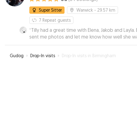
Super Sitter
Warwick
- 29.57 km
7
Repeat guests
“
Tilly had a great time with Elena, Jakob and Layla. 
sent me photos and let me know how well she w
doing. I was able to relax knowing she was in very
good hands.
”
Gudog
»
Drop-In visits
»
Drop-In visits in Birmingham