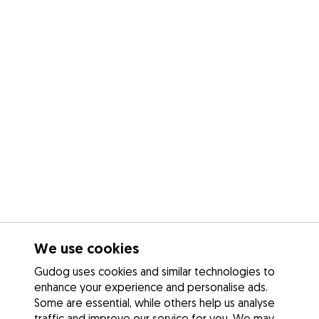
We use cookies
Gudog uses cookies and similar technologies to
enhance your experience and personalise ads.
Some are essential, while others help us analyse
traffic and improve our service for you. We may