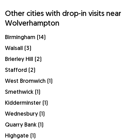
Other cities with drop-in visits near
Wolverhampton
Birmingham (14)
Walsall (3)
Brierley Hill (2)
Stafford (2)
West Bromwich (1)
Smethwick (1)
Kidderminster (1)
Wednesbury (1)
Quarry Bank (1)
Highgate (1)