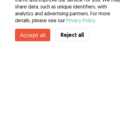
share data, such as unique identifiers, with
analytics and advertising partners. For more
details, please see our
Privacy Policy
.
Reject all
Accept all
Services
How it works
About Gudog
Reviews
Veterinary Cover
Tips for dog owners
Tips for dog sitters