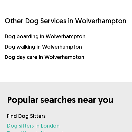
Other Dog Services in Wolverhampton
Dog boarding in Wolverhampton
Dog walking in Wolverhampton
Dog day care in Wolverhampton
Popular searches near you
Find Dog Sitters
Dog sitters in London