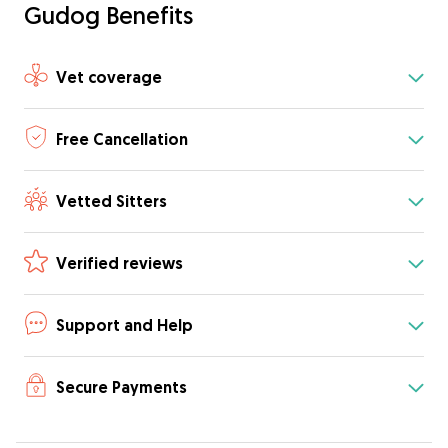
Gudog Benefits
Vet coverage
Free Cancellation
Vetted Sitters
Verified reviews
Support and Help
Secure Payments