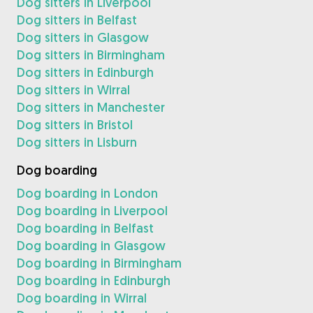
Dog sitters in Liverpool
Dog sitters in Belfast
Dog sitters in Glasgow
Dog sitters in Birmingham
Dog sitters in Edinburgh
Dog sitters in Wirral
Dog sitters in Manchester
Dog sitters in Bristol
Dog sitters in Lisburn
Dog boarding
Dog boarding in London
Dog boarding in Liverpool
Dog boarding in Belfast
Dog boarding in Glasgow
Dog boarding in Birmingham
Dog boarding in Edinburgh
Dog boarding in Wirral