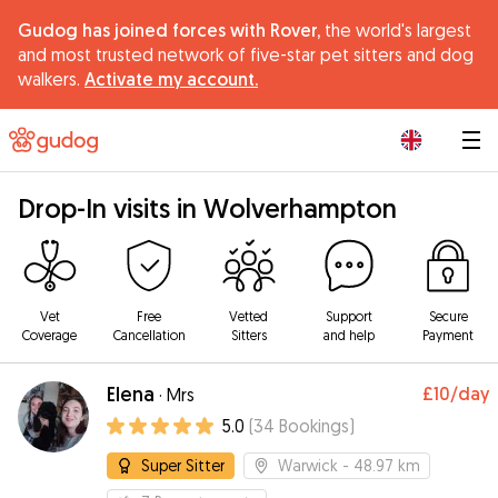
Gudog has joined forces with Rover,
the world's largest
and most trusted network of five-star pet sitters and dog
walkers.
Activate my account.
|
Drop-In visits in Wolverhampton
Vet
Free
Vetted
Support
Secure
Coverage
Cancellation
Sitters
and help
Payment
Elena
£10
/day
·
Mrs
5.0
(
34
Bookings
)
Super Sitter
Warwick
- 48.97 km