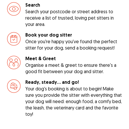
Search
Search your postcode or street address to
receive a list of trusted, loving pet sitters in
your area.
Book your dog sitter
Once you're happy you've found the perfect
sitter for your dog, send a booking request!
Meet & Greet
Organise a meet & greet to ensure there's a
good fit between your dog and sitter.
Ready, steady… and go!
Your dog's booking is about to begin! Make
sure you provide the sitter with everything that
your dog will need: enough food, a comfy bed,
the leash, the veterinary card and the favorite
toy!