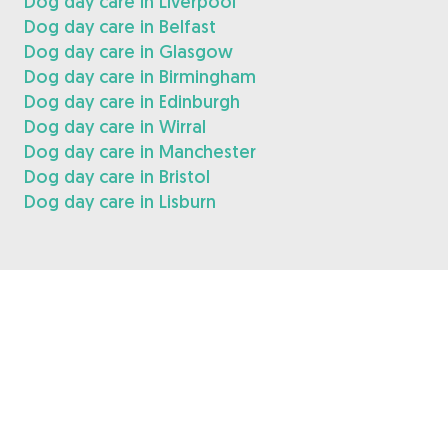
Dog day care in Liverpool
Dog day care in Belfast
Dog day care in Glasgow
Dog day care in Birmingham
Dog day care in Edinburgh
Dog day care in Wirral
Dog day care in Manchester
Dog day care in Bristol
Dog day care in Lisburn