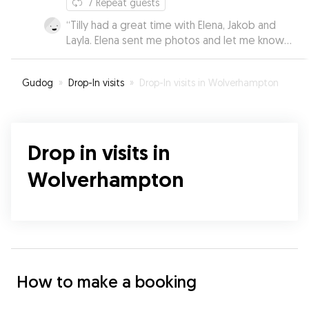
7
Repeat guests
“
Tilly had a great time with Elena, Jakob and
Layla. Elena sent me photos and let me know
how well she was doing. I was able to relax
knowing she was in very good hands.
”
Gudog
»
Drop-In visits
»
Drop-In visits in Wolverhampton
Drop in visits in
Wolverhampton
How to make a booking