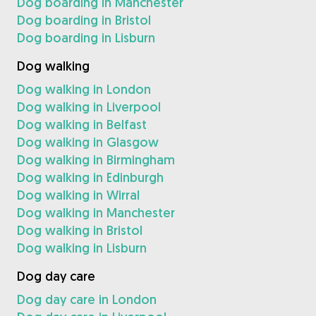
Dog boarding in Manchester
Dog boarding in Bristol
Dog boarding in Lisburn
Dog walking
Dog walking in London
Dog walking in Liverpool
Dog walking in Belfast
Dog walking in Glasgow
Dog walking in Birmingham
Dog walking in Edinburgh
Dog walking in Wirral
Dog walking in Manchester
Dog walking in Bristol
Dog walking in Lisburn
Dog day care
Dog day care in London