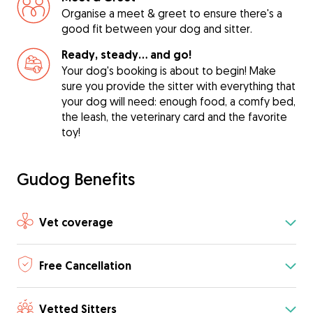
Organise a meet & greet to ensure there's a
good fit between your dog and sitter.
Ready, steady… and go!
Your dog's booking is about to begin! Make
sure you provide the sitter with everything that
your dog will need: enough food, a comfy bed,
the leash, the veterinary card and the favorite
toy!
Gudog Benefits
Vet coverage
Free Cancellation
Vetted Sitters