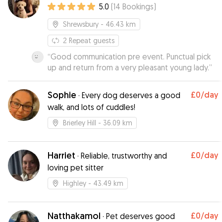
5.0
(
14
Bookings
)
Shrewsbury
- 46.43 km
2
Repeat guests
“
Good communication pre event. Punctual pick
up and return from a very pleasant young lady.
”
Sophie
£0
/day
·
Every dog deserves a good
walk, and lots of cuddles!
Brierley Hill
- 36.09 km
Harriet
£0
/day
·
Reliable, trustworthy and
loving pet sitter
Highley
- 43.49 km
Natthakamol
£0
/day
·
Pet deserves good