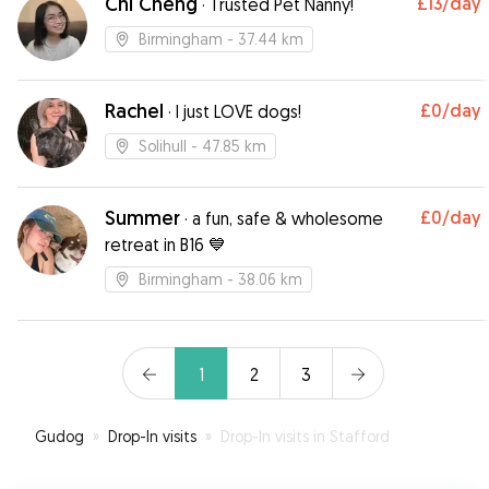
Chi Cheng
£13
/day
·
Trusted Pet Nanny!
Birmingham
- 37.44 km
Rachel
£0
/day
·
I just LOVE dogs!
Solihull
- 47.85 km
Summer
£0
/day
·
a fun, safe & wholesome
retreat in B16 💙
Birmingham
- 38.06 km
1
2
3
Gudog
»
Drop-In visits
»
Drop-In visits in Stafford