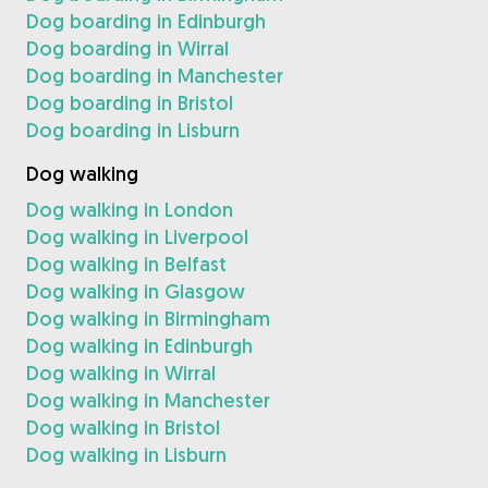
Dog boarding in Edinburgh
Dog boarding in Wirral
Dog boarding in Manchester
Dog boarding in Bristol
Dog boarding in Lisburn
Dog walking
Dog walking in London
Dog walking in Liverpool
Dog walking in Belfast
Dog walking in Glasgow
Dog walking in Birmingham
Dog walking in Edinburgh
Dog walking in Wirral
Dog walking in Manchester
Dog walking in Bristol
Dog walking in Lisburn