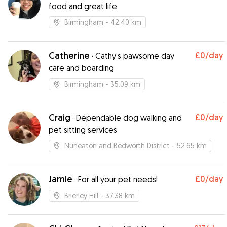
food and great life
Birmingham
- 42.40 km
Catherine
£0
/day
·
Cathy’s pawsome day
care and boarding
Birmingham
- 35.09 km
Craig
£0
/day
·
Dependable dog walking and
pet sitting services
Nuneaton and Bedworth District
- 52.65 km
Jamie
£0
/day
·
For all your pet needs!
Brierley Hill
- 37.38 km