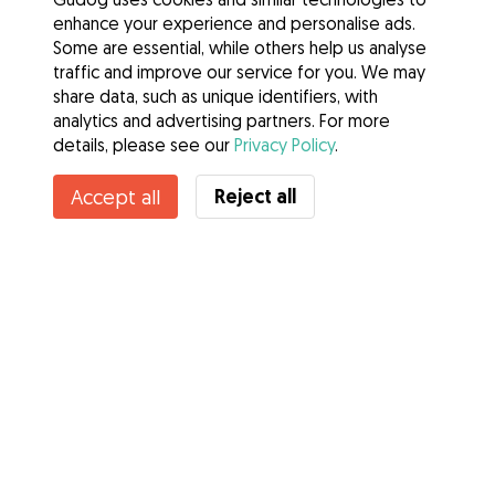
enhance your experience and personalise ads.
Some are essential, while others help us analyse
traffic and improve our service for you. We may
share data, such as unique identifiers, with
analytics and advertising partners. For more
details, please see our
Privacy Policy
.
Reject all
Accept all
Services
How it works
About Gudog
Reviews
Veterinary Cover