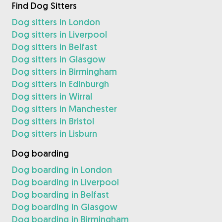
Find Dog Sitters
Dog sitters in London
Dog sitters in Liverpool
Dog sitters in Belfast
Dog sitters in Glasgow
Dog sitters in Birmingham
Dog sitters in Edinburgh
Dog sitters in Wirral
Dog sitters in Manchester
Dog sitters in Bristol
Dog sitters in Lisburn
Dog boarding
Dog boarding in London
Dog boarding in Liverpool
Dog boarding in Belfast
Dog boarding in Glasgow
Dog boarding in Birmingham