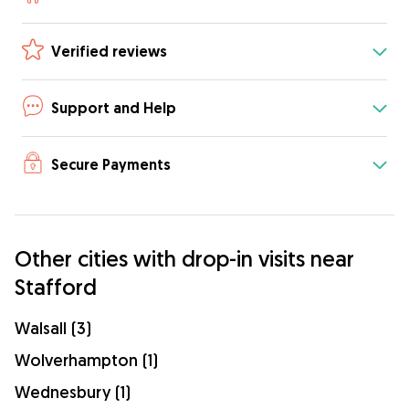
Verified reviews
Support and Help
Secure Payments
Other cities with drop-in visits near
Stafford
Walsall (3)
Wolverhampton (1)
Wednesbury (1)