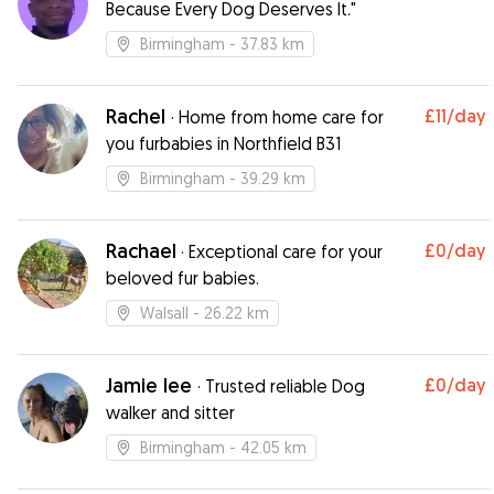
Because Every Dog Deserves It."
Birmingham
- 37.83 km
Rachel
£11
/day
·
Home from home care for
you furbabies in Northfield B31
Birmingham
- 39.29 km
Rachael
£0
/day
·
Exceptional care for your
beloved fur babies.
Walsall
- 26.22 km
Jamie lee
£0
/day
·
Trusted reliable Dog
walker and sitter
Birmingham
- 42.05 km