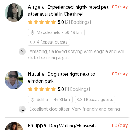
Angela
£0
/day
·
Experienced, highly rated pet
sitter available! In Cheshire!
5.0
(
21
Bookings
)
Macclesfield
- 50.49 km
4
Repeat guests
“
Amazing, tia loved staying with Angela and will
defo be using again
”
Natalie
£0
/day
·
Dog sitter right next to
elmdon park
5.0
(
11
Bookings
)
Solihull
- 46.81 km
1
Repeat guests
“
Excellent dog sitter. Very friendly and caring.
”
Philippa
£0
/day
·
Dog Walking/Housesits