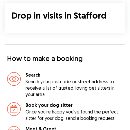
Drop in visits in Stafford
How to make a booking
Search
Search your postcode or street address to
receive a list of trusted, loving pet sitters in
your area.
Book your dog sitter
Once you're happy you've found the perfect
sitter for your dog, send a booking request!
Meet & Greet