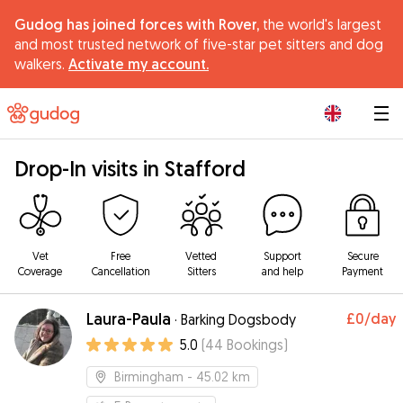
Gudog has joined forces with Rover,
the world's largest
and most trusted network of five-star pet sitters and dog
walkers.
Activate my account.
|
Drop-In visits in Stafford
Vet
Free
Vetted
Support
Secure
Coverage
Cancellation
Sitters
and help
Payment
Laura-Paula
£0
/day
·
Barking Dogsbody
5.0
(
44
Bookings
)
Birmingham
- 45.02 km