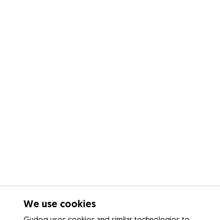
We use cookies
Gudog uses cookies and similar technologies to