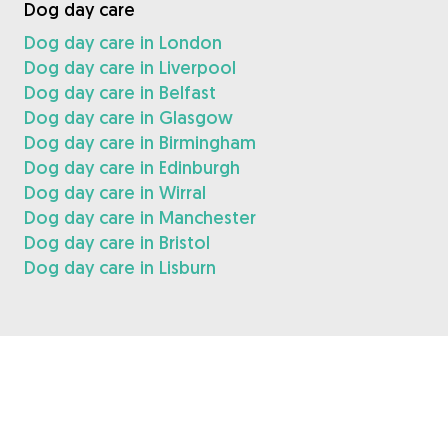
Dog day care
Dog day care in London
Dog day care in Liverpool
Dog day care in Belfast
Dog day care in Glasgow
Dog day care in Birmingham
Dog day care in Edinburgh
Dog day care in Wirral
Dog day care in Manchester
Dog day care in Bristol
Dog day care in Lisburn