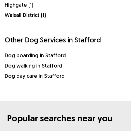
Highgate (1)
Walsall District (1)
Other Dog Services in Stafford
Dog boarding in Stafford
Dog walking in Stafford
Dog day care in Stafford
Popular searches near you