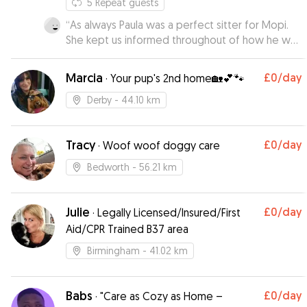
5
Repeat guests
“
As always Paula was a perfect sitter for Mopi.
She kept us informed throughout of how he was
doing with pictures and messages. We wouldn’t
want Mopi to stay with anybody else
”
Marcia
£0
/day
·
Your pup's 2nd home🏡💕🐾
Derby
- 44.10 km
Tracy
£0
/day
·
Woof woof doggy care
Bedworth
- 56.21 km
Julie
£0
/day
·
Legally Licensed/Insured/First
Aid/CPR Trained B37 area
Birmingham
- 41.02 km
Babs
£0
/day
·
"Care as Cozy as Home –