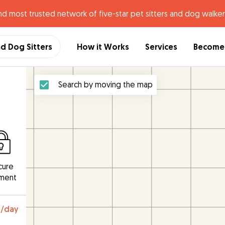
nd most trusted network of five-star pet sitters and dog walker
nd Dog Sitters
How it Works
Services
Become 
Search by moving the map
cure
ment
0
/day