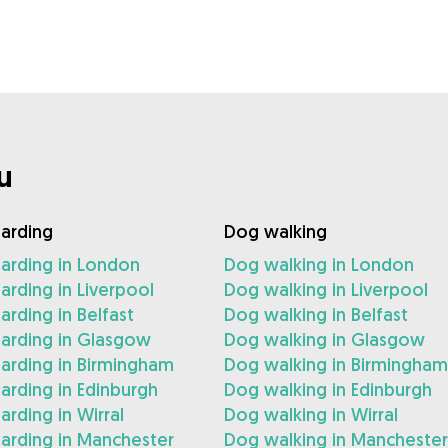
u
arding
Dog walking
arding in London
Dog walking in London
rding in Liverpool
Dog walking in Liverpool
rding in Belfast
Dog walking in Belfast
arding in Glasgow
Dog walking in Glasgow
arding in Birmingham
Dog walking in Birmingham
rding in Edinburgh
Dog walking in Edinburgh
rding in Wirral
Dog walking in Wirral
arding in Manchester
Dog walking in Manchester