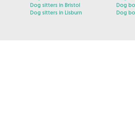
Dog sitters in Bristol
Dog boa
Dog sitters in Lisburn
Dog boa