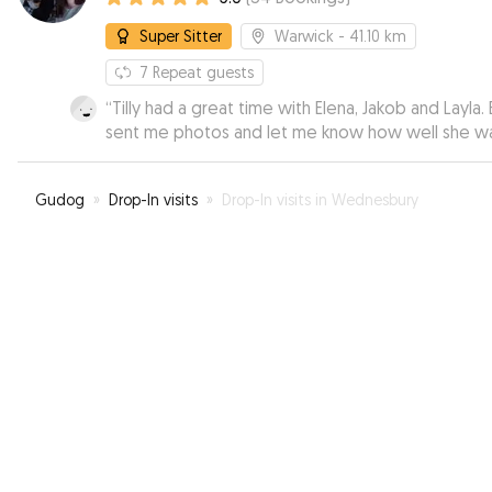
Super Sitter
Warwick
- 41.10 km
7
Repeat guests
“
Tilly had a great time with Elena, Jakob and Layla. 
sent me photos and let me know how well she w
doing. I was able to relax knowing she was in very
good hands.
”
Gudog
»
Drop-In visits
»
Drop-In visits in Wednesbury