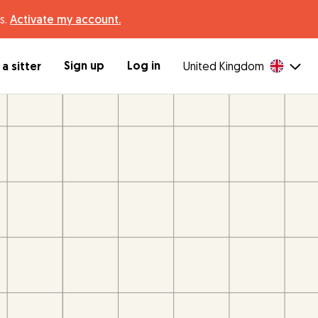
s.
Activate my account.
Sign up
Log in
a sitter
United Kingdom