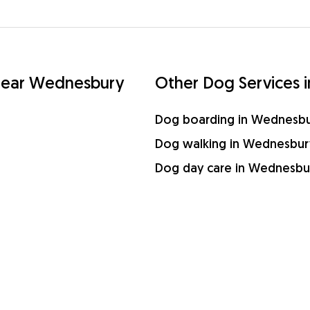
s near Wednesbury
Other Dog Services 
Dog boarding in Wednesb
Dog walking in Wednesbur
Dog day care in Wednesbu