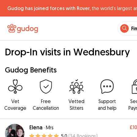
Gudog has joined forces with Rover,
the world's largest a
Fi
Drop-In visits in Wednesbury
Gudog Benefits
Vet
Free
Vetted
Support
Se
Coverage
Cancellation
Sitters
and help
Pay
Elena
£1
·
Mrs
5.0
(
34
Bookings
)