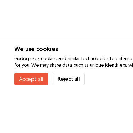
We use cookies
Gudog uses cookies and similar technologies to enhance 
for you. We may share data, such as unique identifiers, w
Reject all
Accept all
Services
Dog Day Care
How it works
Dog Walking