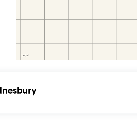
ednesbury