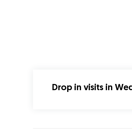
Drop in visits in W