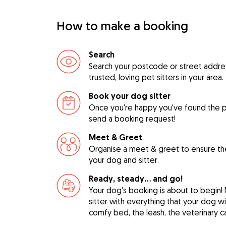
How to make a booking
Search
Search your postcode or street address
trusted, loving pet sitters in your area.
Book your dog sitter
Once you're happy you've found the pe
send a booking request!
Meet & Greet
Organise a meet & greet to ensure th
your dog and sitter.
Ready, steady… and go!
Your dog's booking is about to begin!
sitter with everything that your dog w
comfy bed, the leash, the veterinary c