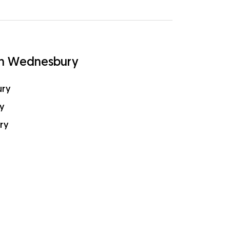
in Wednesbury
ury
y
ry