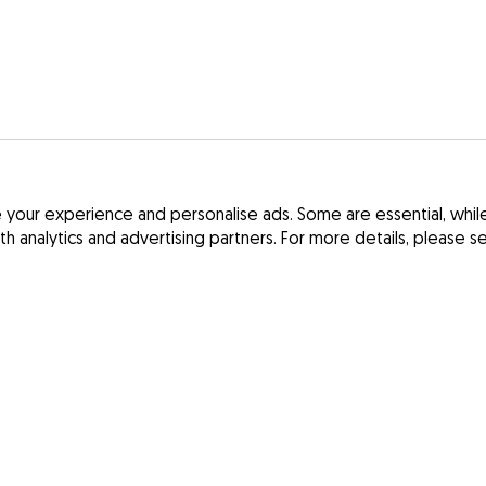
your experience and personalise ads. Some are essential, while 
ith analytics and advertising partners. For more details, please 
Terms and Cond
France
Privacy Policy
Spain