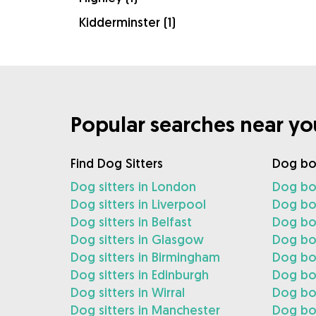
Kidderminster (1)
Popular searches near yo
Find Dog Sitters
Dog bo
Dog sitters in London
Dog bo
Dog sitters in Liverpool
Dog boa
Dog sitters in Belfast
Dog boa
Dog sitters in Glasgow
Dog bo
Dog sitters in Birmingham
Dog bo
Dog sitters in Edinburgh
Dog boa
Dog sitters in Wirral
Dog boa
Dog sitters in Manchester
Dog bo