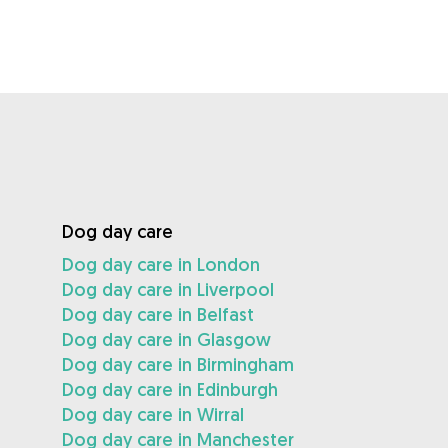
Dog day care
Dog day care in London
Dog day care in Liverpool
Dog day care in Belfast
Dog day care in Glasgow
Dog day care in Birmingham
Dog day care in Edinburgh
Dog day care in Wirral
Dog day care in Manchester