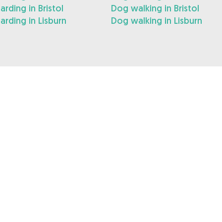
rding in Bristol
Dog walking in Bristol
rding in Lisburn
Dog walking in Lisburn