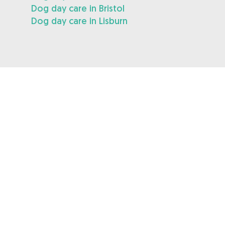
Dog day care in Bristol
Dog day care in Lisburn