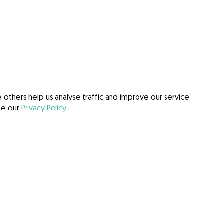
others help us analyse traffic and improve our service
see our
Privacy Policy
.
itions