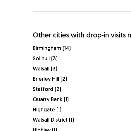
Other cities with drop-in visit
Birmingham (14)
Solihull (3)
Walsall (3)
Brierley Hill (2)
Stafford (2)
Quarry Bank (1)
Highgate (1)
Walsall District (1)
Highley (1)