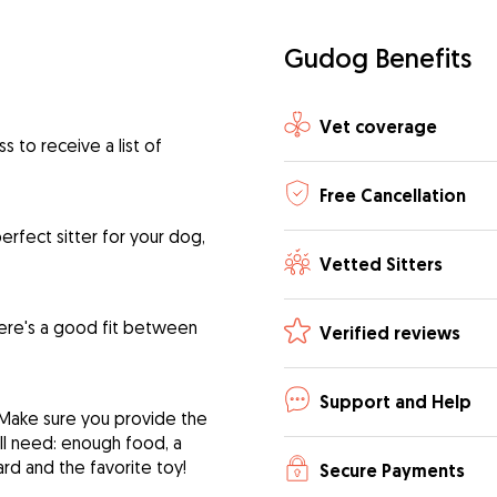
Gudog Benefits
Vet coverage
 to receive a list of
Free Cancellation
rfect sitter for your dog,
Vetted Sitters
ere's a good fit between
Verified reviews
Support and Help
 Make sure you provide the
ill need: enough food, a
ard and the favorite toy!
Secure Payments