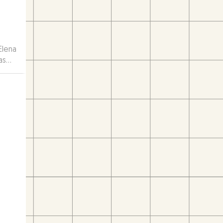
Elena
as