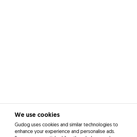
We use cookies
Gudog uses cookies and similar technologies to
enhance your experience and personalise ads.