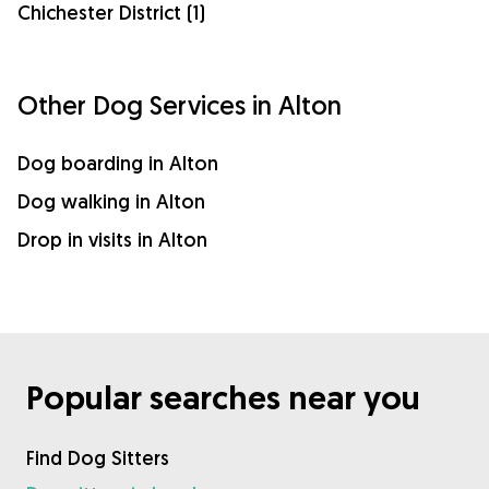
Chichester District (1)
Other Dog Services in Alton
Dog boarding in Alton
Dog walking in Alton
Drop in visits in Alton
Popular searches near you
Find Dog Sitters