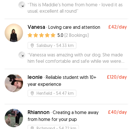
“
This is Maddie's home from home - loved it as
usual, excellent all round
”
Vanesa
£42
/day
·
Loving care and attention
5.0
(
2
Bookings
)
Salisbury
- 54.33 km
“
Vanessa was amazing with our dog. She made
him feel comfortable and safe while we were
out in London for the evening.she was very kind
and flexible with our times ( I underestimated
leonie
£120
/day
·
Reliable student with 10+
the taxi travel time in London😅) . It makes it so
year experience
much easier to relax and enjoy our night when
we know our baby is safe and happy. Very highly
Henfield
- 54.47 km
recommend if you are in London and need a
dog sitter. She is the BEST! I wish she lived closer
to us!
Rhiannon
”
£40
/day
·
Creating a home away
from home for your pup
Richmond
- 54.72 km