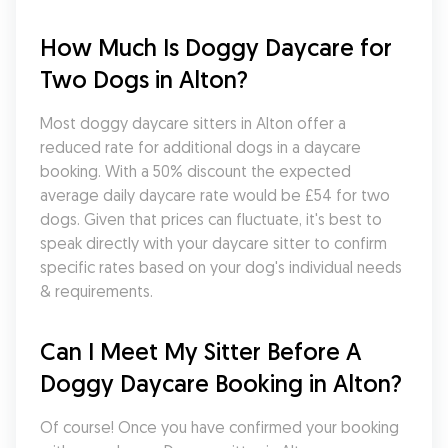
How Much Is Doggy Daycare for 
Two Dogs in Alton?
Most doggy daycare sitters in Alton offer a 
reduced rate for additional dogs in a daycare 
booking. With a 50% discount the expected 
average daily daycare rate would be £54 for two 
dogs. Given that prices can fluctuate, it's best to 
speak directly with your daycare sitter to confirm 
specific rates based on your dog's individual needs 
& requirements.
Can I Meet My Sitter Before A 
Doggy Daycare Booking in Alton?
Of course! Once you have confirmed your booking 