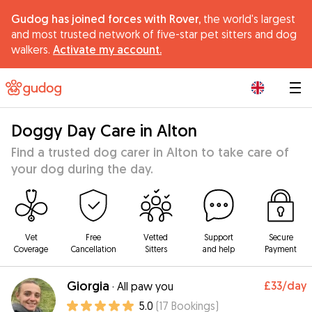
Gudog has joined forces with Rover,
the world's largest
and most trusted network of five-star pet sitters and dog
walkers.
Activate my account.
|
Doggy Day Care in Alton
Find a trusted dog carer in Alton to take care of
your dog during the day.
Vet
Free
Vetted
Support
Secure
Coverage
Cancellation
Sitters
and help
Payment
Giorgia
£33
/day
·
All paw you
5.0
(
17
Bookings
)