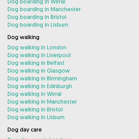
Dog boarding in Wirral
Dog boarding in Manchester
Dog boarding in Bristol
Dog boarding in Lisburn
Dog walking
Dog walking in London
Dog walking in Liverpool
Dog walking in Belfast
Dog walking in Glasgow
Dog walking in Birmingham
Dog walking in Edinburgh
Dog walking in Wirral
Dog walking in Manchester
Dog walking in Bristol
Dog walking in Lisburn
Dog day care