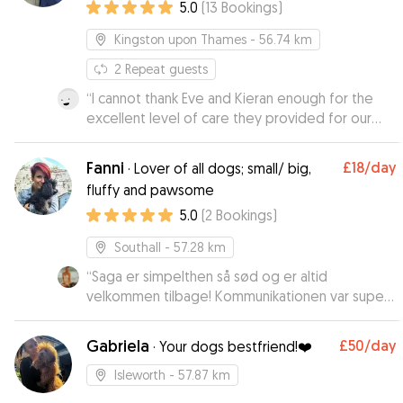
5.0
(
13
Bookings
)
Kingston upon Thames
- 56.74 km
2
Repeat guests
“
I cannot thank Eve and Kieran enough for the
excellent level of care they provided for our
working cocker Dash, who they boarded for 15
nights while we were on holiday. They went
Fanni
£18
/day
·
Lover of all dogs; small/ big,
really went above and beyond to make sure he
fluffy and pawsome
enjoyed his stay and particularly his walks. From
5.0
(
2
Bookings
)
the start, and throughout, communication was
easy and prompt and their genuine love of dogs
Southall
- 57.28 km
was clear, as was their knowledge of how to
care for them. We had never left Dash before
“
Saga er simpelthen så sød og er altid
but felt thoroughly reassured he was always in
velkommen tilbage! Kommunikationen var super
good hands as Eve kept us regularly updated. I
god med ejerne. En skøn og hyggelig pasning! :)
”
would highly recommend Eve and Keiran as
Gabriela
£50
/day
·
Your dogs bestfriend!❤️
dogsitters and would definitely use them again.
”
Isleworth
- 57.87 km