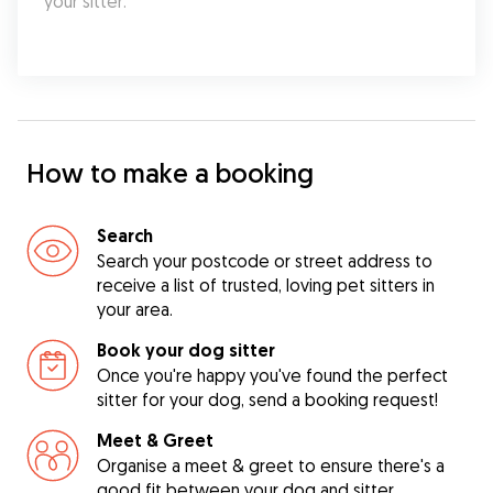
your sitter.
How to make a booking
Search
Search your postcode or street address to
receive a list of trusted, loving pet sitters in
your area.
Book your dog sitter
Once you're happy you've found the perfect
sitter for your dog, send a booking request!
Meet & Greet
Organise a meet & greet to ensure there's a
good fit between your dog and sitter.