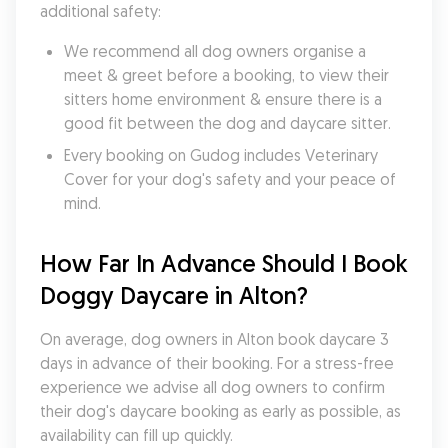
additional safety:
We recommend all dog owners organise a 
meet & greet before a booking, to view their 
sitters home environment & ensure there is a 
good fit between the dog and daycare sitter. 
Every booking on Gudog includes Veterinary 
Cover for your dog's safety and your peace of 
mind.
How Far In Advance Should I Book 
Doggy Daycare in Alton?
On average, dog owners in Alton book daycare 3 
days in advance of their booking. For a stress-free 
experience we advise all dog owners to confirm 
their dog's daycare booking as early as possible, as 
availability can fill up quickly.