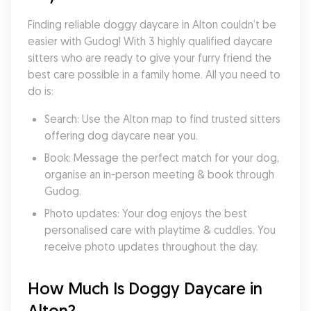
Finding reliable doggy daycare in Alton couldn’t be 
easier with Gudog! With 3 highly qualified daycare 
sitters who are ready to give your furry friend the 
best care possible in a family home. All you need to 
do is:
Search: Use the Alton map to find trusted sitters 
offering dog daycare near you.
Book: Message the perfect match for your dog, 
organise an in-person meeting & book through 
Gudog.
Photo updates: Your dog enjoys the best 
personalised care with playtime & cuddles. You 
receive photo updates throughout the day.
How Much Is Doggy Daycare in 
Alton?