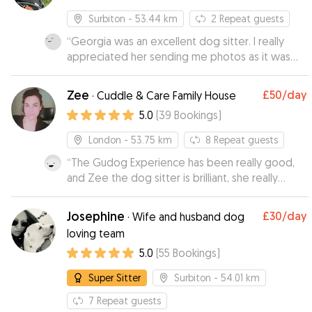
Surbiton
- 53.44 km
2
Repeat guests
“
Georgia was an excellent dog sitter. I really
appreciated her sending me photos as it was
the first time I’d left my dog with someone she
doesn’t know and I wasn’t sure how she’d react.
”
Zee
£50
/day
·
Cuddle & Care Family House
5.0
(
39
Bookings
)
London
- 53.75 km
8
Repeat guests
“
The Gudog Experience has been really good,
and Zee the dog sitter is brilliant, she really
takes care of the dog, and you can tell how
happy is the dog when he stays with her. I
Josephine
£30
/day
·
Wife and husband dog
strongly recommend her!!
”
loving team
5.0
(
55
Bookings
)
Super Sitter
Surbiton
- 54.01 km
7
Repeat guests