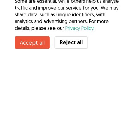
Some are essential, while others help us analyse
traffic and improve our service for you. We may
share data, such as unique identifiers, with
analytics and advertising partners. For more
details, please see our
Privacy Policy
.
Reject all
Accept all
Services
How it works
About Gudog
Reviews
Veterinary Cover
Tips for dog owners