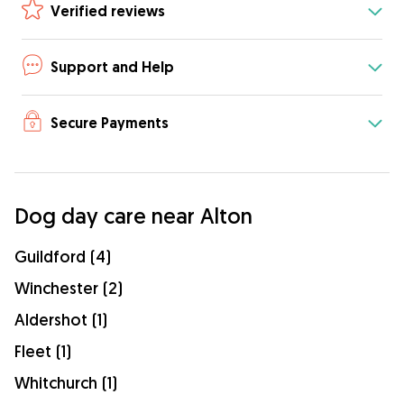
Verified reviews
Support and Help
Secure Payments
Dog day care near Alton
Guildford (4)
Winchester (2)
Aldershot (1)
Fleet (1)
Whitchurch (1)