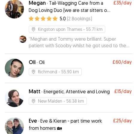
Megan
£35
/day
·
Tail-Wagging Care from a
Dog Loving Duo (we are star sitters on
Rover!)
5.0
(
2
Bookings
)
Kingston upon Thames
- 55.71 km
“
Meghan and Tommy were brilliant. Super
patient with Scooby whilst he got used to the
place (despite his very loud way of expressing
this 😅). They kept me up to date, sent cute pics
Oli
£60
/day
·
Oli
and videos and Scoobs fell in love with their
dog Nora. He was absolutely exhausted after
Richmond
- 55.90 km
such a great time there. Thank you!
”
Matt
£15
/day
·
Energetic, Attentive and Loving
New Malden
- 56.38 km
Eve
£25
/day
·
Eve & Kieran - part time work
from homers 🏡