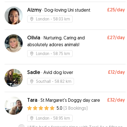
Aizmy
£25
/day
·
Dog-loving Uni student
London
- 58.03 km
Olivia
£27
/day
·
Nurturing, Caring and
absolutely adores animals!
London
- 58.75 km
Sadie
£12
/day
·
Avid dog lover
Southall
- 58.82 km
Tara
£32
/day
·
St Margaret's Doggy day care
5.0
(
3
Bookings
)
London
- 58.95 km