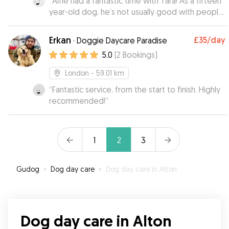
“
Alfie had a fantastic time with Tara! As a fifteen
year-old dog, he’s not usually good with people
he hasn’t met/tends to be a bit anxious in new
environments! These - and our - concerns
Erkan
£35
/day
·
Doggie Daycare Paradise
melted away once he met Tara, and with her
5.0
(
2
Bookings
)
kindness and patience he felt right at home.
Added to this was how well she kept on top of
London
- 59.01 km
communication and updates - would highly
“
Fantastic service, from the start to finish. Highly
recommend Tara to other owners!
”
recommended!
”
1
2
3
Gudog
»
Dog day care
»
Dog day care in Alton
Dog day care in Alton