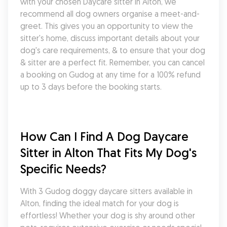
with your chosen Daycare sitter in Alton, we 
recommend all dog owners organise a meet-and-
greet. This gives you an opportunity to view the 
sitter's home, discuss important details about your 
dog's care requirements, & to ensure that your dog 
& sitter are a perfect fit. Remember, you can cancel 
a booking on Gudog at any time for a 100% refund 
up to 3 days before the booking starts.
How Can I Find A Dog Daycare 
Sitter in Alton That Fits My Dog's 
Specific Needs?
With 3 Gudog doggy daycare sitters available in 
Alton, finding the ideal match for your dog is 
effortless! Whether your dog is shy around other 