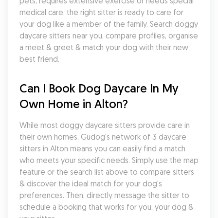
pets, requires extensive exercise or needs special 
medical care, the right sitter is ready to care for 
your dog like a member of the family. Search doggy 
daycare sitters near you, compare profiles, organise 
a meet & greet & match your dog with their new 
best friend.
Can I Book Dog Daycare In My 
Own Home in Alton?
While most doggy daycare sitters provide care in 
their own homes, Gudog's network of 3 daycare 
sitters in Alton means you can easily find a match 
who meets your specific needs. Simply use the map 
feature or the search list above to compare sitters 
& discover the ideal match for your dog's 
preferences. Then, directly message the sitter to 
schedule a booking that works for you, your dog & 