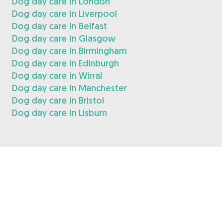
Dog day care in London
Dog day care in Liverpool
Dog day care in Belfast
Dog day care in Glasgow
Dog day care in Birmingham
Dog day care in Edinburgh
Dog day care in Wirral
Dog day care in Manchester
Dog day care in Bristol
Dog day care in Lisburn