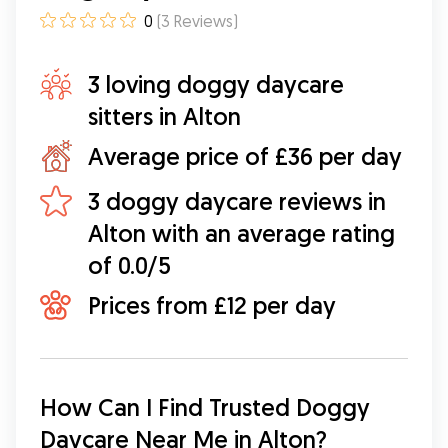
0
(
3
Reviews
)
3 loving doggy daycare
sitters in Alton
Average price of £36 per day
3 doggy daycare reviews in
Alton with an average rating
of 0.0/5
Prices from £12 per day
How Can I Find Trusted Doggy 
Daycare Near Me in Alton?