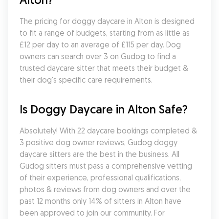
The pricing for doggy daycare in Alton is designed 
to fit a range of budgets, starting from as little as 
£12 per day to an average of £115 per day. Dog 
owners can search over 3 on Gudog to find a 
trusted daycare sitter that meets their budget & 
their dog's specific care requirements.
Is Doggy Daycare in Alton Safe?
Absolutely! With 22 daycare bookings completed & 
3 positive dog owner reviews, Gudog doggy 
daycare sitters are the best in the business. All 
Gudog sitters must pass a comprehensive vetting 
of their experience, professional qualifications, 
photos & reviews from dog owners and over the 
past 12 months only 14% of sitters in Alton have 
been approved to join our community. For 