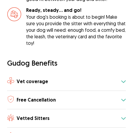
Ready, steady… and go!
Your dog's booking is about to begin! Make
sure you provide the sitter with everything that
your dog will need: enough food, a comfy bed,
the leash, the veterinary card and the favorite
toy!
Gudog Benefits
Vet coverage
Free Cancellation
Vetted Sitters