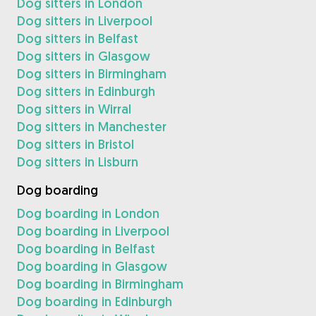
Dog sitters in London
Dog sitters in Liverpool
Dog sitters in Belfast
Dog sitters in Glasgow
Dog sitters in Birmingham
Dog sitters in Edinburgh
Dog sitters in Wirral
Dog sitters in Manchester
Dog sitters in Bristol
Dog sitters in Lisburn
Dog boarding
Dog boarding in London
Dog boarding in Liverpool
Dog boarding in Belfast
Dog boarding in Glasgow
Dog boarding in Birmingham
Dog boarding in Edinburgh