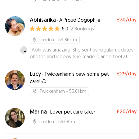
Abhisarika
£30
/day
·
A Proud Dogophile
5.0
(
2
Bookings
)
London
- 54.86 km
“
Abhi was amazing. She sent us regular updates,
photos and videos. She made Django feel at
home. Would recommend at 100%.
”
Lucy
£29
/day
·
Twickenham’s paw-some pet
care! 🐶
Twickenham
- 55.01 km
Marina
£20
/day
·
Lover pet care taker
London
- 55.68 km