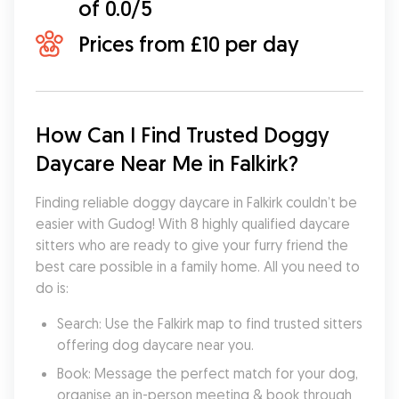
of 0.0/5
Prices from £10 per day
How Can I Find Trusted Doggy 
Daycare Near Me in Falkirk?
Finding reliable doggy daycare in Falkirk couldn’t be 
easier with Gudog! With 8 highly qualified daycare 
sitters who are ready to give your furry friend the 
best care possible in a family home. All you need to 
do is:
Search: Use the Falkirk map to find trusted sitters 
offering dog daycare near you.
Book: Message the perfect match for your dog, 
organise an in-person meeting & book through 