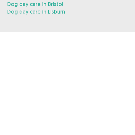
Dog day care in Bristol
Dog day care in Lisburn