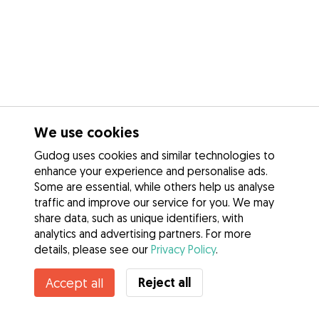
We use cookies
Gudog uses cookies and similar technologies to
enhance your experience and personalise ads.
Some are essential, while others help us analyse
traffic and improve our service for you. We may
share data, such as unique identifiers, with
analytics and advertising partners. For more
details, please see our
Privacy Policy
.
Reject all
Accept all