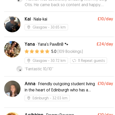
Otis. He came back so content and happy.
Knowing he was so well looked after took away
any extra stress that comes with leaving your
Kai
£10
/day
·
Nala-kai
dog when on holiday.
”
Glasgow
- 30.65 km
Yana
£24
/day
·
Yana's PawBnB 🐾
5.0
(
109
Bookings
)
Glasgow
- 30.72 km
11
Repeat guests
“
Fantastic 10/10
”
Anna
£10
/day
·
Friendly outgoing student living
in the heart of Edinburgh who has a
love for dogs.
Edinburgh
- 32.03 km
Aoibhinn
£10
/day