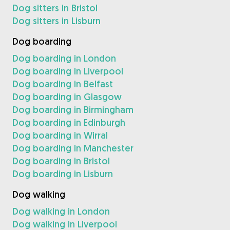
Dog sitters in Bristol
Dog sitters in Lisburn
Dog boarding
Dog boarding in London
Dog boarding in Liverpool
Dog boarding in Belfast
Dog boarding in Glasgow
Dog boarding in Birmingham
Dog boarding in Edinburgh
Dog boarding in Wirral
Dog boarding in Manchester
Dog boarding in Bristol
Dog boarding in Lisburn
Dog walking
Dog walking in London
Dog walking in Liverpool