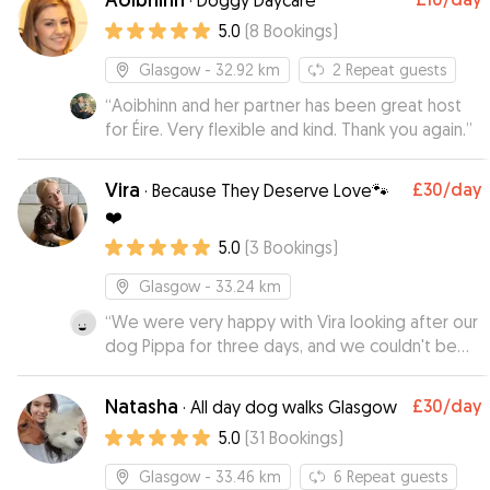
·
Doggy Daycare
5.0
(
8
Bookings
)
Glasgow
- 32.92 km
2
Repeat guests
“
Aoibhinn and her partner has been great host
for Éire. Very flexible and kind. Thank you again.
”
Vira
£30
/day
·
Because They Deserve Love🐾
❤️
5.0
(
3
Bookings
)
Glasgow
- 33.24 km
“
We were very happy with Vira looking after our
dog Pippa for three days, and we couldn't be
happier with her care. From the beginning, Vira
was communicative, reliable, and clearly very
Natasha
£30
/day
·
All day dog walks Glasgow
experienced with dogs. During Pippa's stay, Vira
5.0
(
31
Bookings
)
sent us plenty of pictures and updates, which
really made our holiday more relaxing and set
Glasgow
- 33.46 km
6
Repeat guests