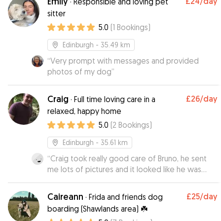
Emily
£24
/day
·
Responsible and loving pet
you dog whilst they are on their adventures 😍
sitter
😍
”
5.0
(
1
Bookings
)
Edinburgh
- 35.49 km
“
Very prompt with messages and provided
photos of my dog
”
Craig
£26
/day
·
Full time loving care in a
relaxed, happy home
5.0
(
2
Bookings
)
Edinburgh
- 35.61 km
“
Craig took really good care of Bruno, he sent
me lots of pictures and it looked like he was
having a really good time! Would definitely book
with Craig again!
”
Caireann
£25
/day
·
Frida and friends dog
boarding (Shawlands area) ☘️