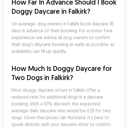
How Far In Advance Should I Book 
Doggy Daycare in Falkirk?
On average, dog owners in Falkirk book daycare 18 
days in advance of their booking. For a stress-free 
experience we advise all dog owners to confirm 
their dog's daycare booking as early as possible, as 
availability can fill up quickly.
How Much Is Doggy Daycare for 
Two Dogs in Falkirk?
Most doggy daycare sitters in Falkirk offer a 
reduced rate for additional dogs in a daycare 
booking. With a 50% discount the expected 
average daily daycare rate would be £25 for two 
dogs. Given that prices can fluctuate, it's best to 
speak directly with your daycare sitter to confirm 