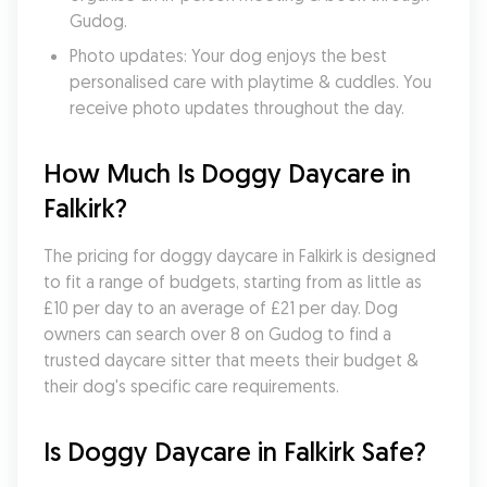
Gudog.
Photo updates: Your dog enjoys the best 
personalised care with playtime & cuddles. You 
receive photo updates throughout the day.
How Much Is Doggy Daycare in 
Falkirk?
The pricing for doggy daycare in Falkirk is designed 
to fit a range of budgets, starting from as little as 
£10 per day to an average of £21 per day. Dog 
owners can search over 8 on Gudog to find a 
trusted daycare sitter that meets their budget & 
their dog's specific care requirements.
Is Doggy Daycare in Falkirk Safe?