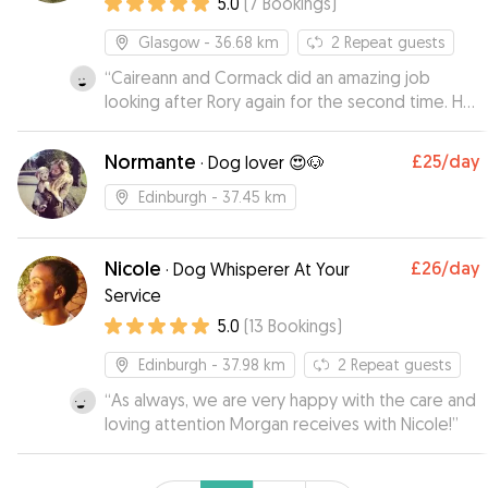
5.0
(
7
Bookings
)
Glasgow
- 36.68 km
2
Repeat guests
“
Caireann and Cormack did an amazing job
looking after Rory again for the second time. He
is always very happy to go there.
Communication is excellent and it’s always lovely
Normante
£25
/day
·
Dog lover 😍🐶
to get photos and updates.
”
Edinburgh
- 37.45 km
Nicole
£26
/day
·
Dog Whisperer At Your
Service
5.0
(
13
Bookings
)
Edinburgh
- 37.98 km
2
Repeat guests
“
As always, we are very happy with the care and
loving attention Morgan receives with Nicole!
”