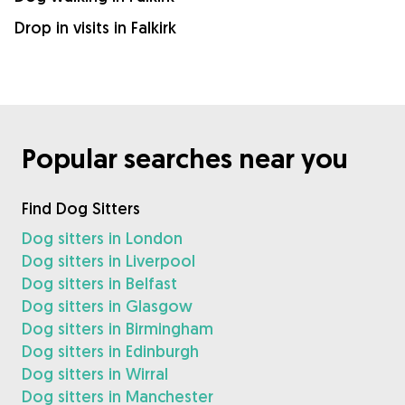
Drop in visits in Falkirk
Popular searches near you
Find Dog Sitters
Dog sitters in London
Dog sitters in Liverpool
Dog sitters in Belfast
Dog sitters in Glasgow
Dog sitters in Birmingham
Dog sitters in Edinburgh
Dog sitters in Wirral
Dog sitters in Manchester