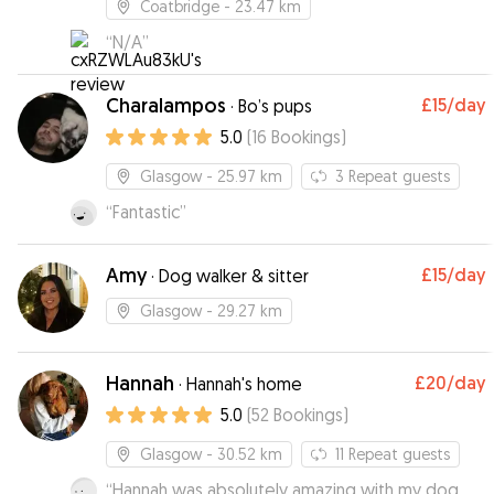
Coatbridge
- 23.47 km
“
N/A
”
Charalampos
£15
/day
·
Bo’s pups
5.0
(
16
Bookings
)
Glasgow
- 25.97 km
3
Repeat guests
“
Fantastic
”
Amy
£15
/day
·
Dog walker & sitter
Glasgow
- 29.27 km
Hannah
£20
/day
·
Hannah's home
5.0
(
52
Bookings
)
Glasgow
- 30.52 km
11
Repeat guests
“
Hannah was absolutely amazing with my dog