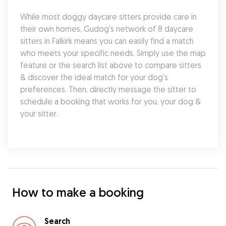
While most doggy daycare sitters provide care in 
their own homes, Gudog's network of 8 daycare 
sitters in Falkirk means you can easily find a match 
who meets your specific needs. Simply use the map 
feature or the search list above to compare sitters 
& discover the ideal match for your dog's 
preferences. Then, directly message the sitter to 
schedule a booking that works for you, your dog & 
your sitter.
How to make a booking
Search