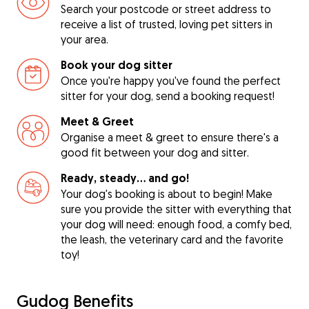
Search your postcode or street address to
receive a list of trusted, loving pet sitters in
your area.
Book your dog sitter
Once you're happy you've found the perfect
sitter for your dog, send a booking request!
Meet & Greet
Organise a meet & greet to ensure there's a
good fit between your dog and sitter.
Ready, steady… and go!
Your dog's booking is about to begin! Make
sure you provide the sitter with everything that
your dog will need: enough food, a comfy bed,
the leash, the veterinary card and the favorite
toy!
Gudog Benefits