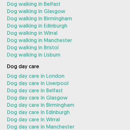
Dog walking in Belfast
Dog walking in Glasgow
Dog walking in Birmingham
Dog walking in Edinburgh
Dog walking in Wirral
Dog walking in Manchester
Dog walking in Bristol
Dog walking in Lisburn
Dog day care
Dog day care in London
Dog day care in Liverpool
Dog day care in Belfast
Dog day care in Glasgow
Dog day care in Birmingham
Dog day care in Edinburgh
Dog day care in Wirral
Dog day care in Manchester