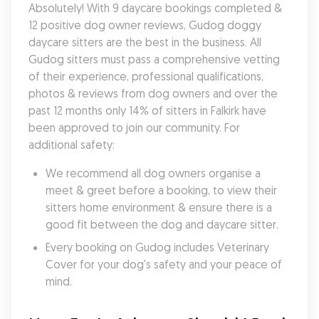
Absolutely! With 9 daycare bookings completed & 
12 positive dog owner reviews, Gudog doggy 
daycare sitters are the best in the business. All 
Gudog sitters must pass a comprehensive vetting 
of their experience, professional qualifications, 
photos & reviews from dog owners and over the 
past 12 months only 14% of sitters in Falkirk have 
been approved to join our community. For 
additional safety:
We recommend all dog owners organise a 
meet & greet before a booking, to view their 
sitters home environment & ensure there is a 
good fit between the dog and daycare sitter. 
Every booking on Gudog includes Veterinary 
Cover for your dog's safety and your peace of 
mind.