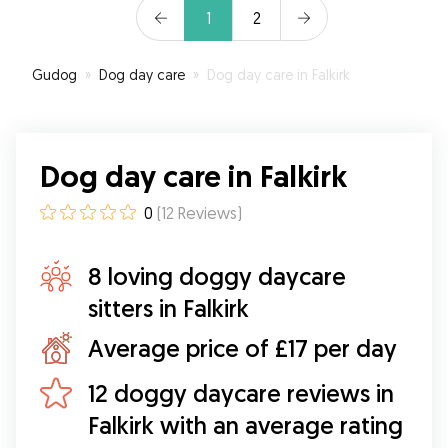
1
2
Gudog
»
Dog day care
»
Dog day care in Falkirk
Dog day care in Falkirk
0
(
12
Reviews
)
8 loving doggy daycare
sitters in Falkirk
Average price of £17 per day
12 doggy daycare reviews in
Falkirk with an average rating