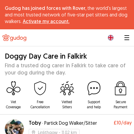
Gudog has joined forces with Rover,
the world's largest
and most trusted network of five-star pet sitters and dog
walkers.
Activate my account.
|
Doggy Day Care in Falkirk
Find a trusted dog carer in Falkirk to take care of
your dog during the day.
Vet
Free
Vetted
Support
Secure
Coverage
Cancellation
Sitters
and help
Payment
Toby
£10
/day
·
Partick Dog Walker/Sitter
Linlithgow
- 11.02 km