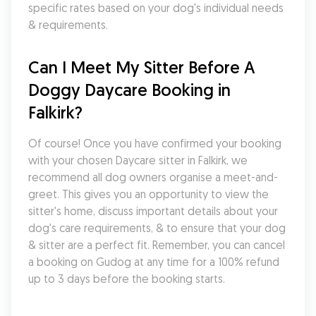
specific rates based on your dog's individual needs 
& requirements.
Can I Meet My Sitter Before A 
Doggy Daycare Booking in 
Falkirk?
Of course! Once you have confirmed your booking 
with your chosen Daycare sitter in Falkirk, we 
recommend all dog owners organise a meet-and-
greet. This gives you an opportunity to view the 
sitter's home, discuss important details about your 
dog's care requirements, & to ensure that your dog 
& sitter are a perfect fit. Remember, you can cancel 
a booking on Gudog at any time for a 100% refund 
up to 3 days before the booking starts.