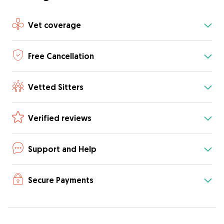
Vet coverage
Free Cancellation
Vetted Sitters
Verified reviews
Support and Help
Secure Payments