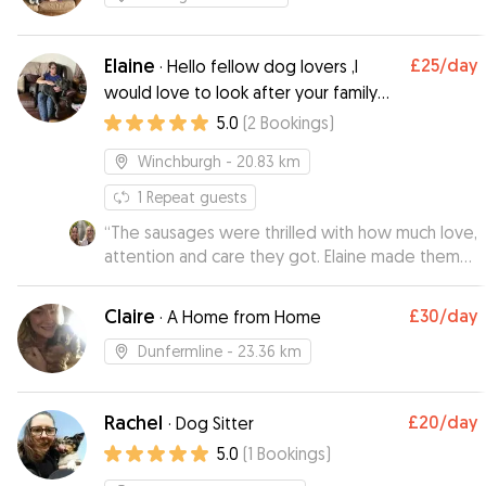
Elaine
£25
/day
·
Hello fellow dog lovers ,I
would love to look after your family
member ,I am very flexible with times
5.0
(
2
Bookings
)
and visits ,any questions just ask 😁
Winchburgh
- 20.83 km
1
Repeat guests
“
The sausages were thrilled with how much love,
attention and care they got. Elaine made them
feel very welcome with some small squeezy
toys. She sent us regular updates on how much
Claire
£30
/day
·
A Home from Home
fun they were having which included videos of
them playing and doing zoomies, a sign a dog is
Dunfermline
- 23.36 km
really happy. Thank you Elaine for taking such
good care of them .
”
Rachel
£20
/day
·
Dog Sitter
5.0
(
1
Bookings
)