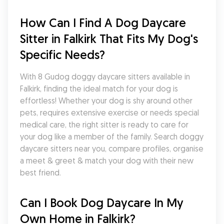
How Can I Find A Dog Daycare 
Sitter in Falkirk That Fits My Dog's 
Specific Needs?
With 8 Gudog doggy daycare sitters available in 
Falkirk, finding the ideal match for your dog is 
effortless! Whether your dog is shy around other 
pets, requires extensive exercise or needs special 
medical care, the right sitter is ready to care for 
your dog like a member of the family. Search doggy 
daycare sitters near you, compare profiles, organise 
a meet & greet & match your dog with their new 
best friend.
Can I Book Dog Daycare In My 
Own Home in Falkirk?