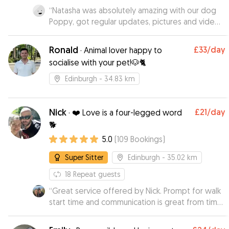
our minds at ease. Pippa was clearly happy and
“
Natasha was absolutely amazing with our dog
relaxed in Vira’s company. We would absolutely
Poppy, got regular updates, pictures and videos,
recommend Vira to anyone looking for a kind
would highly recommend Natasha to anyone and
and responsible dogsitter. Thank you so much,
would definitely use her services again.
”
Vera!
”
Ronald
£33
/day
·
Animal lover happy to
socialise with your pet!🐶🐈
Edinburgh
- 34.83 km
Nick
£21
/day
·
❤️ Love is a four-legged word
🐕
5.0
(
109
Bookings
)
Super Sitter
Edinburgh
- 35.02 km
18
Repeat guests
“
Great service offered by Nick. Prompt for walk
start time and communication is great from time
of booking to end of walk!! Will definitely be
booking again 👏 plus he take great photos of