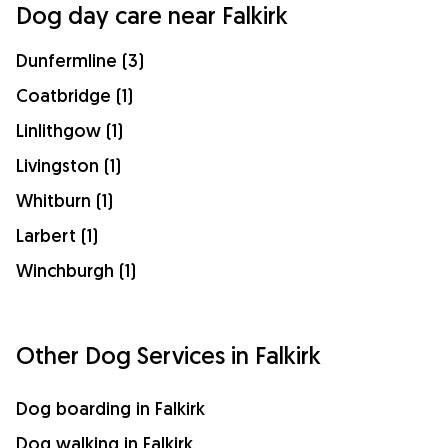
Dog day care near Falkirk
Dunfermline (3)
Coatbridge (1)
Linlithgow (1)
Livingston (1)
Whitburn (1)
Larbert (1)
Winchburgh (1)
Other Dog Services in Falkirk
Dog boarding in Falkirk
Dog walking in Falkirk