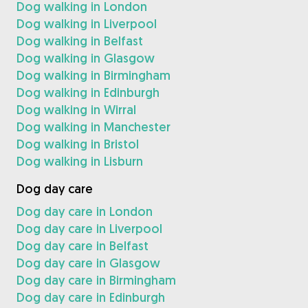
Dog walking in London
Dog walking in Liverpool
Dog walking in Belfast
Dog walking in Glasgow
Dog walking in Birmingham
Dog walking in Edinburgh
Dog walking in Wirral
Dog walking in Manchester
Dog walking in Bristol
Dog walking in Lisburn
Dog day care
Dog day care in London
Dog day care in Liverpool
Dog day care in Belfast
Dog day care in Glasgow
Dog day care in Birmingham
Dog day care in Edinburgh