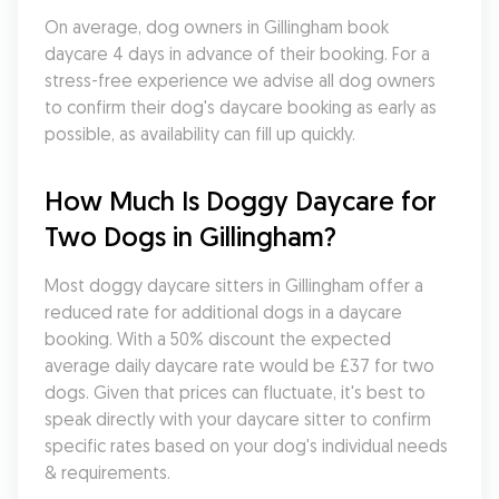
On average, dog owners in Gillingham book 
daycare 4 days in advance of their booking. For a 
stress-free experience we advise all dog owners 
to confirm their dog's daycare booking as early as 
possible, as availability can fill up quickly.
How Much Is Doggy Daycare for 
Two Dogs in Gillingham?
Most doggy daycare sitters in Gillingham offer a 
reduced rate for additional dogs in a daycare 
booking. With a 50% discount the expected 
average daily daycare rate would be £37 for two 
dogs. Given that prices can fluctuate, it's best to 
speak directly with your daycare sitter to confirm 
specific rates based on your dog's individual needs 
& requirements.