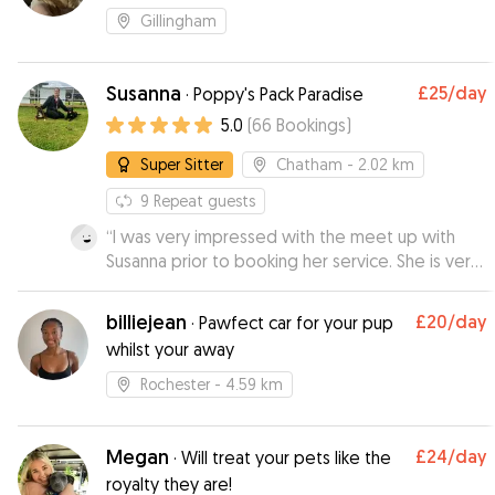
Gillingham
Susanna
£25
/day
·
Poppy's Pack Paradise
5.0
(
66
Bookings
)
Super Sitter
Chatham
- 2.02 km
9
Repeat guests
“
I was very impressed with the meet up with
Susanna prior to booking her service. She is very
knowledgeable about dogs and I felt very
comfortable leaving my 9 month puppy with her.
billiejean
£20
/day
·
Pawfect car for your pup
I received videos during the day which was
whilst your away
great and my puppy looked like she was having
a ball. I will definitely be using Susanna again.
”
Rochester
- 4.59 km
Megan
£24
/day
·
Will treat your pets like the
royalty they are!