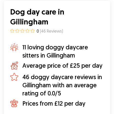
Dog day care in
Gillingham
0
(
46
Reviews
)
11 loving doggy daycare
sitters in Gillingham
Average price of £25 per day
46 doggy daycare reviews in
Gillingham with an average
rating of 0.0/5
Prices from £12 per day