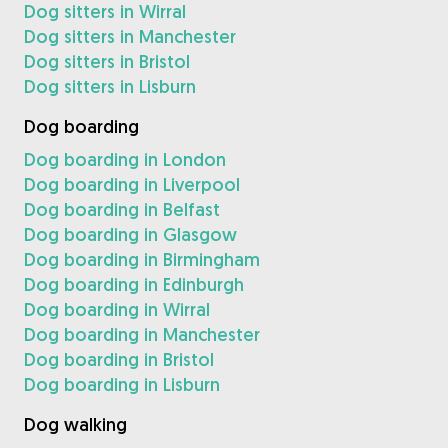
Dog sitters in Wirral
Dog sitters in Manchester
Dog sitters in Bristol
Dog sitters in Lisburn
Dog boarding
Dog boarding in London
Dog boarding in Liverpool
Dog boarding in Belfast
Dog boarding in Glasgow
Dog boarding in Birmingham
Dog boarding in Edinburgh
Dog boarding in Wirral
Dog boarding in Manchester
Dog boarding in Bristol
Dog boarding in Lisburn
Dog walking