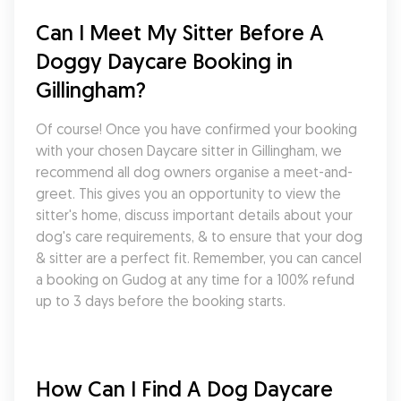
Can I Meet My Sitter Before A 
Doggy Daycare Booking in 
Gillingham?
Of course! Once you have confirmed your booking 
with your chosen Daycare sitter in Gillingham, we 
recommend all dog owners organise a meet-and-
greet. This gives you an opportunity to view the 
sitter's home, discuss important details about your 
dog's care requirements, & to ensure that your dog 
& sitter are a perfect fit. Remember, you can cancel 
a booking on Gudog at any time for a 100% refund 
up to 3 days before the booking starts.
How Can I Find A Dog Daycare 