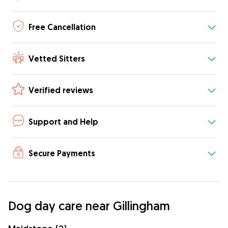
Free Cancellation
Vetted Sitters
Verified reviews
Support and Help
Secure Payments
Dog day care near Gillingham