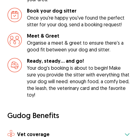
Book your dog sitter
Once you're happy you've found the perfect
sitter for your dog, send a booking request!
Meet & Greet
Organise a meet & greet to ensure there's a
good fit between your dog and sitter.
Ready, steady… and go!
Your dog's booking is about to begin! Make
sure you provide the sitter with everything that
your dog will need: enough food, a comfy bed,
the leash, the veterinary card and the favorite
toy!
Gudog Benefits
Vet coverage