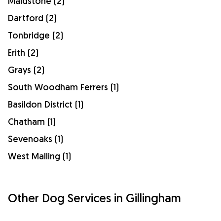
Maidstone (2)
Dartford (2)
Tonbridge (2)
Erith (2)
Grays (2)
South Woodham Ferrers (1)
Basildon District (1)
Chatham (1)
Sevenoaks (1)
West Malling (1)
Other Dog Services in Gillingham