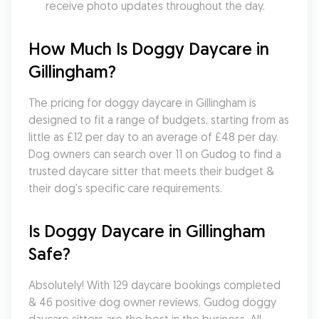
receive photo updates throughout the day.
How Much Is Doggy Daycare in 
Gillingham?
The pricing for doggy daycare in Gillingham is 
designed to fit a range of budgets, starting from as 
little as £12 per day to an average of £48 per day. 
Dog owners can search over 11 on Gudog to find a 
trusted daycare sitter that meets their budget & 
their dog's specific care requirements.
Is Doggy Daycare in Gillingham 
Safe?
Absolutely! With 129 daycare bookings completed 
& 46 positive dog owner reviews, Gudog doggy 