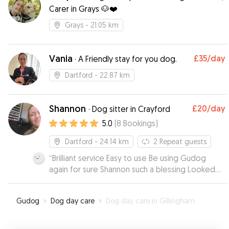
Carer in Grays 🐶❤️
Grays
- 21.05 km
Vania
£35
/day
·
A Friendly stay for you dog.
Dartford
- 22.87 km
Shannon
£20
/day
·
Dog sitter in Crayford
5.0
(
8
Bookings
)
Dartford
- 24.14 km
2
Repeat guests
“
Brilliant service Easy to use Be using Gudog
again for sure Shannon such a blessing Looked
after our dog Jax day and night for 4 days Made
us feel at ease and comfortable Jax jumped
Gudog
»
Dog day care
»
Dog day care in Gillingham
straight in her car to go haha A+ your dog is in
safe hands with Shannon Thanks so much xxx
”