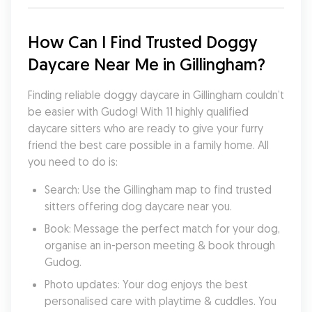
How Can I Find Trusted Doggy 
Daycare Near Me in Gillingham?
Finding reliable doggy daycare in Gillingham couldn’t 
be easier with Gudog! With 11 highly qualified 
daycare sitters who are ready to give your furry 
friend the best care possible in a family home. All 
you need to do is:
Search: Use the Gillingham map to find trusted 
sitters offering dog daycare near you.
Book: Message the perfect match for your dog, 
organise an in-person meeting & book through 
Gudog.
Photo updates: Your dog enjoys the best 
personalised care with playtime & cuddles. You 