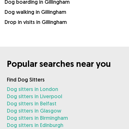
Dog boarding in Gillingham
Dog walking in Gillingham
Drop in visits in Gillingham
Popular searches near you
Find Dog Sitters
Dog sitters in London
Dog sitters in Liverpool
Dog sitters in Belfast
Dog sitters in Glasgow
Dog sitters in Birmingham
Dog sitters in Edinburgh