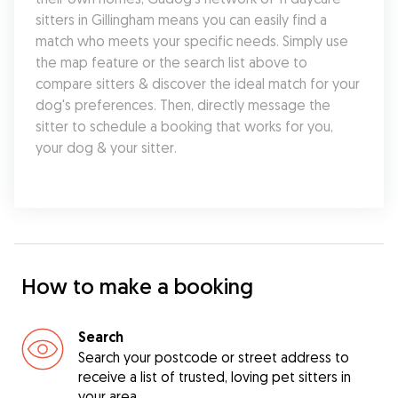
sitters in Gillingham means you can easily find a 
match who meets your specific needs. Simply use 
the map feature or the search list above to 
compare sitters & discover the ideal match for your 
dog's preferences. Then, directly message the 
sitter to schedule a booking that works for you, 
your dog & your sitter.
How to make a booking
Search
Search your postcode or street address to
receive a list of trusted, loving pet sitters in
your area.