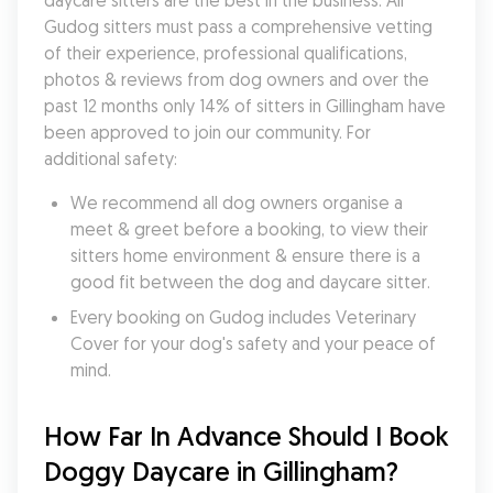
daycare sitters are the best in the business. All 
Gudog sitters must pass a comprehensive vetting 
of their experience, professional qualifications, 
photos & reviews from dog owners and over the 
past 12 months only 14% of sitters in Gillingham have 
been approved to join our community. For 
additional safety:
We recommend all dog owners organise a 
meet & greet before a booking, to view their 
sitters home environment & ensure there is a 
good fit between the dog and daycare sitter. 
Every booking on Gudog includes Veterinary 
Cover for your dog's safety and your peace of 
mind.
How Far In Advance Should I Book 
Doggy Daycare in Gillingham?