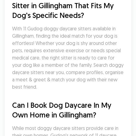
Sitter in Gillingham That Fits My 
Dog's Specific Needs?
With 11 Gudog doggy daycare sitters available in 
Gillingham, finding the ideal match for your dog is 
effortless! Whether your dog is shy around other 
pets, requires extensive exercise or needs special 
medical care, the right sitter is ready to care for 
your dog like a member of the family. Search doggy 
daycare sitters near you, compare profiles, organise 
a meet & greet & match your dog with their new 
best friend.
Can I Book Dog Daycare In My 
Own Home in Gillingham?
While most doggy daycare sitters provide care in 
their own homes, Gudog's network of 11 daycare 