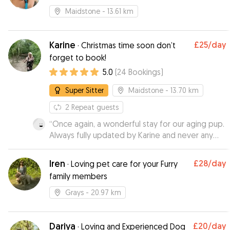
Maidstone
- 13.61 km
Karine
£25
/day
·
Christmas time soon don’t
forget to book!
5.0
(
24
Bookings
)
Super Sitter
Maidstone
- 13.70 km
2
Repeat guests
“
Once again, a wonderful stay for our aging pup.
Always fully updated by Karine and never any
concerns. I'm always so relaxed when he stays
with her as i know he is in great hands. Spoilt by
Iren
£28
/day
·
Loving pet care for your Furry
all the family there too. Thak you Karine x
”
family members
Grays
- 20.97 km
Dariya
£20
/day
·
Loving and Experienced Dog