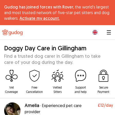
Gudog has joined forces with Rover,
the world's largest
and most trusted network of five-star pet sitters and dog
walkers.
Activate my account.
|
Doggy Day Care in Gillingham
Find a trusted dog carer in Gillingham to take
care of your dog during the day.
Vet
Free
Vetted
Support
Secure
Coverage
Cancellation
Sitters
and help
Payment
Amelia
£12
/day
·
Experienced pet care
provider