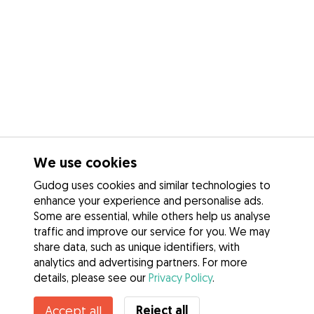
We use cookies
Gudog uses cookies and similar technologies to
enhance your experience and personalise ads.
Some are essential, while others help us analyse
traffic and improve our service for you. We may
share data, such as unique identifiers, with
analytics and advertising partners. For more
details, please see our
Privacy Policy
.
Reject all
Accept all