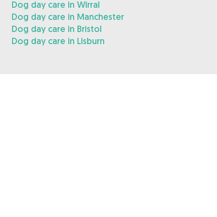
Dog day care in Wirral
Dog day care in Manchester
Dog day care in Bristol
Dog day care in Lisburn