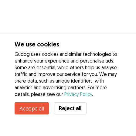
We use cookies
Gudog uses cookies and similar technologies to
enhance your experience and personalise ads.
Some are essential, while others help us analyse
traffic and improve our service for you. We may
share data, such as unique identifiers, with
analytics and advertising partners. For more
details, please see our
Privacy Policy
.
Reject all
Accept all