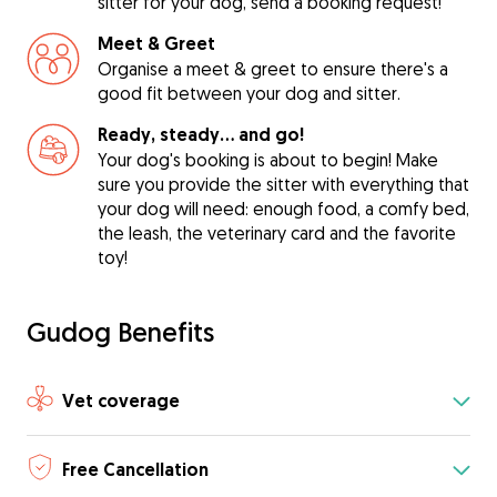
sitter for your dog, send a booking request!
Meet & Greet
Organise a meet & greet to ensure there's a
good fit between your dog and sitter.
Ready, steady… and go!
Your dog's booking is about to begin! Make
sure you provide the sitter with everything that
your dog will need: enough food, a comfy bed,
the leash, the veterinary card and the favorite
toy!
Gudog Benefits
Vet coverage
Free Cancellation