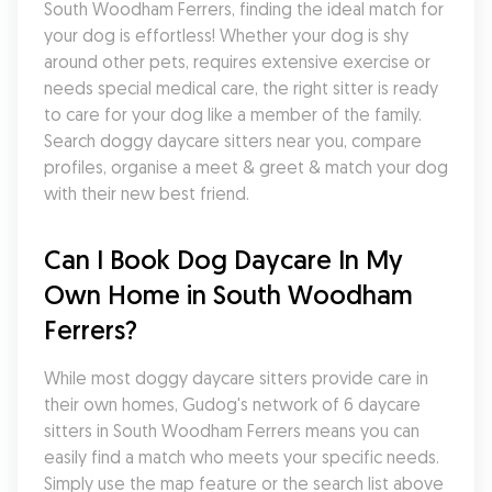
South Woodham Ferrers, finding the ideal match for 
your dog is effortless! Whether your dog is shy 
around other pets, requires extensive exercise or 
needs special medical care, the right sitter is ready 
to care for your dog like a member of the family. 
Search doggy daycare sitters near you, compare 
profiles, organise a meet & greet & match your dog 
with their new best friend.
Can I Book Dog Daycare In My 
Own Home in South Woodham 
Ferrers?
While most doggy daycare sitters provide care in 
their own homes, Gudog's network of 6 daycare 
sitters in South Woodham Ferrers means you can 
easily find a match who meets your specific needs. 
Simply use the map feature or the search list above 