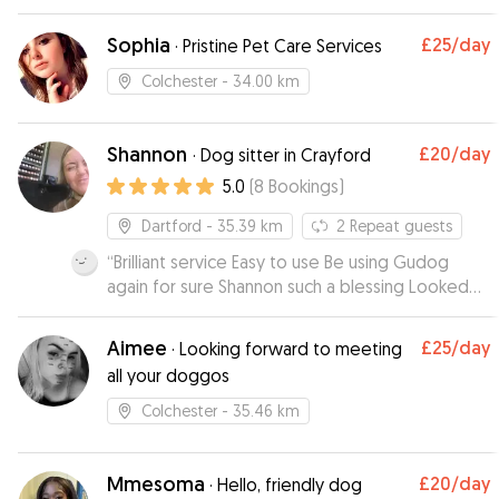
Sophia
£25
/day
·
Pristine Pet Care Services
Colchester
- 34.00 km
Shannon
£20
/day
·
Dog sitter in Crayford
5.0
(
8
Bookings
)
Dartford
- 35.39 km
2
Repeat guests
“
Brilliant service Easy to use Be using Gudog
again for sure Shannon such a blessing Looked
after our dog Jax day and night for 4 days Made
us feel at ease and comfortable Jax jumped
Aimee
£25
/day
·
Looking forward to meeting
straight in her car to go haha A+ your dog is in
all your doggos
safe hands with Shannon Thanks so much xxx
”
Colchester
- 35.46 km
Mmesoma
£20
/day
·
Hello, friendly dog