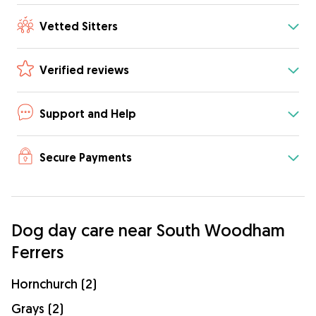
Vetted Sitters
Verified reviews
Support and Help
Secure Payments
Dog day care near South Woodham
Ferrers
Hornchurch (2)
Grays (2)