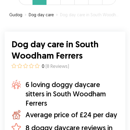
Gudog
»
Dog day care
»
Dog day care in South Woodham Ferrers
Dog day care in South
Woodham Ferrers
0
(
8
Reviews
)
6 loving doggy daycare
sitters in South Woodham
Ferrers
Average price of £24 per day
8 doggy daycare reviews in