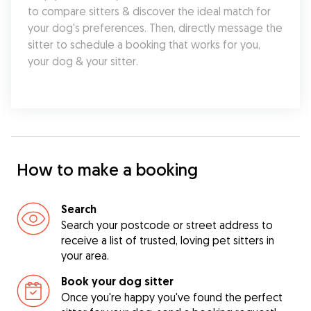
to compare sitters & discover the ideal match for 
your dog's preferences. Then, directly message the 
sitter to schedule a booking that works for you, 
your dog & your sitter.
How to make a booking
Search
Search your postcode or street address to
receive a list of trusted, loving pet sitters in
your area.
Book your dog sitter
Once you're happy you've found the perfect