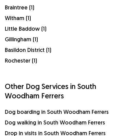
Braintree (1)
Witham (1)
Little Baddow (1)
Gillingham (1)
Basildon District (1)
Rochester (1)
Other Dog Services in South
Woodham Ferrers
Dog boarding in South Woodham Ferrers
Dog walking in South Woodham Ferrers
Drop in visits in South Woodham Ferrers