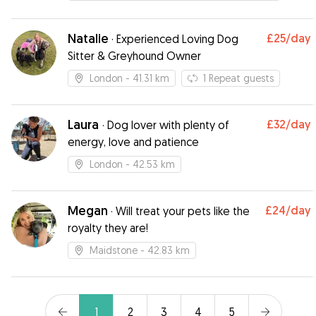
could tell she was genuinely loved which gave
me peace of mind while I was away. Thanks so
much Helen, I wouldn’t hesitate for a second to
Natalie
£25
/day
·
Experienced Loving Dog
book again. Highly recommend!
”
Sitter & Greyhound Owner
London
- 41.31 km
1
Repeat guests
Laura
£32
/day
·
Dog lover with plenty of
energy, love and patience
London
- 42.53 km
Megan
£24
/day
·
Will treat your pets like the
royalty they are!
Maidstone
- 42.83 km
1
2
3
4
5