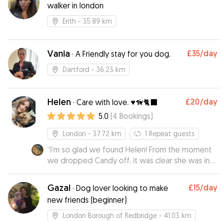
walker in london
Erith
- 35.89 km
Vania
£35
/day
·
A Friendly stay for you dog.
Dartford
- 36.23 km
Helen
£20
/day
·
Care with love. ♥️🦮🐈‍⬛
5.0
(
4
Bookings
)
London
- 37.72 km
1
Repeat guests
“
I’m so glad we found Helen! From the moment
we dropped Candy off, it was clear she was in
loving hands. Candy can be a little shy in new
environments, but Helen made her feel
Gazal
£15
/day
·
Dog lover looking to make
completely at home sending photos that
new friends (beginner)
showed just how relaxed and happy she was.
Not only was Candy clearly well cared for, but I
London Borough of Redbridge
- 41.03 km