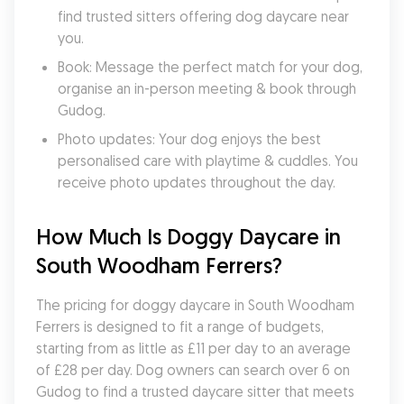
find trusted sitters offering dog daycare near 
you.
Book: Message the perfect match for your dog, 
organise an in-person meeting & book through 
Gudog.
Photo updates: Your dog enjoys the best 
personalised care with playtime & cuddles. You 
receive photo updates throughout the day.
How Much Is Doggy Daycare in 
South Woodham Ferrers?
The pricing for doggy daycare in South Woodham 
Ferrers is designed to fit a range of budgets, 
starting from as little as £11 per day to an average 
of £28 per day. Dog owners can search over 6 on 
Gudog to find a trusted daycare sitter that meets 