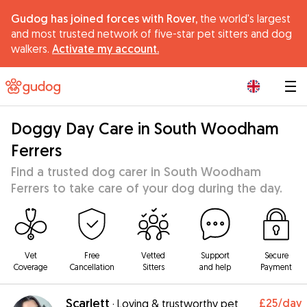
Gudog has joined forces with Rover,
the world's largest
and most trusted network of five-star pet sitters and dog
walkers.
Activate my account.
|
Doggy Day Care in South Woodham
Ferrers
Find a trusted dog carer in South Woodham
Ferrers to take care of your dog during the day.
Vet
Free
Vetted
Support
Secure
Coverage
Cancellation
Sitters
and help
Payment
Scarlett
£25
/day
·
Loving & trustworthy pet