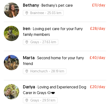
Bethany
£11
/day
·
Bethany’s pet care
Braintree
- 25.03 km
Iren
£28
/day
·
Loving pet care for your Furry
family members
Grays
- 27.63 km
Marta
£40
/day
·
Second home for your furry
friend
Hornchurch
- 28.19 km
Dariya
£20
/day
·
Loving and Experienced Dog
Carer in Grays 🐶❤️
Grays
- 29.51 km