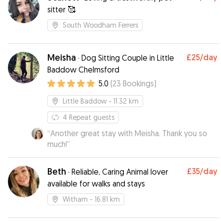
sitter 🥰
South Woodham Ferrers
Meisha
£25
/day
·
Dog Sitting Couple in Little
Baddow Chelmsford
5.0
(
23
Bookings
)
Little Baddow
- 11.32 km
4
Repeat guests
“
Another great stay with Meisha. Thank you so
much!
”
Beth
£35
/day
·
Reliable, Caring Animal lover
available for walks and stays
Witham
- 16.81 km