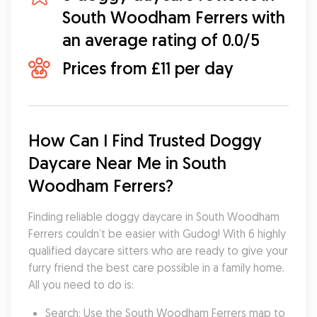
South Woodham Ferrers with
an average rating of 0.0/5
Prices from £11 per day
How Can I Find Trusted Doggy 
Daycare Near Me in South 
Woodham Ferrers?
Finding reliable doggy daycare in South Woodham 
Ferrers couldn’t be easier with Gudog! With 6 highly 
qualified daycare sitters who are ready to give your 
furry friend the best care possible in a family home. 
All you need to do is:
Search: Use the South Woodham Ferrers map to 