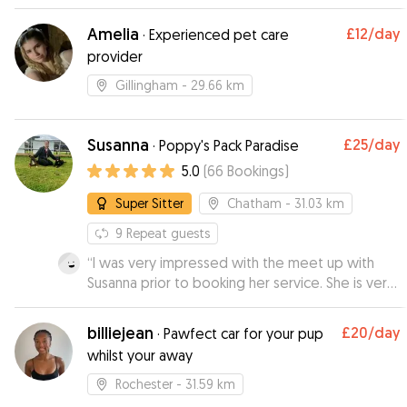
Amelia
£12
/day
·
Experienced pet care
provider
Gillingham
- 29.66 km
Susanna
£25
/day
·
Poppy's Pack Paradise
5.0
(
66
Bookings
)
Super Sitter
Chatham
- 31.03 km
9
Repeat guests
“
I was very impressed with the meet up with
Susanna prior to booking her service. She is very
knowledgeable about dogs and I felt very
comfortable leaving my 9 month puppy with her.
billiejean
£20
/day
·
Pawfect car for your pup
I received videos during the day which was
whilst your away
great and my puppy looked like she was having
a ball. I will definitely be using Susanna again.
”
Rochester
- 31.59 km