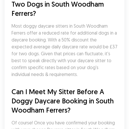
Two Dogs in South Woodham 
Ferrers?
Most doggy daycare sitters in South Woodham 
Ferrers offer a reduced rate for additional dogs in a 
daycare booking. With a 50% discount the 
expected average daily daycare rate would be £37 
for two dogs. Given that prices can fluctuate, it's 
best to speak directly with your daycare sitter to 
confirm specific rates based on your dog's 
individual needs & requirements.
Can I Meet My Sitter Before A 
Doggy Daycare Booking in South 
Woodham Ferrers?
Of course! Once you have confirmed your booking 