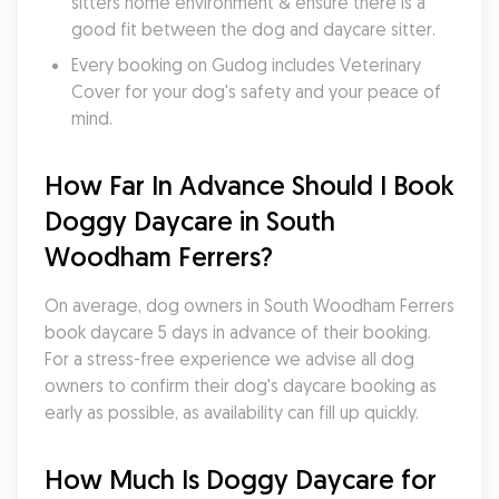
sitters home environment & ensure there is a 
good fit between the dog and daycare sitter. 
Every booking on Gudog includes Veterinary 
Cover for your dog's safety and your peace of 
mind.
How Far In Advance Should I Book 
Doggy Daycare in South 
Woodham Ferrers?
On average, dog owners in South Woodham Ferrers 
book daycare 5 days in advance of their booking. 
For a stress-free experience we advise all dog 
owners to confirm their dog's daycare booking as 
early as possible, as availability can fill up quickly.
How Much Is Doggy Daycare for 