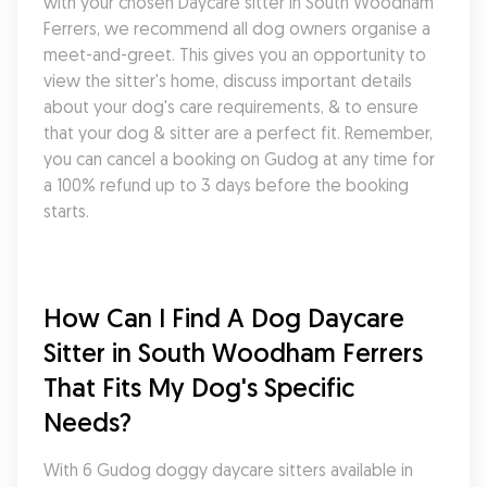
with your chosen Daycare sitter in South Woodham 
Ferrers, we recommend all dog owners organise a 
meet-and-greet. This gives you an opportunity to 
view the sitter's home, discuss important details 
about your dog's care requirements, & to ensure 
that your dog & sitter are a perfect fit. Remember, 
you can cancel a booking on Gudog at any time for 
a 100% refund up to 3 days before the booking 
starts.
How Can I Find A Dog Daycare 
Sitter in South Woodham Ferrers 
That Fits My Dog's Specific 
Needs?
With 6 Gudog doggy daycare sitters available in 