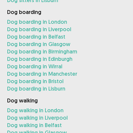
Dog sitters in Lisburn
Dog boarding
Dog boarding in London
Dog boarding in Liverpool
Dog boarding in Belfast
Dog boarding in Glasgow
Dog boarding in Birmingham
Dog boarding in Edinburgh
Dog boarding in Wirral
Dog boarding in Manchester
Dog boarding in Bristol
Dog boarding in Lisburn
Dog walking
Dog walking in London
Dog walking in Liverpool
Dog walking in Belfast
Dog walking in Glasgow