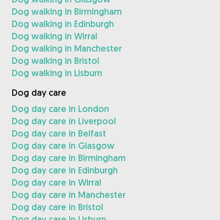
Dog walking in Birmingham
Dog walking in Edinburgh
Dog walking in Wirral
Dog walking in Manchester
Dog walking in Bristol
Dog walking in Lisburn
Dog day care
Dog day care in London
Dog day care in Liverpool
Dog day care in Belfast
Dog day care in Glasgow
Dog day care in Birmingham
Dog day care in Edinburgh
Dog day care in Wirral
Dog day care in Manchester
Dog day care in Bristol
Dog day care in Lisburn