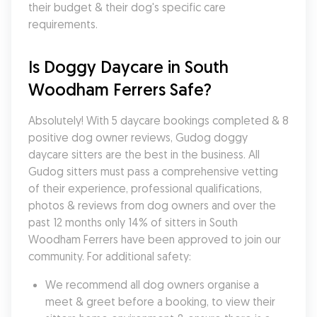
their budget & their dog's specific care 
requirements.
Is Doggy Daycare in South 
Woodham Ferrers Safe?
Absolutely! With 5 daycare bookings completed & 8 
positive dog owner reviews, Gudog doggy 
daycare sitters are the best in the business. All 
Gudog sitters must pass a comprehensive vetting 
of their experience, professional qualifications, 
photos & reviews from dog owners and over the 
past 12 months only 14% of sitters in South 
Woodham Ferrers have been approved to join our 
community. For additional safety:
We recommend all dog owners organise a 
meet & greet before a booking, to view their 