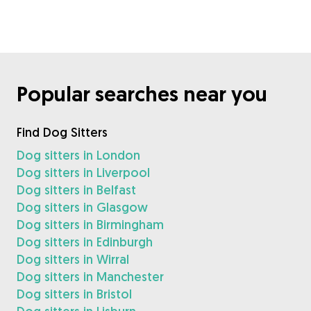
Popular searches near you
Find Dog Sitters
Dog sitters in London
Dog sitters in Liverpool
Dog sitters in Belfast
Dog sitters in Glasgow
Dog sitters in Birmingham
Dog sitters in Edinburgh
Dog sitters in Wirral
Dog sitters in Manchester
Dog sitters in Bristol