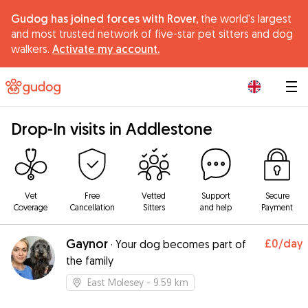
Gudog has joined forces with Rover,
the world's largest
and most trusted network of five-star pet sitters and dog
walkers.
Activate my account.
|
Drop-In visits in Addlestone
Vet
Free
Vetted
Support
Secure
Coverage
Cancellation
Sitters
and help
Payment
Gaynor
£0
/day
·
Your dog becomes part of
the family
East Molesey
- 9.59 km