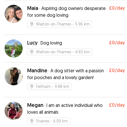
Maia
£0
/day
·
Aspiring dog owners desperate
for some dog loving
Walton-on-Thames
- 5.96 km
Lucy
£0
/day
·
Dog loving
Walton-on-Thames
- 4.83 km
Mandine
£0
/day
·
A dog sitter with a passion
for pooches and a lovely garden!
Feltham
- 9.88 km
Megan
£0
/day
·
I am an active individual who
loves all animals
Staines
- 6.09 km