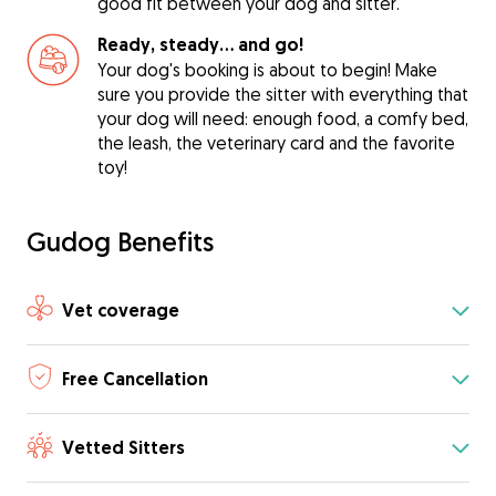
good fit between your dog and sitter.
Ready, steady… and go!
Your dog's booking is about to begin! Make
sure you provide the sitter with everything that
your dog will need: enough food, a comfy bed,
the leash, the veterinary card and the favorite
toy!
Gudog Benefits
Vet coverage
Free Cancellation
Vetted Sitters