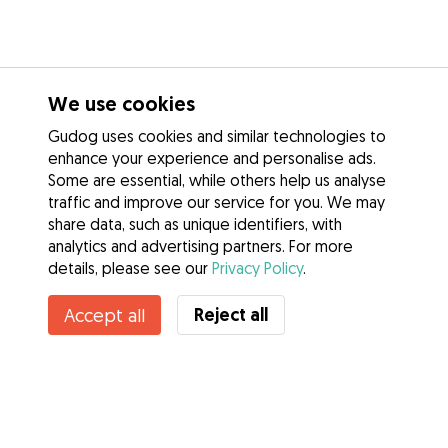
We use cookies
Gudog uses cookies and similar technologies to
enhance your experience and personalise ads.
Some are essential, while others help us analyse
traffic and improve our service for you. We may
share data, such as unique identifiers, with
analytics and advertising partners. For more
details, please see our
Privacy Policy
.
Reject all
Accept all
Services