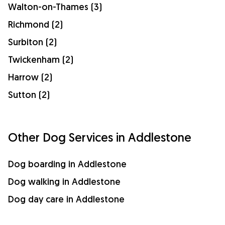
Walton-on-Thames (3)
Richmond (2)
Surbiton (2)
Twickenham (2)
Harrow (2)
Sutton (2)
Other Dog Services in Addlestone
Dog boarding in Addlestone
Dog walking in Addlestone
Dog day care in Addlestone