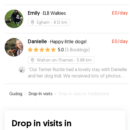
Emily
£0
/day
·
ELB Walkies
Egham
- 8.12 km
Danielle
£0
/day
·
Happy little dogs!
5.0
(
3
Bookings
)
Walton-on-Thames
- 5.88 km
“
Our Terrier Rustle had a lovely stay with Danielle
and her dog Indi. We received lots of photos
whilst we were away it and looks like he made
himself very much at home! Thank you Danielle,
Gudog
»
Drop-In visits
»
Drop-In visits in Addlestone
Rustle will definitely be visiting again soon :)
”
Drop in visits in