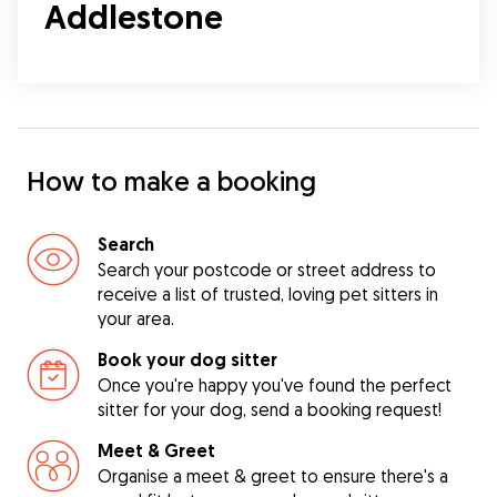
Addlestone
How to make a booking
Search
Search your postcode or street address to
receive a list of trusted, loving pet sitters in
your area.
Book your dog sitter
Once you're happy you've found the perfect
sitter for your dog, send a booking request!
Meet & Greet
Organise a meet & greet to ensure there's a