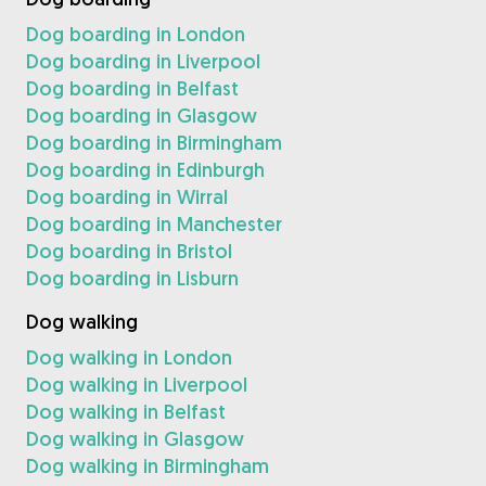
Dog boarding in London
Dog boarding in Liverpool
Dog boarding in Belfast
Dog boarding in Glasgow
Dog boarding in Birmingham
Dog boarding in Edinburgh
Dog boarding in Wirral
Dog boarding in Manchester
Dog boarding in Bristol
Dog boarding in Lisburn
Dog walking
Dog walking in London
Dog walking in Liverpool
Dog walking in Belfast
Dog walking in Glasgow
Dog walking in Birmingham