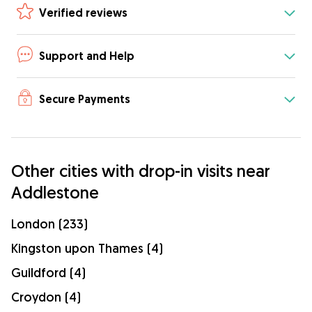
Verified reviews
Support and Help
Secure Payments
Other cities with drop-in visits near
Addlestone
London (233)
Kingston upon Thames (4)
Guildford (4)
Croydon (4)