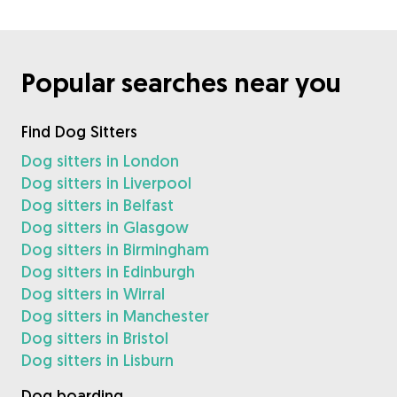
Popular searches near you
Find Dog Sitters
Dog sitters in London
Dog sitters in Liverpool
Dog sitters in Belfast
Dog sitters in Glasgow
Dog sitters in Birmingham
Dog sitters in Edinburgh
Dog sitters in Wirral
Dog sitters in Manchester
Dog sitters in Bristol
Dog sitters in Lisburn
Dog boarding