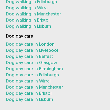
Dog walking in Edinburgh
Dog walking in Wirral
Dog walking in Manchester
Dog walking in Bristol
Dog walking in Lisburn
Dog day care
Dog day care in London
Dog day care in Liverpool
Dog day care in Belfast
Dog day care in Glasgow
Dog day care in Birmingham
Dog day care in Edinburgh
Dog day care in Wirral
Dog day care in Manchester
Dog day care in Bristol
Dog day care in Lisburn