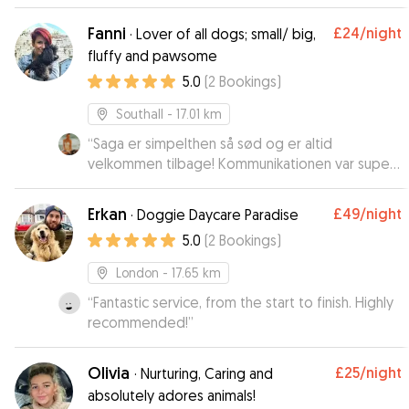
Fanni
£24
/night
·
Lover of all dogs; small/ big,
fluffy and pawsome
5.0
(
2
Bookings
)
Southall
- 17.01 km
“
Saga er simpelthen så sød og er altid
velkommen tilbage! Kommunikationen var super
god med ejerne. En skøn og hyggelig pasning! :)
”
Erkan
£49
/night
·
Doggie Daycare Paradise
5.0
(
2
Bookings
)
London
- 17.65 km
“
Fantastic service, from the start to finish. Highly
recommended!
”
Olivia
£25
/night
·
Nurturing, Caring and
absolutely adores animals!