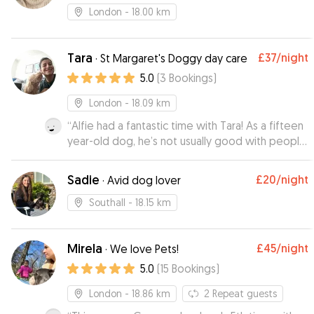
London
- 18.00 km
Tara
£37
/night
·
St Margaret's Doggy day care
5.0
(
3
Bookings
)
London
- 18.09 km
“
Alfie had a fantastic time with Tara! As a fifteen
year-old dog, he’s not usually good with people
he hasn’t met/tends to be a bit anxious in new
environments! These - and our - concerns
Sadie
£20
/night
·
Avid dog lover
melted away once he met Tara, and with her
kindness and patience he felt right at home.
Southall
- 18.15 km
Added to this was how well she kept on top of
communication and updates - would highly
Mirela
£45
/night
recommend Tara to other owners!
·
We love Pets!
”
5.0
(
15
Bookings
)
London
- 18.86 km
2
Repeat guests