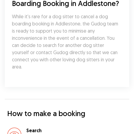
Boarding Booking in Addlestone?
While it's rare for a dog sitter to cancel a dog 
boarding booking in Addlestone, the Gudog team 
is ready to support you to minimise any 
inconvenience in the event of a cancellation. You 
can decide to search for another dog sitter 
yourself or contact Gudog directly so that we can 
connect you with other loving dog sitters in your 
area.
How to make a booking
Search