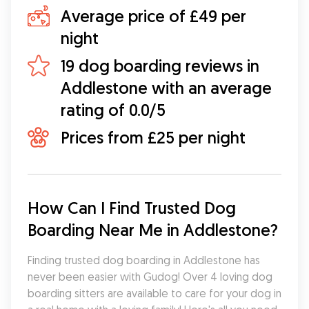
Average price of £49 per
night
19 dog boarding reviews in
Addlestone with an average
rating of 0.0/5
Prices from £25 per night
How Can I Find Trusted Dog 
Boarding Near Me in Addlestone?
Finding trusted dog boarding in Addlestone has 
never been easier with Gudog! Over 4 loving dog 
boarding sitters are available to care for your dog in 