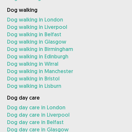
Dog walking
Dog walking in London
Dog walking in Liverpool
Dog walking in Belfast
Dog walking in Glasgow
Dog walking in Birmingham
Dog walking in Edinburgh
Dog walking in Wirral
Dog walking in Manchester
Dog walking in Bristol
Dog walking in Lisburn
Dog day care
Dog day care in London
Dog day care in Liverpool
Dog day care in Belfast
Dog day care in Glasgow