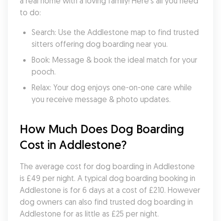
a real home with a loving family! Here's all you need 
to do:
Search: Use the Addlestone map to find trusted 
sitters offering dog boarding near you.
Book: Message & book the ideal match for your 
pooch.
Relax: Your dog enjoys one-on-one care while 
you receive message & photo updates.
How Much Does Dog Boarding 
Cost in Addlestone?
The average cost for dog boarding in Addlestone 
is £49 per night. A typical dog boarding booking in 
Addlestone is for 6 days at a cost of £210. However 
dog owners can also find trusted dog boarding in 
Addlestone for as little as £25 per night.