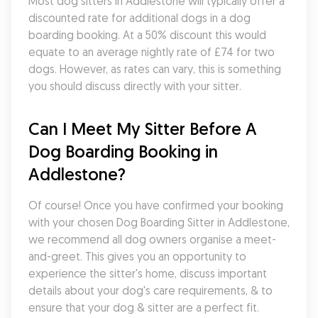
Most dog sitters in Addlestone will typically offer a 
discounted rate for additional dogs in a dog 
boarding booking. At a 50% discount this would 
equate to an average nightly rate of £74 for two 
dogs. However, as rates can vary, this is something 
you should discuss directly with your sitter.
Can I Meet My Sitter Before A 
Dog Boarding Booking in 
Addlestone?
Of course! Once you have confirmed your booking 
with your chosen Dog Boarding Sitter in Addlestone, 
we recommend all dog owners organise a meet-
and-greet. This gives you an opportunity to 
experience the sitter's home, discuss important 
details about your dog's care requirements, & to 
ensure that your dog & sitter are a perfect fit. 