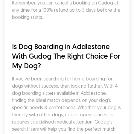
Remember, you can cancel a booking on Gudog at 
any time for a 100% refund up to 3 days before the 
booking starts.
Is Dog Boarding in Addlestone 
With Gudog The Right Choice For 
My Dog?
If you’ve been searching for home boarding for 
dogs without success, then look no further. With 4 
dog boarding sitters available in Addlestone, 
finding the ideal match depends on your dog's 
specific needs & preferences. Whether your dog is 
friendly with other dogs, needs open spaces, or 
requires specialised medical attention, Gudog's 
search filters will help you find the perfect match. 