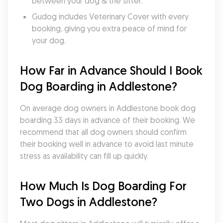
between your dog & the sitter.
Gudog includes Veterinary Cover with every 
booking, giving you extra peace of mind for 
your dog.
How Far in Advance Should I Book 
Dog Boarding in Addlestone?
On average dog owners in Addlestone book dog 
boarding 33 days in advance of their booking. We 
recommend that all dog owners should confirm 
their booking well in advance to avoid last minute 
stress as availability can fill up quickly.
How Much Is Dog Boarding For 
Two Dogs in Addlestone?