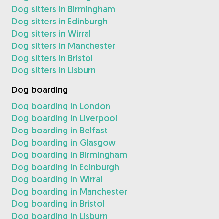
Dog sitters in Birmingham
Dog sitters in Edinburgh
Dog sitters in Wirral
Dog sitters in Manchester
Dog sitters in Bristol
Dog sitters in Lisburn
Dog boarding
Dog boarding in London
Dog boarding in Liverpool
Dog boarding in Belfast
Dog boarding in Glasgow
Dog boarding in Birmingham
Dog boarding in Edinburgh
Dog boarding in Wirral
Dog boarding in Manchester
Dog boarding in Bristol
Dog boarding in Lisburn