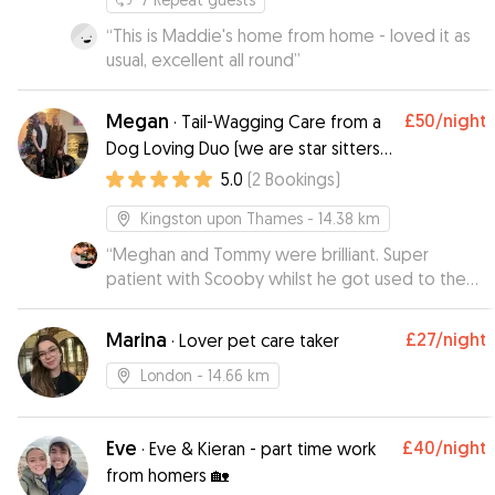
“
This is Maddie's home from home - loved it as
usual, excellent all round
”
Megan
£50
/night
·
Tail-Wagging Care from a
Dog Loving Duo (we are star sitters
on Rover!)
5.0
(
2
Bookings
)
Kingston upon Thames
- 14.38 km
“
Meghan and Tommy were brilliant. Super
patient with Scooby whilst he got used to the
place (despite his very loud way of expressing
this 😅). They kept me up to date, sent cute pics
Marina
£27
/night
·
Lover pet care taker
and videos and Scoobs fell in love with their
dog Nora. He was absolutely exhausted after
London
- 14.66 km
such a great time there. Thank you!
”
Eve
£40
/night
·
Eve & Kieran - part time work
from homers 🏡