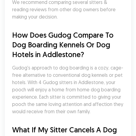
We recommend comparing several sitters & 
reading reviews from other dog owners before 
making your decision.
How Does Gudog Compare To 
Dog Boarding Kennels Or Dog 
Hotels in Addlestone?
Gudog's approach to dog boarding is a cozy, cage-
free alternative to conventional dog kennels or pet 
hotels. With 4 Gudog sitters in Addlestone, your 
pooch will enjoy a home from home dog boarding 
experience. Each sitter is committed to giving your 
pooch the same loving attention and affection they 
would receive from their own family.
What If My Sitter Cancels A Dog 