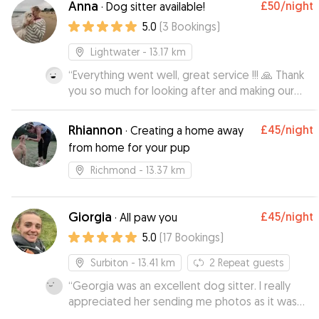
Anna
£50
/night
·
Dog sitter available!
strongly recommend her!!
”
5.0
(
3
Bookings
)
Lightwater
- 13.17 km
“
Everything went well, great service !!! 🙏 Thank
you so much for looking after and making our
lovely doggie feel at home while we were
away, it is always difficult leaving her but, you
Rhiannon
£45
/night
·
Creating a home away
made all of us much more relaxed and thank you
from home for your pup
for the regular picture updates
”
Richmond
- 13.37 km
Giorgia
£45
/night
·
All paw you
5.0
(
17
Bookings
)
Surbiton
- 13.41 km
2
Repeat guests
“
Georgia was an excellent dog sitter. I really
appreciated her sending me photos as it was
the first time I’d left my dog with someone she