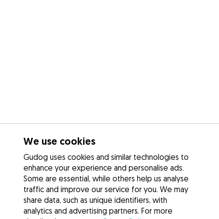
We use cookies
Gudog uses cookies and similar technologies to
enhance your experience and personalise ads.
Some are essential, while others help us analyse
traffic and improve our service for you. We may
share data, such as unique identifiers, with
analytics and advertising partners. For more