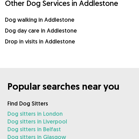
Other Dog Services in Addlestone
Dog walking in Addlestone
Dog day care in Addlestone
Drop in visits in Addlestone
Popular searches near you
Find Dog Sitters
Dog sitters in London
Dog sitters in Liverpool
Dog sitters in Belfast
Dog sitters in Glasgow