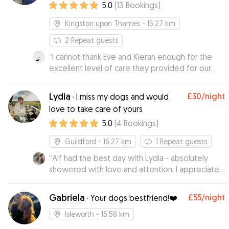
5.0
(
13
Bookings
)
Kingston upon Thames
- 15.27 km
2
Repeat guests
“
I cannot thank Eve and Kieran enough for the
excellent level of care they provided for our
working cocker Dash, who they boarded for 15
nights while we were on holiday. They went
Lydia
£30
/night
·
I miss my dogs and would
really went above and beyond to make sure he
love to take care of yours
enjoyed his stay and particularly his walks. From
5.0
(
4
Bookings
)
the start, and throughout, communication was
easy and prompt and their genuine love of dogs
Guildford
- 16.27 km
1
Repeat guests
was clear, as was their knowledge of how to
care for them. We had never left Dash before
“
Alf had the best day with Lydia - absolutely
but felt thoroughly reassured he was always in
showered with love and attention. I appreciated
good hands as Eve kept us regularly updated. I
how sensible and responsible she seemed,
would highly recommend Eve and Keiran as
which put my mind at ease. Alf has come back
Gabriela
£55
/night
·
Your dogs bestfriend!❤️
dogsitters and would definitely use them again.
very happy and very tired from all the fun and he
”
can't wait to hang out again.
”
Isleworth
- 16.58 km