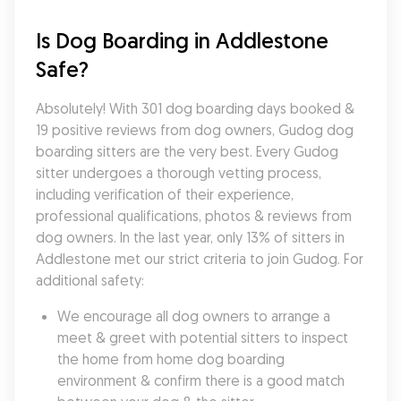
Is Dog Boarding in Addlestone 
Safe?
Absolutely! With 301 dog boarding days booked & 
19 positive reviews from dog owners, Gudog dog 
boarding sitters are the very best. Every Gudog 
sitter undergoes a thorough vetting process, 
including verification of their experience, 
professional qualifications, photos & reviews from 
dog owners. In the last year, only 13% of sitters in 
Addlestone met our strict criteria to join Gudog. For 
additional safety:
We encourage all dog owners to arrange a 
meet & greet with potential sitters to inspect 
the home from home dog boarding 
environment & confirm there is a good match 