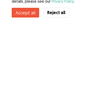
details, please see our
Privacy Policy
.
Reject all
Accept all
Services
How it works
About Gudog
Reviews
Veterinary Cover
Tips for dog owners
Tips for dog sitters
Become a dog sitter