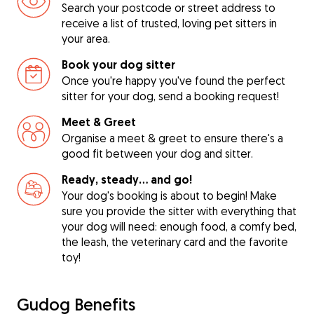
Search your postcode or street address to
receive a list of trusted, loving pet sitters in
your area.
Book your dog sitter
Once you're happy you've found the perfect
sitter for your dog, send a booking request!
Meet & Greet
Organise a meet & greet to ensure there's a
good fit between your dog and sitter.
Ready, steady… and go!
Your dog's booking is about to begin! Make
sure you provide the sitter with everything that
your dog will need: enough food, a comfy bed,
the leash, the veterinary card and the favorite
toy!
Gudog Benefits