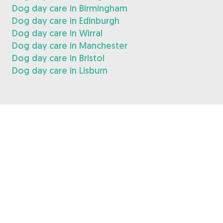
Dog day care in Birmingham
Dog day care in Edinburgh
Dog day care in Wirral
Dog day care in Manchester
Dog day care in Bristol
Dog day care in Lisburn