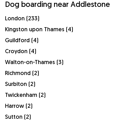
Dog boarding near Addlestone
London (233)
Kingston upon Thames (4)
Guildford (4)
Croydon (4)
Walton-on-Thames (3)
Richmond (2)
Surbiton (2)
Twickenham (2)
Harrow (2)
Sutton (2)