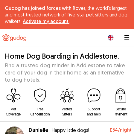
Gudog has joined forces with Rover,
the world's largest
and most trusted network of five-star pet sitters and dog
walkers.
Activate my account.
|
Home Dog Boarding in Addlestone.
Find a trusted dog minder in Addlestone to take
care of your dog in their home as an alternative
to dog hotels.
Vet
Free
Vetted
Support
Secure
Coverage
Cancellation
Sitters
and help
Payment
Danielle
£54
/night
·
Happy little dogs!