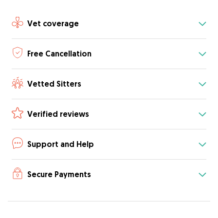
Vet coverage
Free Cancellation
Vetted Sitters
Verified reviews
Support and Help
Secure Payments