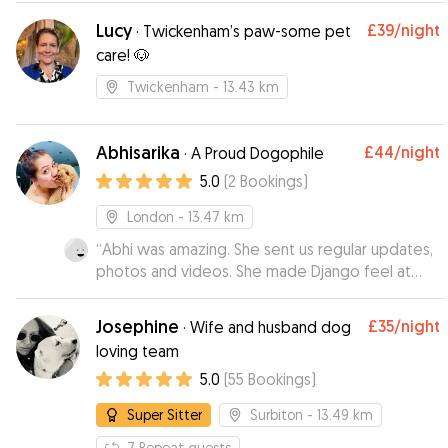
doesn’t know and I wasn’t sure how she’d react.
”
Lucy
£39
/night
·
Twickenham’s paw-some pet
care! 🐶
Twickenham
- 13.43 km
Abhisarika
£44
/night
·
A Proud Dogophile
5.0
(
2
Bookings
)
London
- 13.47 km
“
Abhi was amazing. She sent us regular updates,
photos and videos. She made Django feel at
home. Would recommend at 100%.
”
Josephine
£35
/night
·
Wife and husband dog
loving team
5.0
(
55
Bookings
)
Super Sitter
Surbiton
- 13.49 km
7
Repeat guests