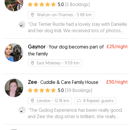
5.0
(
3
Bookings
)
Walton-on-Thames
- 5.88 km
“
Our Terrier Rustle had a lovely stay with Danielle
and her dog Indi. We received lots of photos
whilst we were away it and looks like he made
himself very much at home! Thank you Danielle,
Gaynor
£25
/night
·
Your dog becomes part of
Rustle will definitely be visiting again soon :)
”
the family
East Molesey
- 9.59 km
Zee
£50
/night
·
Cuddle & Care Family House
5.0
(
39
Bookings
)
London
- 12.18 km
8
Repeat guests
“
The Gudog Experience has been really good,
and Zee the dog sitter is brilliant, she really
takes care of the dog, and you can tell how
happy is the dog when he stays with her. I