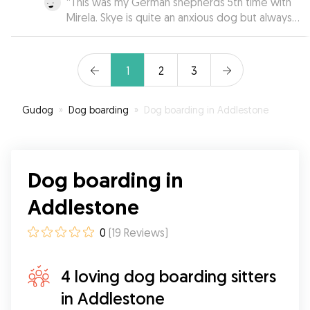
“
This was my German shepherds 5th time with
Mirela. Skye is quite an anxious dog but always
loves going to Mirela’s! Skye is always well
looked after. Would recommend Mirela to
everyone!
”
1
2
3
Gudog
»
Dog boarding
»
Dog boarding in Addlestone
Dog boarding in
Addlestone
0
(
19
Reviews
)
4 loving dog boarding sitters
in Addlestone