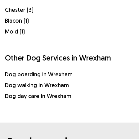
Chester (3)
Blacon (1)
Mold (1)
Other Dog Services in Wrexham
Dog boarding in Wrexham
Dog walking in Wrexham
Dog day care in Wrexham