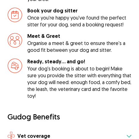
Book your dog sitter
Once you're happy you've found the perfect
sitter for your dog, send a booking request!
Meet & Greet
Organise a meet & greet to ensure there's a
good fit between your dog and sitter.
Ready, steady… and go!
Your dog's booking is about to begin! Make
sure you provide the sitter with everything that
your dog will need: enough food, a comfy bed,
the leash, the veterinary card and the favorite
toy!
Gudog Benefits
Vet coverage