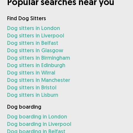
Popular searches near you
Find Dog Sitters
Dog sitters in London
Dog sitters in Liverpool
Dog sitters in Belfast
Dog sitters in Glasgow
Dog sitters in Birmingham
Dog sitters in Edinburgh
Dog sitters in Wirral
Dog sitters in Manchester
Dog sitters in Bristol
Dog sitters in Lisburn
Dog boarding
Dog boarding in London
Dog boarding in Liverpool
Dog boarding in Belfast