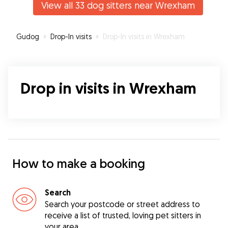
View all 33 dog sitters near Wrexham
be using Erin again and would recommend if
you’re looking for a dog sitter in the area!
”
Gudog
»
Drop-In visits
»
Drop-In visits in Wrexham
Drop in visits in Wrexham
How to make a booking
Search
Search your postcode or street address to
receive a list of trusted, loving pet sitters in
your area.