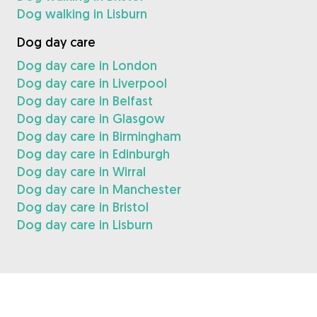
Dog walking in Lisburn
Dog day care
Dog day care in London
Dog day care in Liverpool
Dog day care in Belfast
Dog day care in Glasgow
Dog day care in Birmingham
Dog day care in Edinburgh
Dog day care in Wirral
Dog day care in Manchester
Dog day care in Bristol
Dog day care in Lisburn