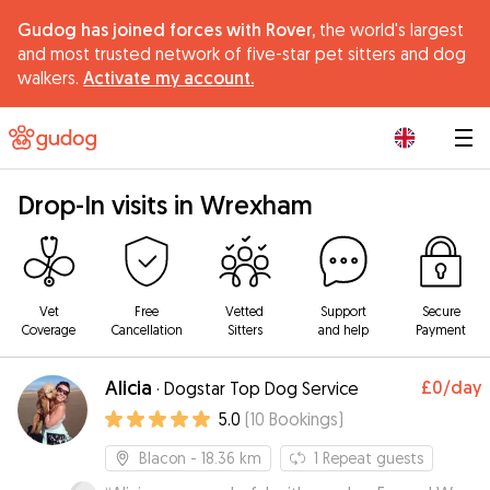
Gudog has joined forces with Rover,
the world's largest
and most trusted network of five-star pet sitters and dog
walkers.
Activate my account.
|
Drop-In visits in Wrexham
Vet
Free
Vetted
Support
Secure
Coverage
Cancellation
Sitters
and help
Payment
Alicia
£0
/day
·
Dogstar Top Dog Service
5.0
(
10
Bookings
)
Blacon
- 18.36 km
1
Repeat guests