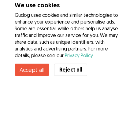
We use cookies
Gudog uses cookies and similar technologies to
enhance your experience and personalise ads.
Some are essential, while others help us analyse
traffic and improve our service for you. We may
share data, such as unique identifiers, with
analytics and advertising partners. For more
details, please see our
Privacy Policy
.
Reject all
Accept all
Services
How it works
About Gudog
Reviews