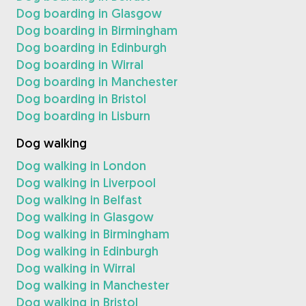
Dog boarding in Glasgow
Dog boarding in Birmingham
Dog boarding in Edinburgh
Dog boarding in Wirral
Dog boarding in Manchester
Dog boarding in Bristol
Dog boarding in Lisburn
Dog walking
Dog walking in London
Dog walking in Liverpool
Dog walking in Belfast
Dog walking in Glasgow
Dog walking in Birmingham
Dog walking in Edinburgh
Dog walking in Wirral
Dog walking in Manchester
Dog walking in Bristol