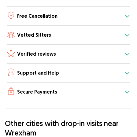
Free Cancellation
Vetted Sitters
Verified reviews
Support and Help
Secure Payments
Other cities with drop-in visits near
Wrexham