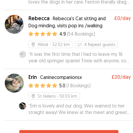
loves the dogs in her care. Fenton literally drags
feel reassured!
”
us to her door!! Julia her mum is so lovely as well
and all dogs with Rebecca and Julia are
Rebecca
£0
/day
·
Rebecca's Cat sitting and
thoroughly loved and spoilt. We will be using
Dog minding, visits pop ins /walking
Rebecca again as gives us peace of mind
4.9
(
54
Bookings
)
knowing how well Fenton is cared for. Rebecca
and her mum constantly provide updates and
Wirral
- 32.52 km
4
Repeat guests
pictures so you can see how settled pooches
are.
“
It was the first time that I had to leave my 16
”
year old springer spaniel Trixie with anyone, so
was quite apprehensive, but after meeting up
with Rebecca before Trixie's initial stay with her, I
Erin
£20
/day
·
Caninecompanionsx
felt that Trixie would be well looked after and
5.0
(
1
Bookings
)
cared for Rebecca was very friendly, Trixie took
to her straight away, Rebecca sent us a
St Helens
- 50.03 km
photograph and an update on how Trixie had
“
Erin is lovely and our dog, Wes warned to her
settled in,which gave me peace of mind I would
straight away! We knew at the meet and greet,
definitely recommend Rebecca and would use
that Wes would be in good hands when we
her again Lyn & Trixie xxx
”
went on holiday. Erin sent us photos and kept us
updated while we were away. We will definitely