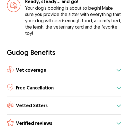
Ready, steady… and go!
Your dog's booking is about to begin! Make
sure you provide the sitter with everything that
your dog will need: enough food, a comfy bed,
the leash, the veterinary card and the favorite
toy!
Gudog Benefits
Vet coverage
Free Cancellation
Vetted Sitters
Verified reviews