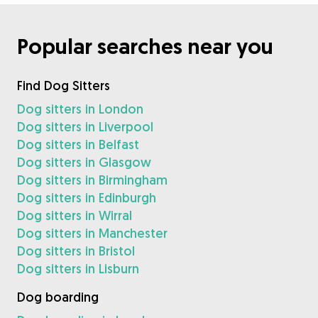
Popular searches near you
Find Dog Sitters
Dog sitters in London
Dog sitters in Liverpool
Dog sitters in Belfast
Dog sitters in Glasgow
Dog sitters in Birmingham
Dog sitters in Edinburgh
Dog sitters in Wirral
Dog sitters in Manchester
Dog sitters in Bristol
Dog sitters in Lisburn
Dog boarding