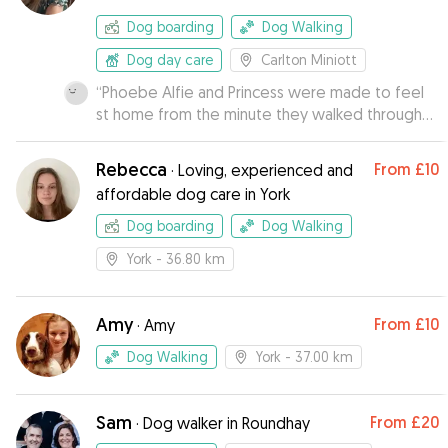
Dog boarding
Dog Walking
Dog day care
Carlton Miniott
“
Phoebe Alfie and Princess were made to feel
st home from the minute they walked through
the door. Kiera sent us photos of the dogs out
walking and chilling on the sofas.
”
Rebecca
From
£10
·
Loving, experienced and
affordable dog care in York
Dog boarding
Dog Walking
York
- 36.80 km
Amy
From
£10
·
Amy
Dog Walking
York
- 37.00 km
Sam
From
£20
·
Dog walker in Roundhay