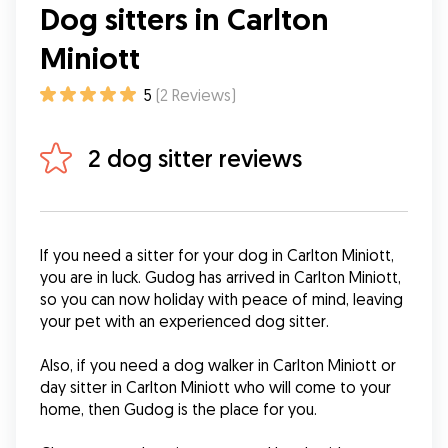
Dog sitters in Carlton
Miniott
5
(
2
Reviews
)
2 dog sitter reviews
If you need a sitter for your dog in Carlton Miniott, 
you are in luck. Gudog has arrived in Carlton Miniott, 
so you can now holiday with peace of mind, leaving 
your pet with an experienced dog sitter.
Also, if you need a dog walker in Carlton Miniott or 
day sitter in Carlton Miniott who will come to your 
home, then Gudog is the place for you.