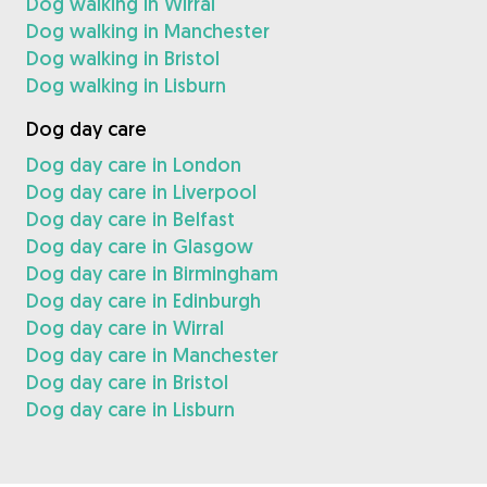
Dog walking in Wirral
Dog walking in Manchester
Dog walking in Bristol
Dog walking in Lisburn
Dog day care
Dog day care in London
Dog day care in Liverpool
Dog day care in Belfast
Dog day care in Glasgow
Dog day care in Birmingham
Dog day care in Edinburgh
Dog day care in Wirral
Dog day care in Manchester
Dog day care in Bristol
Dog day care in Lisburn