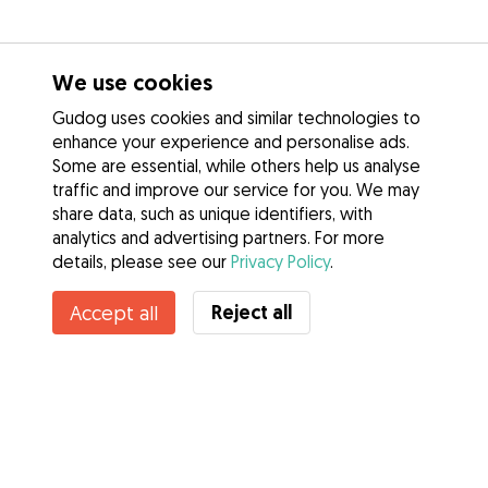
We use cookies
Gudog uses cookies and similar technologies to
enhance your experience and personalise ads.
Some are essential, while others help us analyse
traffic and improve our service for you. We may
share data, such as unique identifiers, with
analytics and advertising partners. For more
details, please see our
Privacy Policy
.
Reject all
Accept all
Services
How it works