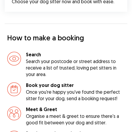
Choose your dog sitter now and book with ease.
How to make a booking
Search
Search your postcode or street address to
receive a list of trusted, loving pet sitters in
your area.
Book your dog sitter
Once you're happy you've found the perfect
sitter for your dog, send a booking request!
Meet & Greet
Organise a meet & greet to ensure there's a
good fit between your dog and sitter.