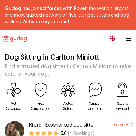
Gudog has joined forces with Rover,
the world's largest
and most trusted network of five-star pet sitters and dog
walkers.
Activate my account.
|
Dog Sitting in Carlton Miniott
Find a trusted dog sitter in Carlton Miniott to take
care of your dog.
Vet
Free
Vetted
Support
Secure
Coverage
Cancellation
Sitters
and help
Payment
Kiera
From
£10
·
Experienced dog sitter
5.0
(
4
Bookings
)