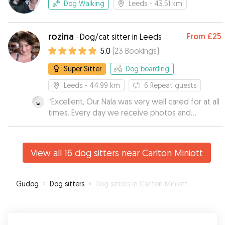
Dog Walking
Leeds
- 43.51 km
rozina
From
£25
·
Dog/cat sitter in Leeds
5.0
(
23
Bookings
)
Super Sitter
Dog boarding
Leeds
- 44.99 km
6
Repeat guests
“
Excellent, Our Nala was very well cared for at all
times. Every day we receive photos and
comments about how our Nala was doing, very
happy with Rozina, from now on I hope that I can
always count on her.
”
View all 16 dog sitters near Carlton Miniott
Gudog
»
Dog sitters
»
Dog sitters in Carlton Miniott