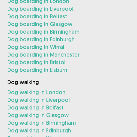
Dog boarding in London
Dog boarding in Liverpool
Dog boarding in Belfast
Dog boarding in Glasgow
Dog boarding in Birmingham
Dog boarding in Edinburgh
Dog boarding in Wirral
Dog boarding in Manchester
Dog boarding in Bristol
Dog boarding in Lisburn
Dog walking
Dog walking in London
Dog walking in Liverpool
Dog walking in Belfast
Dog walking in Glasgow
Dog walking in Birmingham
Dog walking in Edinburgh