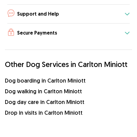
Support and Help
Secure Payments
Other Dog Services in Carlton Miniott
Dog boarding in Carlton Miniott
Dog walking in Carlton Miniott
Dog day care in Carlton Miniott
Drop in visits in Carlton Miniott