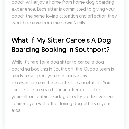
pooch will enjoy a home from home dog boarding 
experience. Each sitter is committed to giving your 
pooch the same loving attention and affection they 
would receive from their own family.
What If My Sitter Cancels A Dog 
Boarding Booking in Southport?
While it's rare for a dog sitter to cancel a dog 
boarding booking in Southport, the Gudog team is 
ready to support you to minimise any 
inconvenience in the event of a cancellation. You 
can decide to search for another dog sitter 
yourself or contact Gudog directly so that we can 
connect you with other loving dog sitters in your 
area.