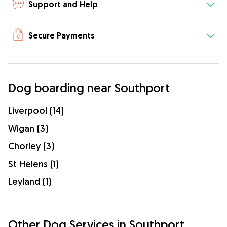
Support and Help
Secure Payments
Dog boarding near Southport
Liverpool (14)
Wigan (3)
Chorley (3)
St Helens (1)
Leyland (1)
Other Dog Services in Southport