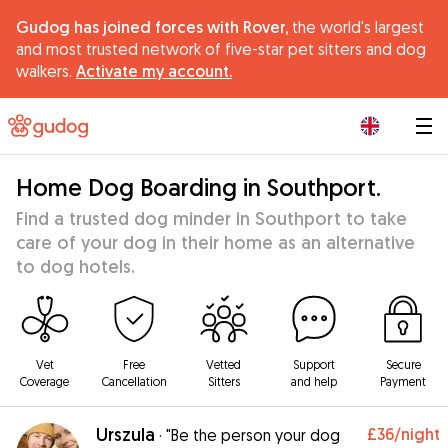
Gudog has joined forces with Rover,
the world's largest
and most trusted network of five-star pet sitters and dog
walkers.
Activate my account.
|
Home Dog Boarding in Southport.
Find a trusted dog minder in Southport to take
care of your dog in their home as an alternative
to dog hotels.
Vet
Free
Vetted
Support
Secure
Coverage
Cancellation
Sitters
and help
Payment
Urszula
£36
/night
·
"Be the person your dog