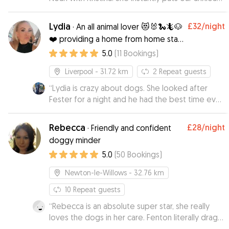
dog at ease with her kind nature. This is their
second stay with Kristina and I have no hesitation
Lydia
£32
/night
·
An all animal lover 😻🐰🐍🦎🐶
in leaving the boys with her again.
”
❤️ providing a home from home stay
for your pooch ❤️
5.0
(
11
Bookings
)
Liverpool
- 31.72 km
2
Repeat guests
“
Lydia is crazy about dogs. She looked after
Fester for a night and he had the best time ever.
She also introduced me to her family who are all
dog lovers, I would recommend her to
Rebecca
£28
/night
·
Friendly and confident
everyone. Thank you so much xxx
”
doggy minder
5.0
(
50
Bookings
)
Newton-le-Willows
- 32.76 km
10
Repeat guests
“
Rebecca is an absolute super star, she really
loves the dogs in her care. Fenton literally drags
us to her door!! Julia her mum is so lovely as well