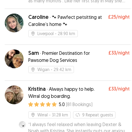
as many months . Like her first stay in May she
had a great time with Tom , his partner and the
other dogs that were staying at the time
Caroline
£25
/night
·
🐾 Pawfect petsitting at
including another Beagle buddy . Tom sent me
Caroline’s home 🐾
regular updates and pictures which are always
much appreciated and ensured that I could
Liverpool
- 28.90 km
enjoy me time away from her knowing they she
was being well looked after . Tom clearly has an
affinity with dogs and Scout always has a great
Sam
£33
/night
·
Premier Destination for
time there . I would definitely leave Scout with
Pawsome Dog Services
Tom again when I go away .
”
Wigan
- 29.42 km
Kristina
£33
/night
·
Always happy to help.
Wirral dog boarding.
5.0
(
81
Bookings
)
Wirral
- 31.28 km
9
Repeat guests
“
I always feel relaxed when leaving Dexter &
Noah with Kristina. She instantly puts our anxious