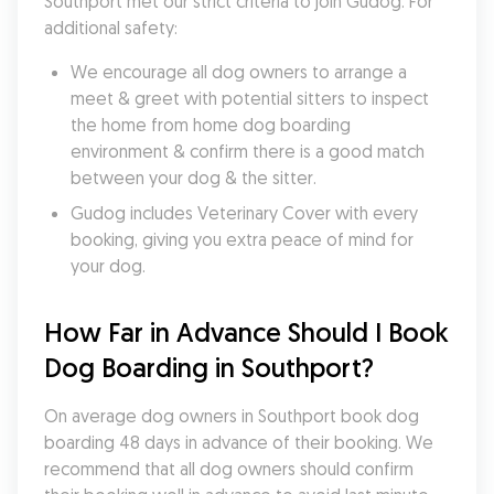
Southport met our strict criteria to join Gudog. For 
additional safety:
We encourage all dog owners to arrange a 
meet & greet with potential sitters to inspect 
the home from home dog boarding 
environment & confirm there is a good match 
between your dog & the sitter.
Gudog includes Veterinary Cover with every 
booking, giving you extra peace of mind for 
your dog.
How Far in Advance Should I Book 
Dog Boarding in Southport?
On average dog owners in Southport book dog 
boarding 48 days in advance of their booking. We 
recommend that all dog owners should confirm 