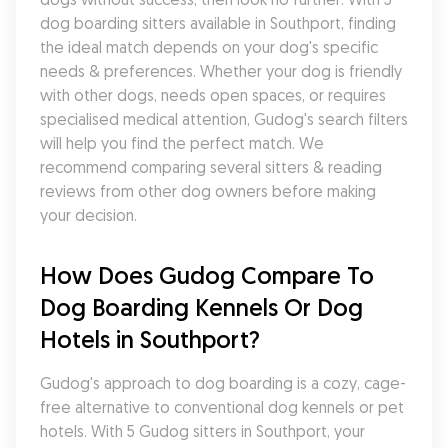
dog boarding sitters available in Southport, finding 
the ideal match depends on your dog's specific 
needs & preferences. Whether your dog is friendly 
with other dogs, needs open spaces, or requires 
specialised medical attention, Gudog's search filters 
will help you find the perfect match. We 
recommend comparing several sitters & reading 
reviews from other dog owners before making 
your decision.
How Does Gudog Compare To 
Dog Boarding Kennels Or Dog 
Hotels in Southport?
Gudog's approach to dog boarding is a cozy, cage-
free alternative to conventional dog kennels or pet 
hotels. With 5 Gudog sitters in Southport, your 