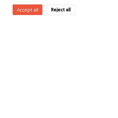
Reject all
Accept all
Services
How it works
About Gudog
Reviews
Veterinary Cover
Tips for dog owners
Tips for dog sitters
Become a dog sitter
Blog