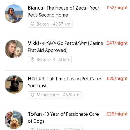
settled in,which gave me peace of mind I would
definitely recommend Rebecca and would use
Bianca
£32
/night
·
The House of Zeca - Your
her again Lyn & Trixie xxx
”
Pet’s Second Home
Bolton
- 40.57 km
Vikki
£47
/night
·
🩷💜🐶 Go Fetch!.💜🩷 (Canine
First Aid Approved)
Bolton
- 41.00 km
Ho Lun
£25
/night
·
Full-Time, Loving Pet Carer
You Trust!￼
Manchester
- 43.51 km
Tofan
£29
/night
·
10 Year of Passionate Care
of Dogs