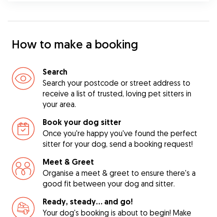
How to make a booking
Search
Search your postcode or street address to
receive a list of trusted, loving pet sitters in
your area.
Book your dog sitter
Once you're happy you've found the perfect
sitter for your dog, send a booking request!
Meet & Greet
Organise a meet & greet to ensure there's a
good fit between your dog and sitter.
Ready, steady… and go!
Your dog's booking is about to begin! Make