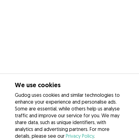
We use cookies
Gudog uses cookies and similar technologies to
enhance your experience and personalise ads.
Some are essential, while others help us analyse
traffic and improve our service for you. We may
share data, such as unique identifiers, with
analytics and advertising partners. For more
details, please see our
Privacy Policy
.