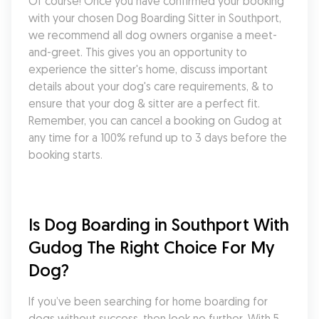
Of course! Once you have confirmed your booking 
with your chosen Dog Boarding Sitter in Southport, 
we recommend all dog owners organise a meet-
and-greet. This gives you an opportunity to 
experience the sitter's home, discuss important 
details about your dog's care requirements, & to 
ensure that your dog & sitter are a perfect fit. 
Remember, you can cancel a booking on Gudog at 
any time for a 100% refund up to 3 days before the 
booking starts.
Is Dog Boarding in Southport With 
Gudog The Right Choice For My 
Dog?
If you’ve been searching for home boarding for 
dogs without success, then look no further. With 5 