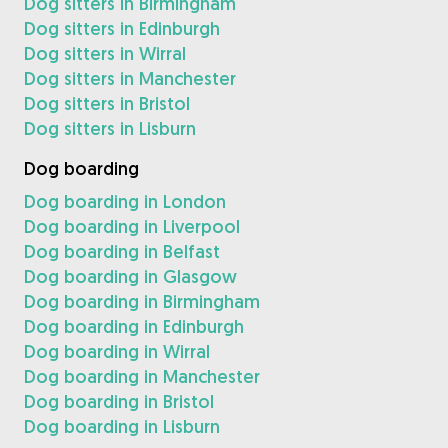
Dog sitters in Birmingham
Dog sitters in Edinburgh
Dog sitters in Wirral
Dog sitters in Manchester
Dog sitters in Bristol
Dog sitters in Lisburn
Dog boarding
Dog boarding in London
Dog boarding in Liverpool
Dog boarding in Belfast
Dog boarding in Glasgow
Dog boarding in Birmingham
Dog boarding in Edinburgh
Dog boarding in Wirral
Dog boarding in Manchester
Dog boarding in Bristol
Dog boarding in Lisburn