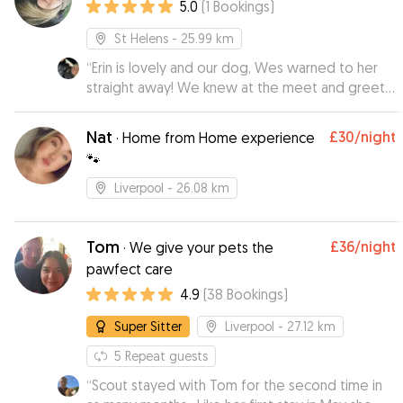
5.0
(
1
Bookings
)
St Helens
- 25.99 km
“
Erin is lovely and our dog, Wes warned to her
straight away! We knew at the meet and greet,
that Wes would be in good hands when we
went on holiday. Erin sent us photos and kept us
Nat
£30
/night
·
Home from Home experience
updated while we were away. We will definitely
🐾
be using Erin again and would recommend if
you’re looking for a dog sitter in the area!
”
Liverpool
- 26.08 km
Tom
£36
/night
·
We give your pets the
pawfect care
4.9
(
38
Bookings
)
Super Sitter
Liverpool
- 27.12 km
5
Repeat guests
“
Scout stayed with Tom for the second time in