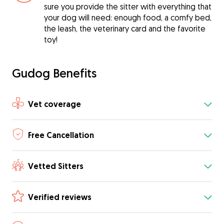
sure you provide the sitter with everything that
your dog will need: enough food, a comfy bed,
the leash, the veterinary card and the favorite
toy!
Gudog Benefits
Vet coverage
Free Cancellation
Vetted Sitters
Verified reviews