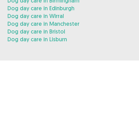
Dog day care in Birmingham
Dog day care in Edinburgh
Dog day care in Wirral
Dog day care in Manchester
Dog day care in Bristol
Dog day care in Lisburn