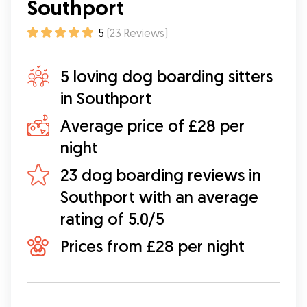
knew we didn’t have to worry about him. Alicia
Southport
has such a calming vibe which no doubt helped
Fergus to feel calm also. Alicia sent us photos
5
(
23
Reviews
)
during the walks as well as the overnight stay,
which we appreciated. I highly recommend Alicia
5 loving dog boarding sitters
and will 100% turn to Alicia for future walks and
stays. A lovely person who really understands
in Southport
the importance of making both dog and owner
feel reassured!
”
Average price of £28 per
night
23 dog boarding reviews in
Southport with an average
rating of 5.0/5
Prices from £28 per night