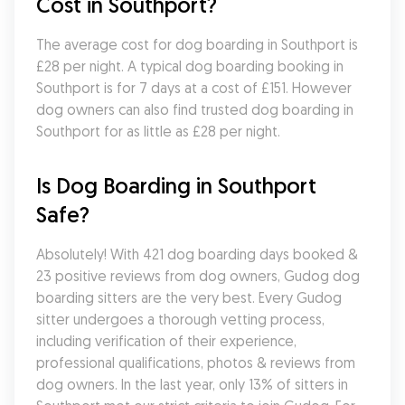
Cost in Southport?
The average cost for dog boarding in Southport is 
£28 per night. A typical dog boarding booking in 
Southport is for 7 days at a cost of £151. However 
dog owners can also find trusted dog boarding in 
Southport for as little as £28 per night.
Is Dog Boarding in Southport 
Safe?
Absolutely! With 421 dog boarding days booked & 
23 positive reviews from dog owners, Gudog dog 
boarding sitters are the very best. Every Gudog 
sitter undergoes a thorough vetting process, 
including verification of their experience, 
professional qualifications, photos & reviews from 
dog owners. In the last year, only 13% of sitters in 