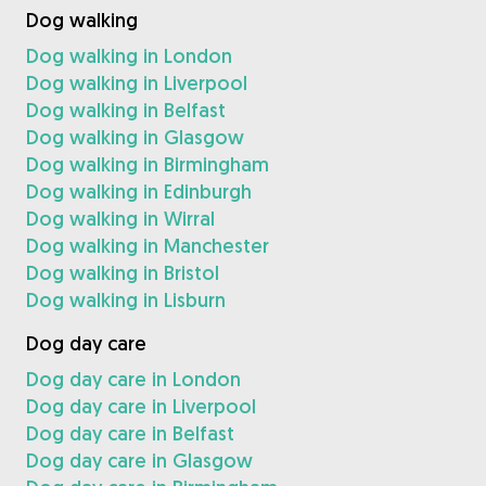
Dog walking
Dog walking in London
Dog walking in Liverpool
Dog walking in Belfast
Dog walking in Glasgow
Dog walking in Birmingham
Dog walking in Edinburgh
Dog walking in Wirral
Dog walking in Manchester
Dog walking in Bristol
Dog walking in Lisburn
Dog day care
Dog day care in London
Dog day care in Liverpool
Dog day care in Belfast
Dog day care in Glasgow