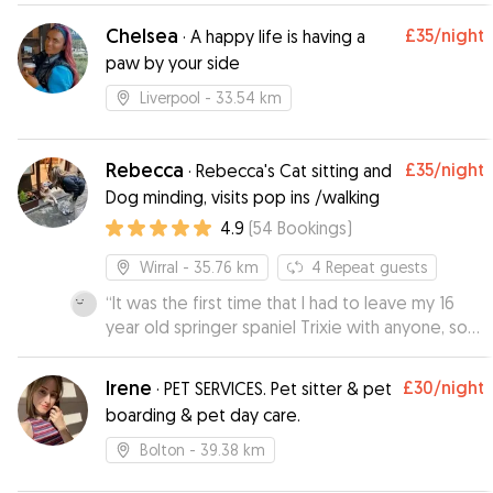
and all dogs with Rebecca and Julia are
Chelsea
£35
/night
·
A happy life is having a
thoroughly loved and spoilt. We will be using
paw by your side
Rebecca again as gives us peace of mind
knowing how well Fenton is cared for. Rebecca
Liverpool
- 33.54 km
and her mum constantly provide updates and
pictures so you can see how settled pooches
are.
Rebecca
”
£35
/night
·
Rebecca's Cat sitting and
Dog minding, visits pop ins /walking
4.9
(
54
Bookings
)
Wirral
- 35.76 km
4
Repeat guests
“
It was the first time that I had to leave my 16
year old springer spaniel Trixie with anyone, so
was quite apprehensive, but after meeting up
with Rebecca before Trixie's initial stay with her, I
Irene
£30
/night
·
PET SERVICES. Pet sitter & pet
felt that Trixie would be well looked after and
boarding & pet day care.
cared for Rebecca was very friendly, Trixie took
to her straight away, Rebecca sent us a
Bolton
- 39.38 km
photograph and an update on how Trixie had