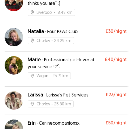
thinks you are" :)
Liverpool
- 18.48 km
Natalia
£30
/night
·
Four Paws Club
Chorley
- 24.29 km
Marie
£40
/night
·
Professional pet-lover at
your service ! 🫡
Wigan
- 25.71 km
Larissa
£23
/night
·
Larissa’s Pet Services
Chorley
- 25.80 km
Erin
£50
/night
·
Caninecompanionsx