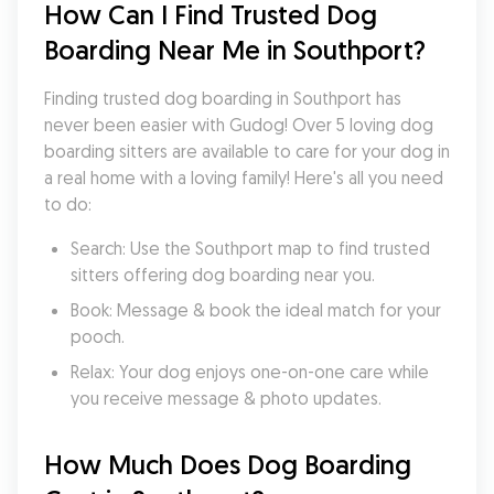
How Can I Find Trusted Dog 
Boarding Near Me in Southport?
Finding trusted dog boarding in Southport has 
never been easier with Gudog! Over 5 loving dog 
boarding sitters are available to care for your dog in 
a real home with a loving family! Here's all you need 
to do:
Search: Use the Southport map to find trusted 
sitters offering dog boarding near you.
Book: Message & book the ideal match for your 
pooch.
Relax: Your dog enjoys one-on-one care while 
you receive message & photo updates.
How Much Does Dog Boarding 