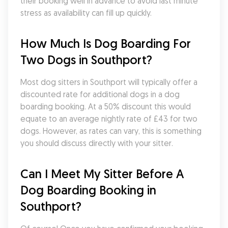
their booking well in advance to avoid last minute 
stress as availability can fill up quickly.
How Much Is Dog Boarding For 
Two Dogs in Southport?
Most dog sitters in Southport will typically offer a 
discounted rate for additional dogs in a dog 
boarding booking. At a 50% discount this would 
equate to an average nightly rate of £43 for two 
dogs. However, as rates can vary, this is something 
you should discuss directly with your sitter.
Can I Meet My Sitter Before A 
Dog Boarding Booking in 
Southport?