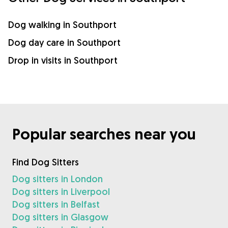
Dog walking in Southport
Dog day care in Southport
Drop in visits in Southport
Popular searches near you
Find Dog Sitters
Dog sitters in London
Dog sitters in Liverpool
Dog sitters in Belfast
Dog sitters in Glasgow