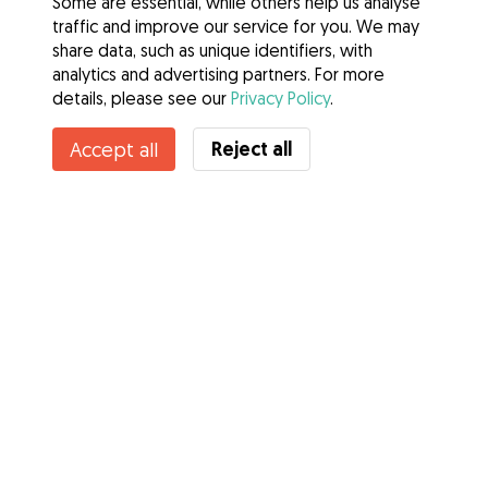
Some are essential, while others help us analyse
traffic and improve our service for you. We may
share data, such as unique identifiers, with
analytics and advertising partners. For more
details, please see our
Privacy Policy
.
Reject all
Accept all
Services
How it works
About Gudog
Reviews
Veterinary Cover
Tips for dog owners