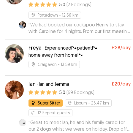
5.0
(
2
Bookings
)
Portadown
- 12.66 km
“
We had booked our cockapoo Henry to stay
with Caroline for 4 nights. From our first meeting
with Caroline we were sure that Henry was
going to be in good hands. During his stay we
Freya
£28
/day
·
Experienced!🐾patient!🐾
recieved daily updates and pictures about how
home away from home!🐾
he was settling in, it was evident that he was
having a ball in her company, which allowed us to
Craigavon
- 13.59 km
totally relax on our holiday. I would not hesitate
to recommend Caroline to a friend or family
member, she is just great!
Ian
”
£20
/day
·
Ian and Jemma
5.0
(
69
Bookings
)
Super Sitter
Lisburn
- 23.47 km
12
Repeat guests
“
Great to meet Ian, he and his family cared for
our 2 dogs whilst we were on holiday. Drop off