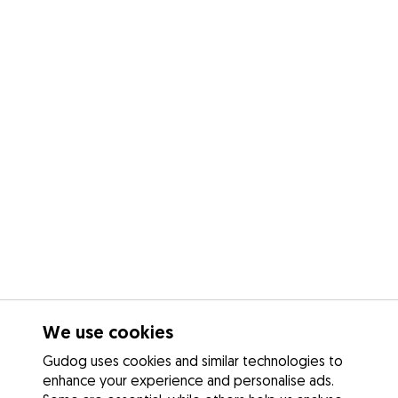
We use cookies
Gudog uses cookies and similar technologies to
enhance your experience and personalise ads.