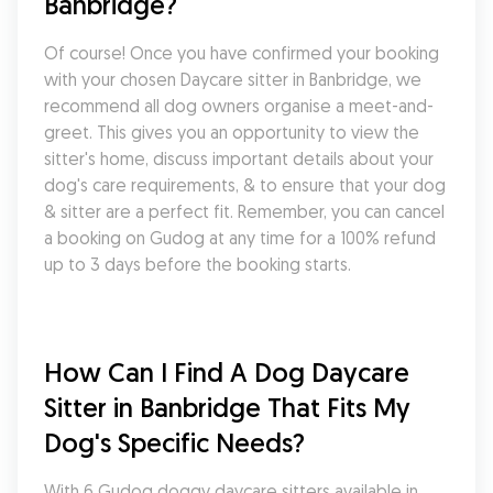
Banbridge?
Of course! Once you have confirmed your booking 
with your chosen Daycare sitter in Banbridge, we 
recommend all dog owners organise a meet-and-
greet. This gives you an opportunity to view the 
sitter's home, discuss important details about your 
dog's care requirements, & to ensure that your dog 
& sitter are a perfect fit. Remember, you can cancel 
a booking on Gudog at any time for a 100% refund 
up to 3 days before the booking starts.
How Can I Find A Dog Daycare 
Sitter in Banbridge That Fits My 
Dog's Specific Needs?
With 6 Gudog doggy daycare sitters available in 