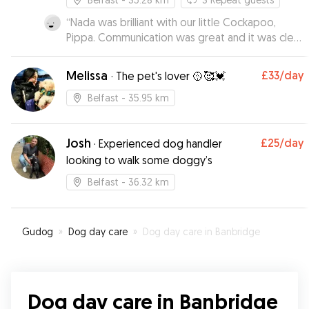
“
Nada was brilliant with our little Cockapoo,
Pippa. Communication was great and it was clear
that Pippa had really bonded with Nada. I would
highly recommend Nada to friends and family.
”
Melissa
£33
/day
·
The pet's lover 🥎🥰💓
Belfast
- 35.95 km
Josh
£25
/day
·
Experienced dog handler
looking to walk some doggy’s
Belfast
- 36.32 km
Gudog
»
Dog day care
»
Dog day care in Banbridge
Dog day care in Banbridge