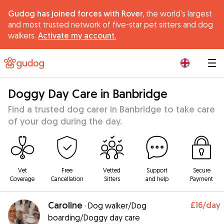
Gudog has joined forces with Rover,
the world's largest
and most trusted network of five-star pet sitters and dog
walkers.
Activate my account.
|
Doggy Day Care in Banbridge
Find a trusted dog carer in Banbridge to take care
of your dog during the day.
Vet
Free
Vetted
Support
Secure
Coverage
Cancellation
Sitters
and help
Payment
Caroline
£16
/day
·
Dog walker/Dog
boarding/Doggy day care