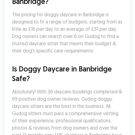
Banbridge?
The pricing for doggy daycare in Banbridge is 
designed to fit a range of budgets, starting from as 
little as £16 per day to an average of £31 per day. 
Dog owners can search over 6 on Gudog to find a 
trusted daycare sitter that meets their budget & 
their dog's specific care requirements.
Is Doggy Daycare in Banbridge 
Safe?
Absolutely! With 36 daycare bookings completed & 
69 positive dog owner reviews, Gudog doggy 
daycare sitters are the best in the business. All 
Gudog sitters must pass a comprehensive vetting 
of their experience, professional qualifications, 
photos & reviews from dog owners and over the 