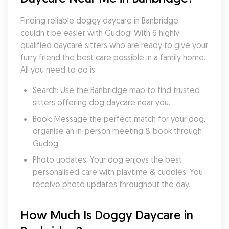
Finding reliable doggy daycare in Banbridge 
couldn’t be easier with Gudog! With 6 highly 
qualified daycare sitters who are ready to give your 
furry friend the best care possible in a family home. 
All you need to do is:
Search: Use the Banbridge map to find trusted 
sitters offering dog daycare near you.
Book: Message the perfect match for your dog, 
organise an in-person meeting & book through 
Gudog.
Photo updates: Your dog enjoys the best 
personalised care with playtime & cuddles. You 
receive photo updates throughout the day.
How Much Is Doggy Daycare in 