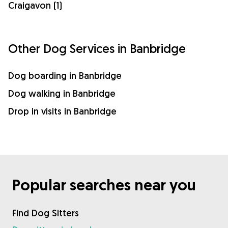
Craigavon (1)
Other Dog Services in Banbridge
Dog boarding in Banbridge
Dog walking in Banbridge
Drop in visits in Banbridge
Popular searches near you
Find Dog Sitters