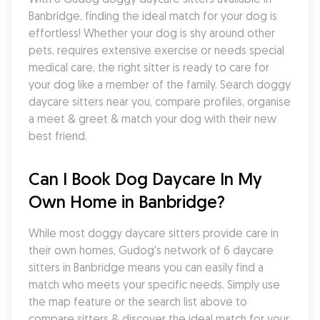
Banbridge, finding the ideal match for your dog is 
effortless! Whether your dog is shy around other 
pets, requires extensive exercise or needs special 
medical care, the right sitter is ready to care for 
your dog like a member of the family. Search doggy 
daycare sitters near you, compare profiles, organise 
a meet & greet & match your dog with their new 
best friend.
Can I Book Dog Daycare In My 
Own Home in Banbridge?
While most doggy daycare sitters provide care in 
their own homes, Gudog's network of 6 daycare 
sitters in Banbridge means you can easily find a 
match who meets your specific needs. Simply use 
the map feature or the search list above to 
compare sitters & discover the ideal match for your 