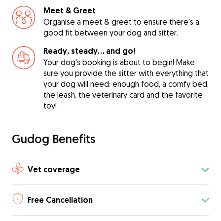
Meet & Greet
Organise a meet & greet to ensure there's a
good fit between your dog and sitter.
Ready, steady… and go!
Your dog's booking is about to begin! Make
sure you provide the sitter with everything that
your dog will need: enough food, a comfy bed,
the leash, the veterinary card and the favorite
toy!
Gudog Benefits
Vet coverage
Free Cancellation