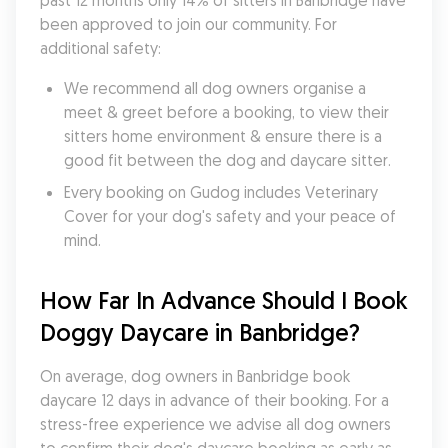
past 12 months only 14% of sitters in Banbridge have 
been approved to join our community. For 
additional safety:
We recommend all dog owners organise a 
meet & greet before a booking, to view their 
sitters home environment & ensure there is a 
good fit between the dog and daycare sitter. 
Every booking on Gudog includes Veterinary 
Cover for your dog's safety and your peace of 
mind.
How Far In Advance Should I Book 
Doggy Daycare in Banbridge?
On average, dog owners in Banbridge book 
daycare 12 days in advance of their booking. For a 
stress-free experience we advise all dog owners 