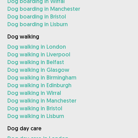
Dog boarding in Wirral
Dog boarding in Manchester
Dog boarding in Bristol
Dog boarding in Lisburn
Dog walking
Dog walking in London
Dog walking in Liverpool
Dog walking in Belfast
Dog walking in Glasgow
Dog walking in Birmingham
Dog walking in Edinburgh
Dog walking in Wirral
Dog walking in Manchester
Dog walking in Bristol
Dog walking in Lisburn
Dog day care