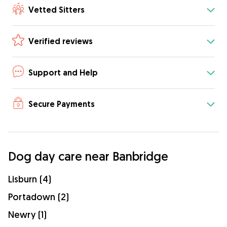
Vetted Sitters
Verified reviews
Support and Help
Secure Payments
Dog day care near Banbridge
Lisburn (4)
Portadown (2)
Newry (1)