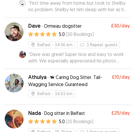
bronagh 😊
“
First time away from home but took to Shelby
”
no problem. Shelby let him sleep with her as he
does at home. She sent photos of a very well
settled and spoilt little dog. Definitely Shelby
Dave
£30
/day
·
Ormeau dogsitter
will be Ash’s home from home.
”
5.0
(
30
Bookings
)
Belfast
- 34.06 km
3
Repeat guests
“
Dave was great! Super nice and easy to work
with. We especially appreciated his photo
updates and his flexibility with pick up and drop
off times!
”
Athulya
£10
/day
·
🦮 Caring Dog Sitter. Tail-
Wagging Service Guranteed
Belfast
- 34.63 km
Nada
£25
/day
·
Dog sitter in Belfast
5.0
(
20
Bookings
)
Belfast
- 35.28 km
3
Repeat guests