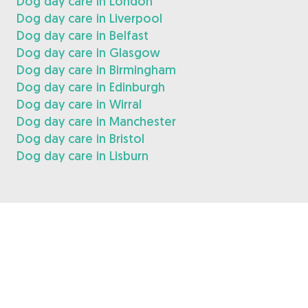
Dog day care in London
Dog day care in Liverpool
Dog day care in Belfast
Dog day care in Glasgow
Dog day care in Birmingham
Dog day care in Edinburgh
Dog day care in Wirral
Dog day care in Manchester
Dog day care in Bristol
Dog day care in Lisburn