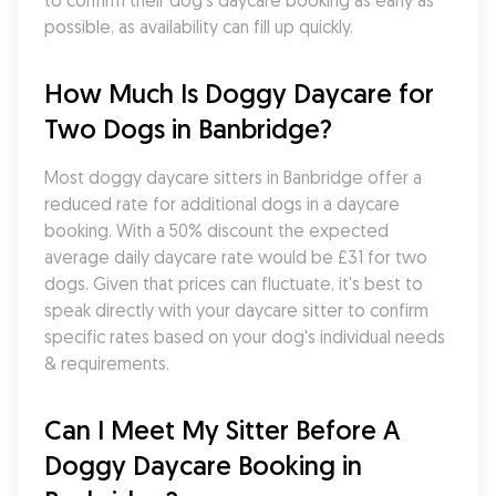
to confirm their dog's daycare booking as early as 
possible, as availability can fill up quickly.
How Much Is Doggy Daycare for 
Two Dogs in Banbridge?
Most doggy daycare sitters in Banbridge offer a 
reduced rate for additional dogs in a daycare 
booking. With a 50% discount the expected 
average daily daycare rate would be £31 for two 
dogs. Given that prices can fluctuate, it's best to 
speak directly with your daycare sitter to confirm 
specific rates based on your dog's individual needs 
& requirements.
Can I Meet My Sitter Before A 
Doggy Daycare Booking in 