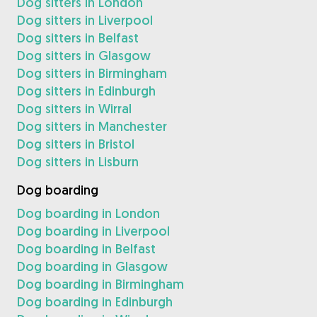
Dog sitters in London
Dog sitters in Liverpool
Dog sitters in Belfast
Dog sitters in Glasgow
Dog sitters in Birmingham
Dog sitters in Edinburgh
Dog sitters in Wirral
Dog sitters in Manchester
Dog sitters in Bristol
Dog sitters in Lisburn
Dog boarding
Dog boarding in London
Dog boarding in Liverpool
Dog boarding in Belfast
Dog boarding in Glasgow
Dog boarding in Birmingham
Dog boarding in Edinburgh