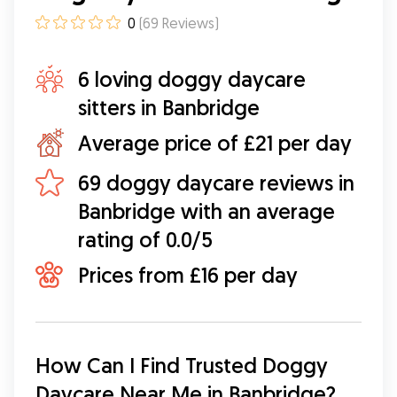
0
(
69
Reviews
)
6 loving doggy daycare
sitters in Banbridge
Average price of £21 per day
69 doggy daycare reviews in
Banbridge with an average
rating of 0.0/5
Prices from £16 per day
How Can I Find Trusted Doggy 
Daycare Near Me in Banbridge?