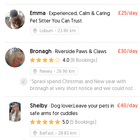
and pickup was quick and hassle free. Regular
updates on how the dogs were doing.
Emma
£25
/day
·
Experienced, Calm & Caring
Hopefully he has availability for the next trip
Pet Sitter You Can Trust
away we plan. Thanks
”
Lisburn
- 23.86 km
Bronagh
£30
/day
·
Riverside Paws & Claws
4.0
(
8
Bookings
)
Newry
- 26.96 km
“
Spraoi spend Christmas and New year with
bronagh at very short notice and we could not
have been happier with her she send me
pictures and updates so we could see he was
Shelby
£40
/day
·
Dog lover,Leave your pets in
happy and I could text her as much as I wanted it
safe arms for cuddles
was no problem at all as she understood that he
5.0
(
5
Bookings
)
is our little baby I would defiantly recommend
her he was missing her the first night he was
Belfast
- 28.83 km
home we will use her again thank you so much