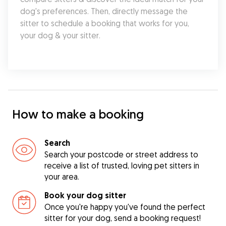
dog's preferences. Then, directly message the 
sitter to schedule a booking that works for you, 
your dog & your sitter.
How to make a booking
Search
Search your postcode or street address to
receive a list of trusted, loving pet sitters in
your area.
Book your dog sitter
Once you're happy you've found the perfect
sitter for your dog, send a booking request!